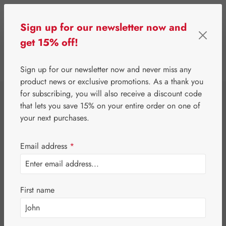
Skip to main content
Sign up for our newsletter now and
get 15% off!
0
Show toolbar
You have 0 wishlist 
Sign up for our newsletter now and never miss any
product news or exclusive promotions. As a thank you
for subscribing, you will also receive a discount code
⌂
Third-Party Brands
Nutrients
that lets you save 15% on your entire order on one of
Burgerstein B-
your next purchases.
Complex Tablets
Email address
*
First name
Skip image gallery