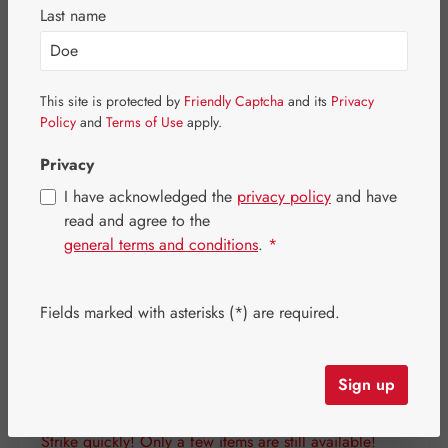
Last name
This site is protected by
Friendly Captcha
and its
Privacy
Policy
and
Terms of Use
apply.
Privacy
I have acknowledged the
privacy policy
and have
read and agree to the
general terms and conditions
.
*
Fields marked with asterisks (*) are required.
Regular price:
€25.90
Content:
0.136 kilogram
(€190.44 / 1 kilogram)
Sign up
Prices incl. VAT plus shipping costs
Strike quickly! Only a few items are still available!