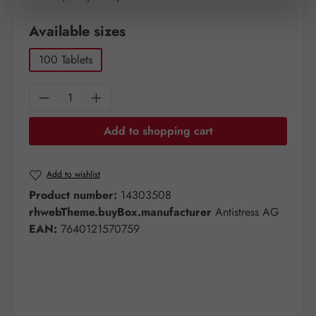
Select
Available sizes
100 Tablets
Product Quantity: Enter the desired amount o
Add to shopping cart
Add to wishlist
Product number:
14303508
rhwebTheme.buyBox.manufacturer
Antistress AG
EAN:
7640121570759