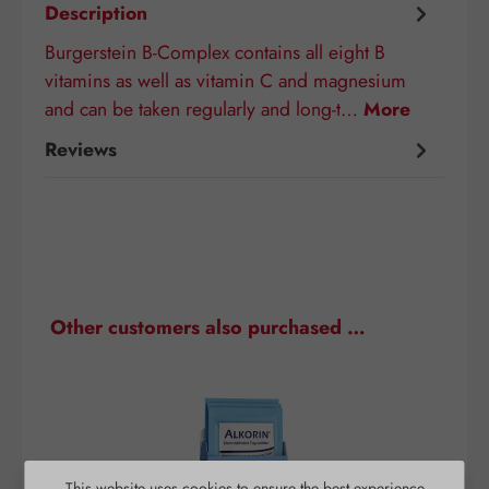
Description
Burgerstein B-Complex contains all eight B
vitamins as well as vitamin C and magnesium
and can be taken regularly and long-t…
More
Reviews
Skip product gallery
Other customers also purchased …
This website uses cookies to ensure the best experience