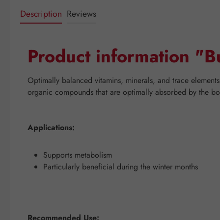
Description
Reviews
Product information "B
Optimally balanced vitamins, minerals, and trace elements 
organic compounds that are optimally absorbed by the body
Applications:
Supports metabolism
Particularly beneficial during the winter months
Recommended Use: