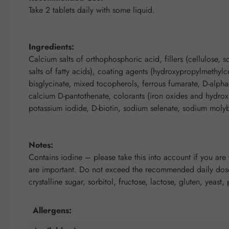
Take 2 tablets daily with some liquid.
Ingredients:
Calcium salts of orthophosphoric acid, fillers (cellulose,
salts of fatty acids), coating agents (hydroxypropylmethylc
bisglycinate, mixed tocopherols, ferrous fumarate, D-alph
calcium D-pantothenate, colorants (iron oxides and hydroxi
potassium iodide, D-biotin, sodium selenate, sodium mol
Notes:
Contains iodine – please take this into account if you are 
are important. Do not exceed the recommended daily dose.
crystalline sugar, sorbitol, fructose, lactose, gluten, yeast,
Allergens: