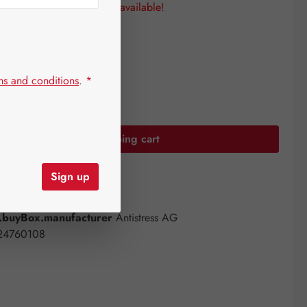
 Only a few items are still available!
sizes
ms and conditions
.
*
uantity: Enter the desired amount or use the
Add to shopping cart
Sign up
st
ber:
14303744
buyBox.manufacturer
Antistress AG
24760108