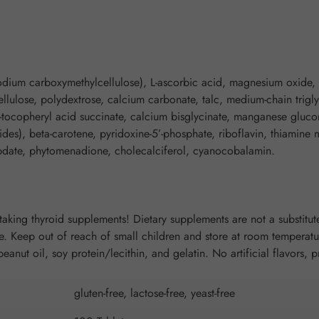
 sodium carboxymethylcellulose), L-ascorbic acid, magnesium oxide, 
ellulose, polydextrose, calcium carbonate, talc, medium-chain trigl
a-tocopheryl acid succinate, calcium bisglycinate, manganese gluco
des), beta-carotene, pyridoxine-5’-phosphate, riboflavin, thiamine 
ybdate, phytomenadione, cholecalciferol, cyanocobalamin.
taking thyroid supplements! Dietary supplements are not a substitute
 Keep out of reach of small children and store at room temperatur
 peanut oil, soy protein/lecithin, and gelatin. No artificial flavors, 
gluten-free, lactose-free, yeast-free