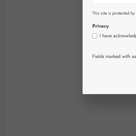
This site is protected by
Privacy
I have acknowle
Fields marked with ast