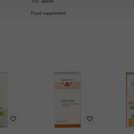
100 Tablets
Food supplement