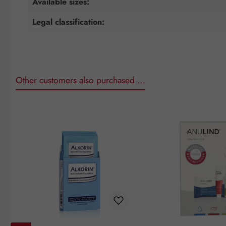
Available sizes:
Legal classification:
Other customers also purchased …
Skip product gallery