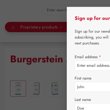
kip to main content
Skip to search
Sign up for our
⌂
Proprietary products
Gall Pharma
Leitn
Sign up for our news
subscribing, you will
next purchases.
Burgerstein Multivita
Email address
*
First name
Skip image gallery
Last name