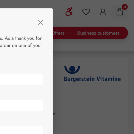
0
Show toolbar
You have 0 wishlist 
rty Brands
Special Offers
Business customers
s. As a thank you for
 order on one of your
s
0
kilogram
(€246.32 / 1 kilogram)
AT plus shipping costs