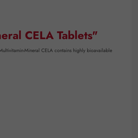
neral CELA Tablets"
 Multivitamin-Mineral CELA contains highly bioavailable