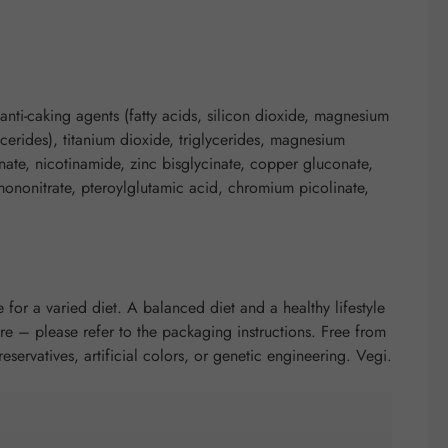
anti-caking agents (fatty acids, silicon dioxide, magnesium
ycerides), titanium dioxide, triglycerides, magnesium
nate, nicotinamide, zinc bisglycinate, copper gluconate,
mononitrate, pteroylglutamic acid, chromium picolinate,
 for a varied diet. A balanced diet and a healthy lifestyle
e – please refer to the packaging instructions. Free from
preservatives, artificial colors, or genetic engineering. Vegi.