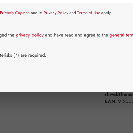
Strike quickly!
Friendly Captcha
and its
Privacy Policy
and
Terms of Use
apply.
Select
Available 
100 Tablets
dged the
privacy policy
and have read and agree to the
general ter
Product Q
erisks (*) are required.
Add to wishli
Product num
rhwebTheme.
EAN:
91200