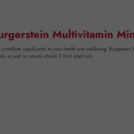
urgerstein Multivitamin Mi
contribute significantly to your health and well-being. Burgerstein
, as well as natural vitamin E from plant oils.