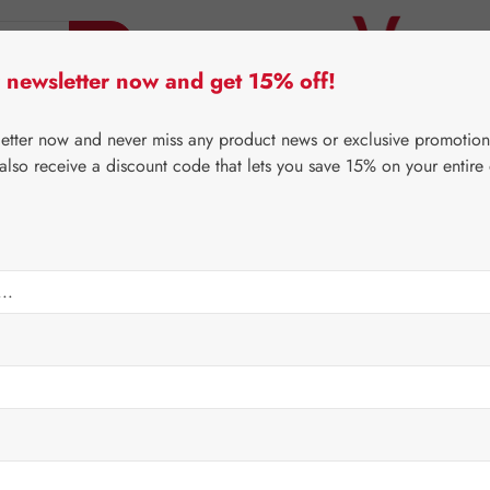
 newsletter now and get 15% off!
er Lifecare
Pater Severin Natural Products
Third-Pa
letter now and never miss any product news or exclusive promotion
 also receive a discount code that lets you save 15% on your entire
⌂
Third-Party Brands
Nutrients
min Mineral CELA Tablet
Regular price:
€33.5
Content:
0.136 
Prices incl. V