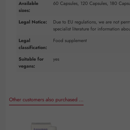
Available
60 Capsules, 120 Capsules, 180 Capsu
sizes:
Legal Notice:
Due to EU regulations, we are not permi
specialist literature for information abo
Legal
Food supplement
classification:
Suitable for
yes
vegans:
Other customers also purchased …
Skip product gallery