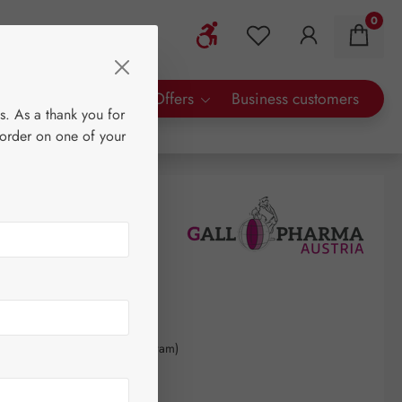
0
Show toolbar
You have 0 wishlist 
rty Brands
Special Offers
Business customers
s. As a thank you for
 order on one of your
60
kilogram
(€4,618.18 / 1 kilogram)
AT plus shipping costs