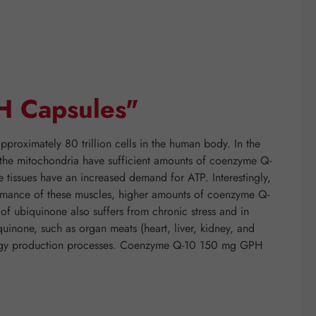
H Capsules"
proximately 80 trillion cells in the human body. In the
if the mitochondria have sufficient amounts of coenzyme Q-
e tissues have an increased demand for ATP. Interestingly,
rformance of these muscles, higher amounts of coenzyme Q-
f ubiquinone also suffers from chronic stress and in
quinone, such as organ meats (heart, liver, kidney, and
energy production processes. Coenzyme Q-10 150 mg GPH