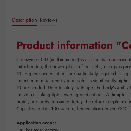
Description
Reviews
Product information 
Coenzyme Q-10 (= Ubiquinone) is an essential component of
mitochondria, the power plants of our cells, energy is pro
10. Higher concentrations are particularly required in hig
the mitochondrial density in muscles is significantly high
10 are needed. Unfortunately, with age, the body's abilit
individuals taking lipid-lowering medications. Although it 
brain), are rarely consumed today. Therefore, suppleme
Capsules contain 100 % pure, fermentation-derived Q-10 f
Application areas:
For more energy