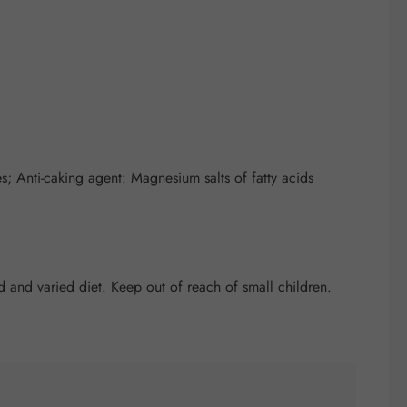
; Anti-caking agent: Magnesium salts of fatty acids
and varied diet. Keep out of reach of small children.