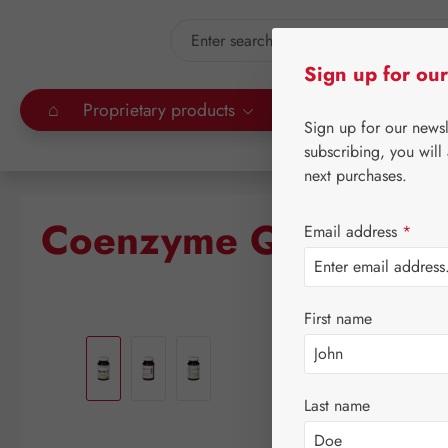
kip to main content
Skip to search
Sign up for our
⌂
Proprietary products
Gall Pharma
Leitn
Sign up for our news
subscribing, you will
next purchases.
Coenzyme Q-10 150 
Email address
*
First name
Skip image gallery
Last name