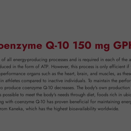
"Coenzyme Q-10 150 mg GP
 all energy-producing processes and is required in each of the ap
duced in the form of ATP. However, this process is only efficient 
h-performance organs such as the heart, brain, and muscles, as thes
er in athletes compared to inactive individuals. To maintain the pe
y to produce coenzyme Q-10 decreases. The body's own production o
is possible to meet the body's needs through diet, foods rich in ubi
nting with coenzyme Q-10 has proven beneficial for maintaining 
rom Kaneka, which has the highest bioavailability worldwide.