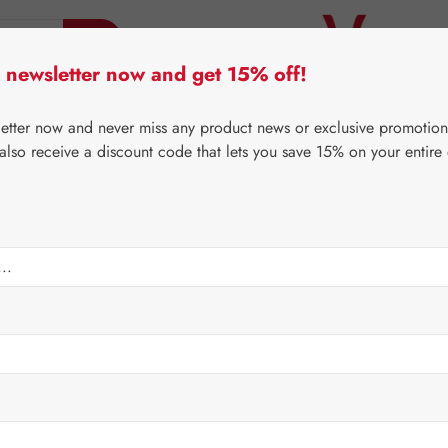
 newsletter now and get 15% off!
er Lifecare
Pater Severin Natural Products
Third-Pa
letter now and never miss any product news or exclusive promotion
 also receive a discount code that lets you save 15% on your entire
⌂
Gall Pharma
Coenzyme Q10
mg GPH Capsules
Regular price:
€101.
Content:
0.022 
Prices incl. V