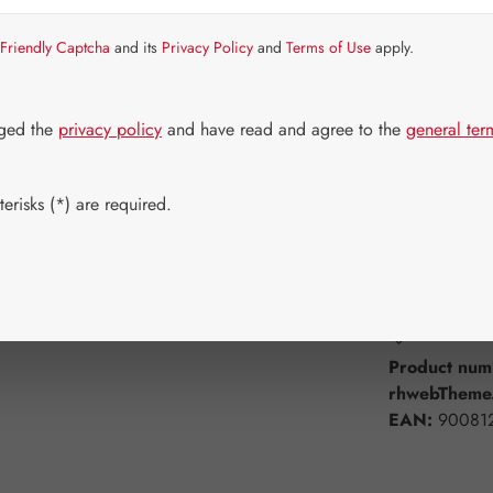
Item in stock.
Friendly Captcha
and its
Privacy Policy
and
Terms of Use
apply.
Select
Available 
60 Capsule
dged the
privacy policy
and have read and agree to the
general ter
750 Capsul
erisks (*) are required.
Product Q
Add to wishli
Product num
rhwebTheme.
EAN:
90081