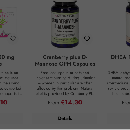
00 mg
Cranberry plus D-
DHEA 1
s
Mannose GPH Capsules
thine is an
Frequent urge to urinate and
DHEA (dehyd
of the urea
unpleasant burning during urination
natural pr
om the amino
– women in particular are often
intermediate 
be converted
affected by this problem. Natural
sex steroids
ne supports the
relief is provided by Cranberry Plus
It is a su
 into urea,
D-Mannose GPH capsules. D-
body, mainly 
.10
€14.30
ce:
Regular price:
Reg
From
Fr
from the body
mannose is a natural monosaccharide
adrenal c
 is produced
that is produced by the human body
production de
ng digestion.
in small amounts but is hardly
age. For co
Details
oaded, the
metabolized and therefore passes
person has on
 of ammonia
undigested into the bladder. Intestinal
DHEA concent
allowing this
bacteria are often the cause of an
Smoking, s