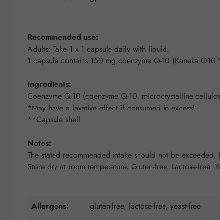
Recommended use:
Adults: Take 1 x 1 capsule daily with liquid.
1 capsule contains 150 mg coenzyme Q-10 (Kaneka Q10™
Ingredients:
Coenzyme Q-10 (coenzyme Q-10, microcrystalline cellulose
*May have a laxative effect if consumed in excess!
**Capsule shell
Notes:
The stated recommended intake should not be exceeded. Fo
Store dry at room temperature. Gluten-free. Lactose-free. Ye
Allergens:
gluten-free, lactose-free, yeast-free