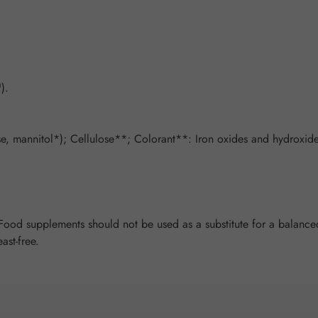
).
, mannitol*); Cellulose**; Colorant**: Iron oxides and hydroxides
od supplements should not be used as a substitute for a balanced 
ast-free.