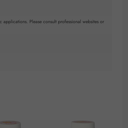
c applications. Please consult professional websites or