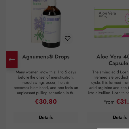
Agnumens® Drops
Aloe Vera 4
Capsule
Many women know this: 1 to 5 days
The amino acid L-orni
before the onset of menstruation,
intermediate product 
mood swings occur, the skin
cycle. It is formed fr
becomes blemished, and one feels an
acid arginine and can 
unpleasant pulling sensation in the
into citrulline. L-ornithi
lower abdomen. Then suddenly, with
conversion of ammonia
€30.80
€31
Regular price:
Regular pri
From
the onset of the period, all discomfort
which is then excreted 
disappears—only to return again 3–4
through urine. Ammonia
weeks later. But nature has a remedy:
as a waste product duri
Details
Details
the plant compounds from the fruits
If the liver is overl
of chaste tree (Vitex agnus-castus) act
breakdown mechanism
to balance the female hormonal
functions inadequately, 