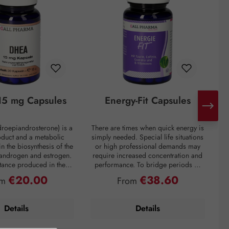
5 mg Capsules
Energy-Fit Capsules
roepiandrosterone) is a
There are times when quick energy is
C
oduct and a metabolic
simply needed. Special life situations
e
in the biosynthesis of the
or high professional demands may
of
 androgen and estrogen.
require increased concentration and
t
bstance produced in the
performance. To bridge periods of
m
in the inner layer of the
fatigue or overcome a performance
€20.00
€38.60
ular price:
Regular price:
om
From
ortex. However, DHEA
slump, regardless of the situation, the
creases drastically with
premium preparation Energie-Fit
mparison: a 60-year-old
capsules stand for dynamism and
s
Details
Details
ly about one-fifth of the
drive. The stimulating ingredients
ration of a young adult.
taurine, guarana, and caffeine
tress, and overweight
provide quick energy for optimal