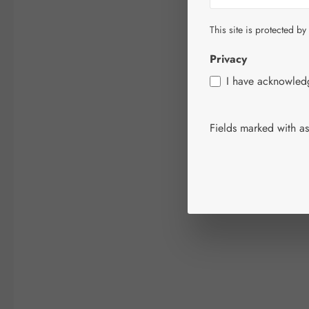
This site is protected by
Privacy
I have acknowle
Fields marked with ast