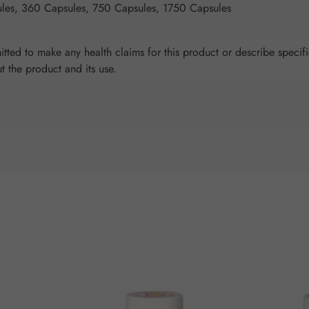
les, 360 Capsules, 750 Capsules, 1750 Capsules
tted to make any health claims for this product or describe specifi
ut the product and its use.