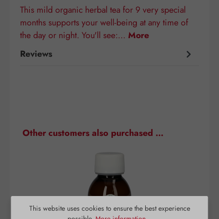
This mild organic herbal tea for 9 very special
months supports your well-being at any time of
the day or night. You'll see:…
More
Reviews
Skip product gallery
Other customers also purchased …
This website uses cookies to ensure the best experience
possible.
More information...