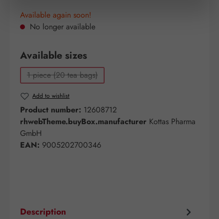
Available again soon!
No longer available
Select
Available sizes
1 piece (20 tea bags)
(This option is currently unavailable.)
Add to wishlist
Product number:
12608712
rhwebTheme.buyBox.manufacturer
Kottas Pharma
GmbH
EAN:
9005202700346
Description