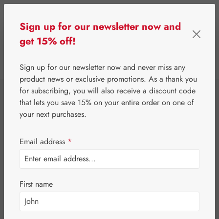
Skip to main content
Sign up for our newsletter now and
get 15% off!
0
Show toolbar
You have 0 wishlist 
Sign up for our newsletter now and never miss any
product news or exclusive promotions. As a thank you
for subscribing, you will also receive a discount code
⌂
Third-Party Brands
Teas
that lets you save 15% on your entire order on one of
Dr. Kottas Organic
your next purchases.
Pregnancy Tea
Email address
*
First name