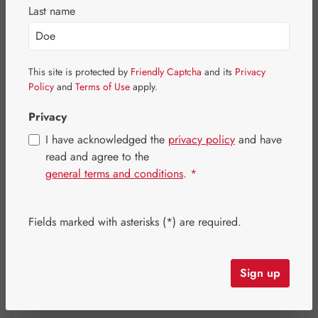
Last name
Skip image gallery
This site is protected by
Friendly Captcha
and its
Privacy
Policy
and
Terms of Use
apply.
Privacy
I have acknowledged the
privacy policy
and have
read and agree to the
general terms and conditions
.
*
Fields marked with asterisks (*) are required.
Regular price:
€6.70
Sign up
Content:
0.026 kilogram
(€257.69 / 1 kilogram)
Prices incl. VAT plus shipping costs