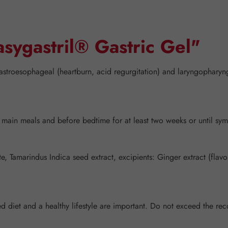
asygastril® Gastric Gel"
astroesophageal (heartburn, acid regurgitation) and laryngopharyng
o main meals and before bedtime for at least two weeks or until sy
Tamarindus Indica seed extract, excipients: Ginger extract (flavor),
nced diet and a healthy lifestyle are important. Do not exceed the 