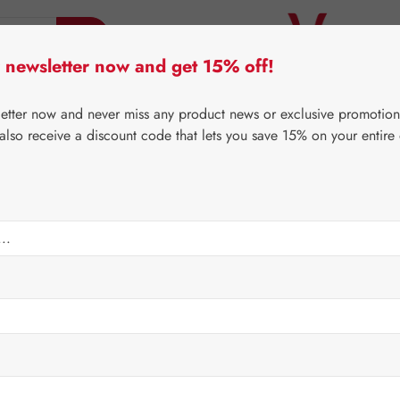
 newsletter now and get 15% off!
er Lifecare
Pater Severin Natural Products
Third-Pa
letter now and never miss any product news or exclusive promotion
 also receive a discount code that lets you save 15% on your entire
⌂
Third-Party Brands
Medical Products
Gel
Regular price:
€17.20
Content:
0.3 ki
Prices incl. V