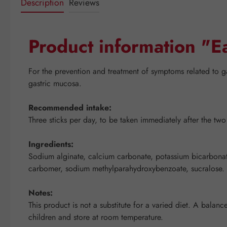
Description
Reviews
Product information "E
For the prevention and treatment of symptoms related to g
gastric mucosa.
Recommended intake:
Three sticks per day, to be taken immediately after the tw
Ingredients:
Sodium alginate, calcium carbonate, potassium bicarbonate, 
carbomer, sodium methylparahydroxybenzoate, sucralose.
Notes:
This product is not a substitute for a varied diet. A bala
children and store at room temperature.