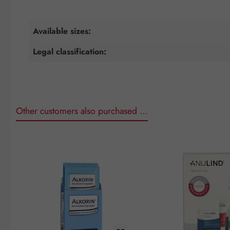
Available sizes:
Legal classification:
Other customers also purchased …
Skip product gallery