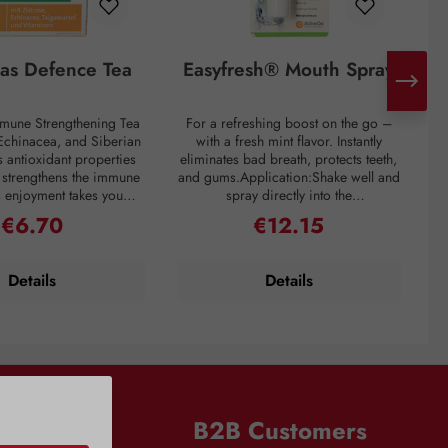
tas Defence Tea
Easyfresh® Mouth Spray
mmune Strengthening Tea
For a refreshing boost on the go –
 Echinacea, and Siberian
with a fresh mint flavor. Instantly
ne
 antioxidant properties
eliminates bad breath, protects teeth,
c
y strengthens the immune
and gums.Application:Shake well and
ts enjoyment takes you
spray directly into the
an
e world: Cistus tea is
mouth.Ingredients:Aqua, Polysorbate
€6.70
€12.15
Regular price:
Regular price:
d in the Mediterranean
20, PEG-60 Hydrogenated Castor
h
inacea originates from
Oil, Glycerin, Aroma, Menthol,
e
ica, and its positive
Sodium Saccharin, Sodium Benzoate,
y
Details
Details
 were already known to
Sodium Chlorite, Sodium Citrate,
icans. Siberian ginseng
Sodium Bicarbonate, Trisodium
p
lly used for strengthening
Phosphate, Limonene.Notes:Avoid
a. Dr. Kottas Immune
spraying into eyes and onto clothing.
ing Tea also contains
Keep out of reach of children. Free
mins such as Vitamin B2,
from alcohol and chlorhexidine.
s
for healthy mucous
Vitamin C, and Vitamin
n
B2B Customers
s
abag per cup (125 ml),
s