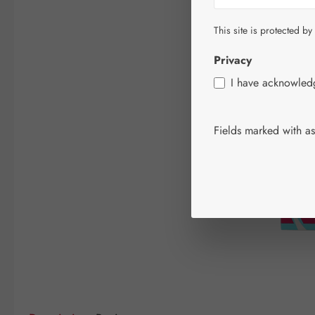
This site is protected by
Privacy
I have acknowle
Fields marked with ast