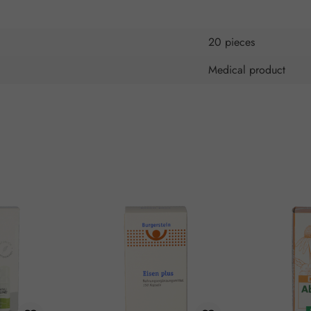
20 pieces
Medical product