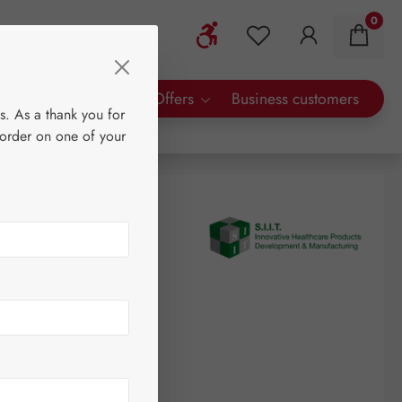
0
Show toolbar
You have 0 wishlist 
rty Brands
Special Offers
Business customers
s. As a thank you for
 order on one of your
logram
(€57.33 / 1 kilogram)
AT plus shipping costs