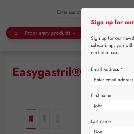
kip to main content
Skip to search
Sign up for our
⌂
Proprietary products
Gall Pharma
Leitn
Sign up for our news
subscribing, you will
next purchases.
Easygastril® Gastric 
Email address
*
First name
Skip image gallery
Last name