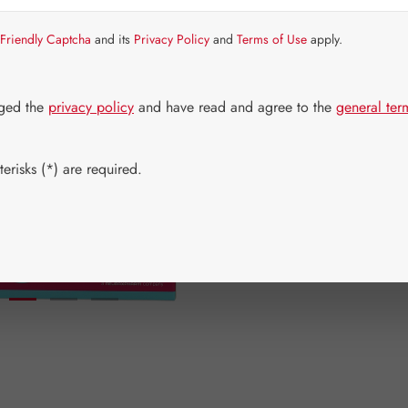
Friendly Captcha
and its
Privacy Policy
and
Terms of Use
apply.
Available aga
No longer a
dged the
privacy policy
and have read and agree to the
general ter
Select
Available 
20 pieces
(This op
erisks (*) are required.
Add to wishli
Product num
rhwebTheme.
EAN:
91200