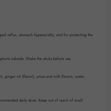
eal reflux, stomach hyperacidity, and for protecting the
mptoms subside. Shake the sticks before use.
 ginger oil (flavor), anise and milk flavors, water,
recommended daily dose. Keep out of reach of small