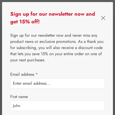
Skip to main content
Sign up for our newsletter now and
get 15% off!
0
Show toolbar
You have 0 wishlist 
Sign up for our newsletter now and never miss any
product news or exclusive promotions. As a thank you
for subscribing, you will also receive a discount code
⌂
Gall Pharma
Fit-Products
that lets you save 15% on your entire order on one of
Joint-Fit HC
your next purchases.
Capsules
Email address
*
First name