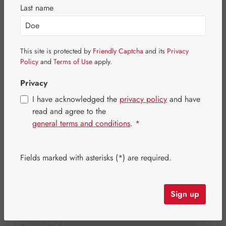
Skip image gallery
Last name
This site is protected by
Friendly Captcha
and its
Privacy
Policy
and
Terms of Use
apply.
Privacy
I have acknowledged the
privacy policy
and have
read and agree to the
general terms and conditions
.
*
Fields marked with asterisks (*) are required.
Regular price:
€32.30
Content:
0.027 kilogram
(€1,196.30 / 1 kilogram)
Sign up
Prices incl. VAT plus shipping costs