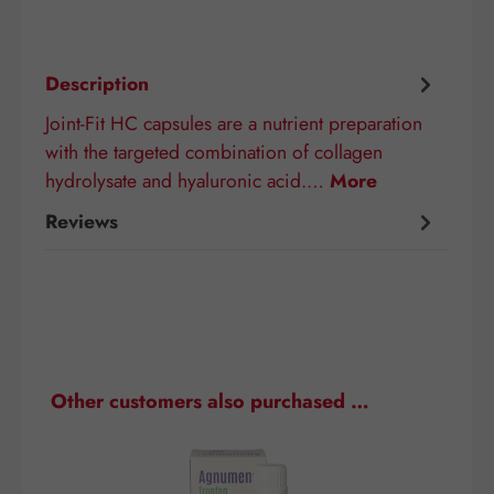
Description
Joint-Fit HC capsules are a nutrient preparation
with the targeted combination of collagen
hydrolysate and hyaluronic acid.…
More
Reviews
Skip product gallery
Other customers also purchased …