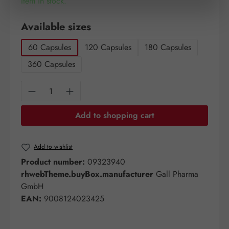
Item in stock.
Select
Available sizes
60 Capsules
120 Capsules
180 Capsules
360 Capsules
Product Quantity: Enter the desired amount o
Add to shopping cart
Add to wishlist
Product number:
09323940
rhwebTheme.buyBox.manufacturer
Gall Pharma
GmbH
EAN:
9008124023425