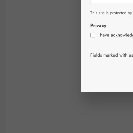
This site is protected by
Privacy
I have acknowle
Fields marked with ast