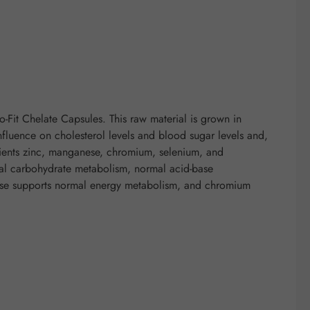
Fit Chelate Capsules. This raw material is grown in
nfluence on cholesterol levels and blood sugar levels and,
rients zinc, manganese, chromium, selenium, and
rmal carbohydrate metabolism, normal acid-base
ese supports normal energy metabolism, and chromium