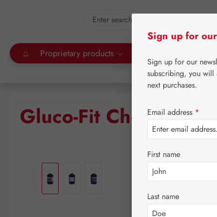
kip to main content
Skip to search
Sign up for our
⌂
Proprietary products
Gall Pharma
Leitn
Sign up for our news
subscribing, you will
next purchases.
Gluco-Fit Chelat Caps
Email address
*
First name
Skip image gallery
Last name