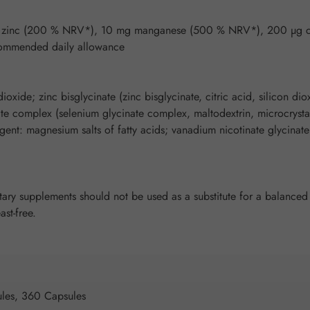
 mg zinc (200 % NRV*), 10 mg manganese (500 % NRV*), 200 µg
ommended daily allowance
ioxide; zinc bisglycinate (zinc bisglycinate, citric acid, silicon d
nate complex (selenium glycinate complex, maltodextrin, microcrystal
gent: magnesium salts of fatty acids; vanadium nicotinate glycinate 
y supplements should not be used as a substitute for a balanced a
ast-free.
les, 360 Capsules