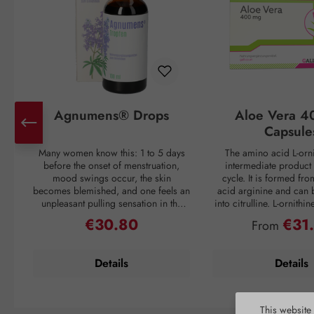
Agnumens® Drops
Aloe Vera 4
Capsule
Many women know this: 1 to 5 days
The amino acid L-orni
before the onset of menstruation,
intermediate product 
mood swings occur, the skin
cycle. It is formed fr
becomes blemished, and one feels an
acid arginine and can 
unpleasant pulling sensation in the
into citrulline. L-ornithi
lower abdomen. Then suddenly, with
conversion of ammonia
€30.80
€31
Regular price:
Regular pri
From
the onset of the period, all discomfort
which is then excreted 
disappears—only to return again 3–4
through urine. Ammonia
weeks later. But nature has a remedy:
as a waste product duri
Details
Details
the plant compounds from the fruits
If the liver is overl
of chaste tree (Vitex agnus-castus) act
breakdown mechanism
to balance the female hormonal
functions inadequately, 
system and thus create harmony for
harmful substance to en
This website