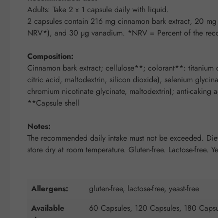
Adults: Take 2 x 1 capsule daily with liquid.
2 capsules contain 216 mg cinnamon bark extract, 20
NRV*), and 30 µg vanadium. *NRV = Percent of the rec
Composition:
Cinnamon bark extract; cellulose**; colorant**: titanium d
citric acid, maltodextrin, silicon dioxide), selenium glyci
chromium nicotinate glycinate, maltodextrin); anti-caking a
**Capsule shell
Notes:
The recommended daily intake must not be exceeded. Dietar
store dry at room temperature. Gluten-free. Lactose-free. Ye
Allergens:
gluten-free, lactose-free, yeast-free
Available
60 Capsules, 120 Capsules, 180 Capsu