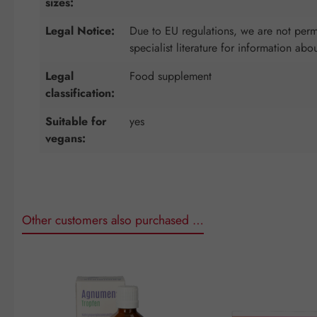
sizes:
Legal Notice:
Due to EU regulations, we are not permi
specialist literature for information abo
Legal
Food supplement
classification:
Suitable for
yes
vegans:
Other customers also purchased …
Skip product gallery