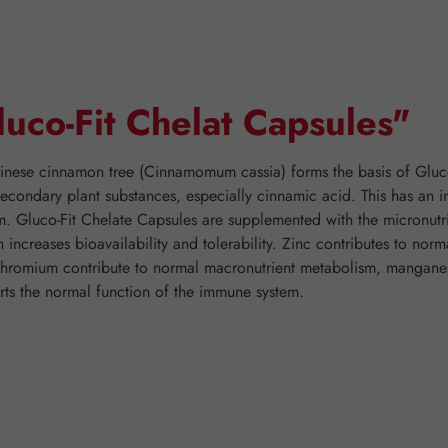
luco-Fit Chelat Capsules"
inese cinnamon tree (Cinnamomum cassia) forms the basis of Gluco-
econdary plant substances, especially cinnamic acid. This has an i
ism. Gluco-Fit Chelate Capsules are supplemented with the micronut
 increases bioavailability and tolerability. Zinc contributes to no
 chromium contribute to normal macronutrient metabolism, mangan
rts the normal function of the immune system.