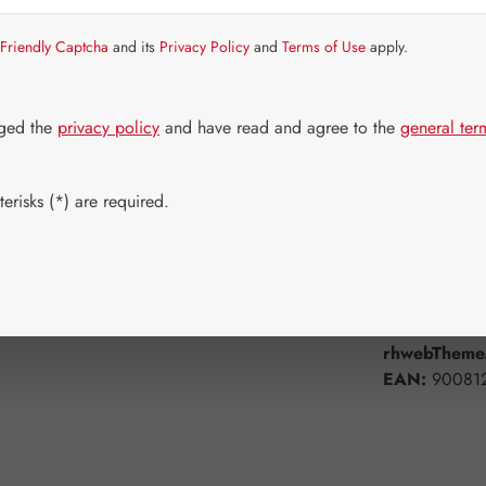
Item in stock.
Friendly Captcha
and its
Privacy Policy
and
Terms of Use
apply.
Select
Available 
60 Capsule
dged the
privacy policy
and have read and agree to the
general ter
Product Q
erisks (*) are required.
Add to wishli
Product num
rhwebTheme.
EAN:
90081