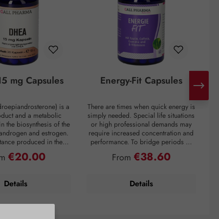
5 mg Capsules
Energy-Fit Capsules
roepiandrosterone) is a
There are times when quick energy is
C
oduct and a metabolic
simply needed. Special life situations
e
in the biosynthesis of the
or high professional demands may
of
 androgen and estrogen.
require increased concentration and
t
bstance produced in the
performance. To bridge periods of
m
in the inner layer of the
fatigue or overcome a performance
€20.00
€38.60
ular price:
Regular price:
om
From
ortex. However, DHEA
slump, regardless of the situation, the
creases drastically with
premium preparation Energie-Fit
mparison: a 60-year-old
capsules stand for dynamism and
s
Details
Details
ly about one-fifth of the
drive. The stimulating ingredients
ration of a young adult.
taurine, guarana, and caffeine
tress, and overweight
provide quick energy for optimal
y lower DHEA levels. As
physical and mental performance.