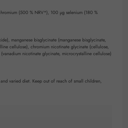
 chromium (500 % NRV*), 100 µg selenium (180 %
ioxide), manganese bisglycinate (manganese bisglycinate,
line cellulose), chromium nicotinate glycinate (cellulose,
(vanadium nicotinate glycinate, microcrystalline cellulose)
nd varied diet. Keep out of reach of small children,