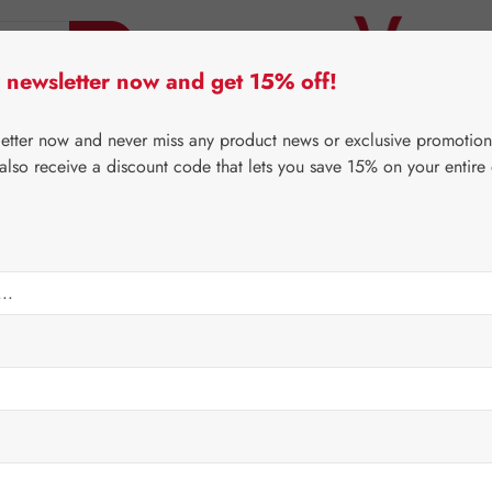
 newsletter now and get 15% off!
er Lifecare
Pater Severin Natural Products
Third-Pa
letter now and never miss any product news or exclusive promotion
 also receive a discount code that lets you save 15% on your entire
⌂
Gall Pharma
Fit-Products
ules
Regular price:
€92.2
Content:
0.102 
Prices incl. V