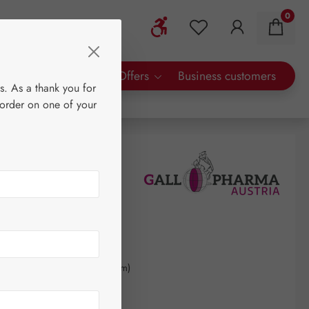
0
Show toolbar
You have 0 wishlist 
rty Brands
Special Offers
Business customers
s. As a thank you for
 order on one of your
0
kilogram
(€903.92 / 1 kilogram)
AT plus shipping costs