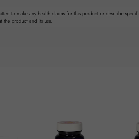
tted to make any health claims for this product or describe specifi
ut the product and its use.