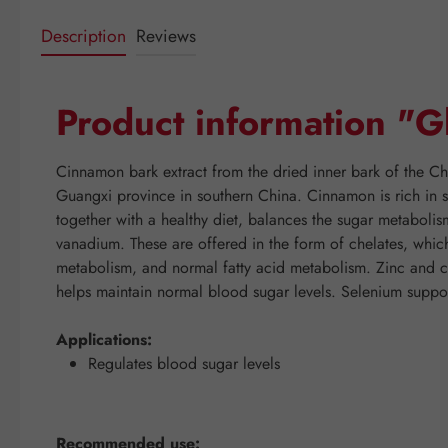
Description
Reviews
Product information "G
Cinnamon bark extract from the dried inner bark of the Ch
Guangxi province in southern China. Cinnamon is rich in s
together with a healthy diet, balances the sugar metabol
vanadium. These are offered in the form of chelates, which
metabolism, and normal fatty acid metabolism. Zinc and
helps maintain normal blood sugar levels. Selenium suppo
Applications:
Regulates blood sugar levels
Recommended use: