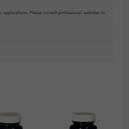
c applications. Please consult professional websites or