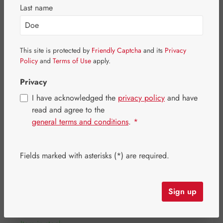
Skip image gallery
Last name
This site is protected by
Friendly Captcha
and its
Privacy
Policy
and
Terms of Use
apply.
Privacy
I have acknowledged the
privacy policy
and have
read and agree to the
general terms and conditions
.
*
Fields marked with asterisks (*) are required.
Regular price:
€37.00
Content:
0.044 kilogram
(€840.91 / 1 kilogram)
Sign up
Prices incl. VAT plus shipping costs