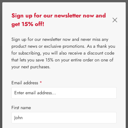
Skip to main content
Sign up for our newsletter now and
get 15% off!
0
Show toolbar
You have 0 wishlist 
Sign up for our newsletter now and never miss any
product news or exclusive promotions. As a thank you
for subscribing, you will also receive a discount code
⌂
Gall Pharma
Gall Exclusive
that lets you save 15% on your entire order on one of
Gluti-Agil® 400
your next purchases.
mg Capsules
Email address
*
First name