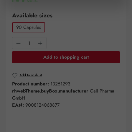
Item in stock.
Select
Available sizes
90 Capsules
Product Quantity: Enter the desired amount o
Add to shopping cart
Add to wishlist
Product number:
13251293
rhwebTheme.buyBox.manufacturer
Gall Pharma
GmbH
EAN:
9008124068877