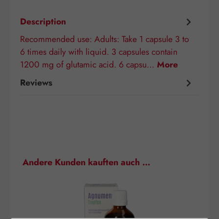
Description
Recommended use: Adults: Take 1 capsule 3 to
6 times daily with liquid. 3 capsules contain
1200 mg of glutamic acid. 6 capsu…
More
Reviews
Skip product gallery
Andere Kunden kauften auch …