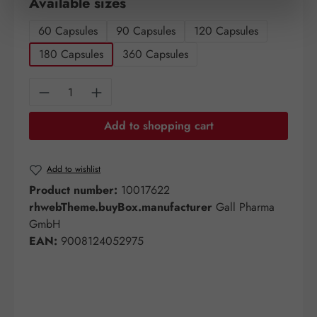
Select
Available sizes
60 Capsules
90 Capsules
120 Capsules
180 Capsules
360 Capsules
Product Quantity: Enter the desired amount o
Add to shopping cart
Add to wishlist
Product number:
10017622
rhwebTheme.buyBox.manufacturer
Gall Pharma
GmbH
EAN:
9008124052975