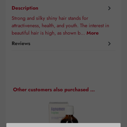
Description
Strong and silky shiny hair stands for
attractiveness, health, and youth. The interest in
beautiful hair is high, as shown b…
More
Reviews
Skip product gallery
Other customers also purchased …