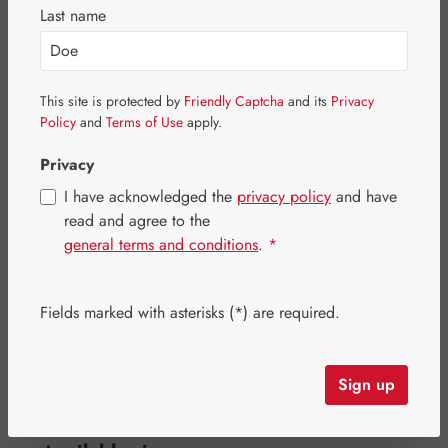
Last name
This site is protected by
Friendly Captcha
and its
Privacy
Policy
and
Terms of Use
apply.
Privacy
I have acknowledged the
privacy policy
and have
read and agree to the
general terms and conditions
.
*
Regular price:
€35.10
Fields marked with asterisks (*) are required.
Content:
0.098 kilogram
(€358.16 / 1 kilogram)
Prices incl. VAT plus shipping costs
Sign up
Item in stock.