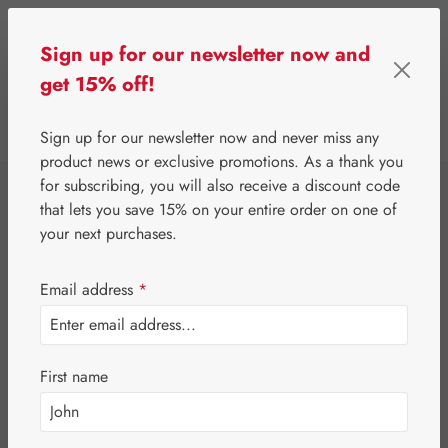
Skip to main content
Sign up for our newsletter now and
get 15% off!
0
Show toolbar
You have 0 wishlist 
Sign up for our newsletter now and never miss any
product news or exclusive promotions. As a thank you
for subscribing, you will also receive a discount code
⌂
Gall Pharma
Fit-Products
that lets you save 15% on your entire order on one of
Hair-Fit Capsules
your next purchases.
Email address
*
First name
Skip image gallery