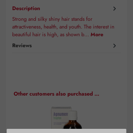
Description
Strong and silky shiny hair stands for
attractiveness, health, and youth. The interest in
beautiful hair is high, as shown b…
More
Reviews
Skip product gallery
Other customers also purchased …