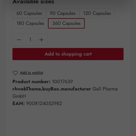
Select
Available sizes
60 Capsules
90 Capsules
120 Capsules
180 Capsules
360 Capsules
Product Quantity: Enter the desired amount o
Add to shopping cart
Add to wishlist
Product number:
10017639
rhwebTheme.buyBox.manufacturer
Gall Pharma
GmbH
EAN:
9008124052982