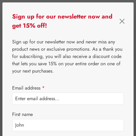
Skip to main content
Sign up for our newsletter now and
get 15% off!
0
Show toolbar
You have 0 wishlist 
Sign up for our newsletter now and never miss any
product news or exclusive promotions. As a thank you
for subscribing, you will also receive a discount code
⌂
Gall Pharma
Fit-Products
that lets you save 15% on your entire order on one of
Hair-Fit Capsules
your next purchases.
Email address
*
First name
Skip image gallery