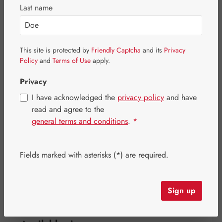
Last name
This site is protected by
Friendly Captcha
and its
Privacy
Policy
and
Terms of Use
apply.
Privacy
I have acknowledged the
privacy policy
and have
read and agree to the
general terms and conditions
.
*
Regular price:
€63.00
Fields marked with asterisks (*) are required.
Content:
0.197 kilogram
(€319.80 / 1 kilogram)
Prices incl. VAT plus shipping costs
Sign up
Item in stock.