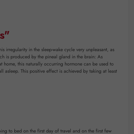
s"
his irregularity in the sleep-wake cycle very unpleasant, as
ich is produced by the pineal gland in the brain: As
 at home, this naturally occurring hormone can be used to
l asleep. This positive effect is achieved by taking at least
ing to bed on the first day of travel and on the first few