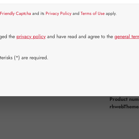
Item in stock.
Friendly Captcha
and its
Privacy Policy
and
Terms of Use
apply.
Select
Available 
30 Capsule
dged the
privacy policy
and have read and agree to the
general ter
180 Capsul
Product Q
erisks (*) are required.
Add to wishli
Product num
rhwebTheme.