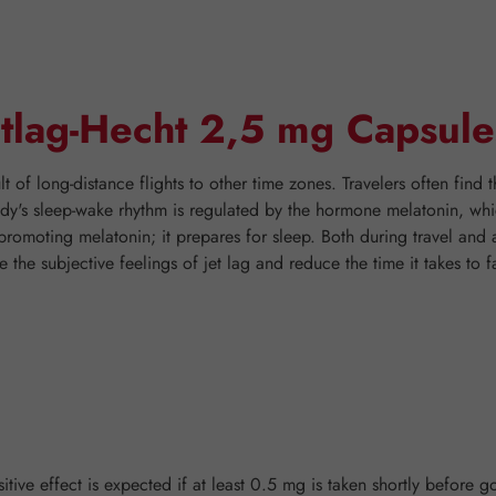
etlag-Hecht 2,5 mg Capsule
t of long-distance flights to other time zones. Travelers often find t
body's sleep-wake rhythm is regulated by the hormone melatonin, wh
-promoting melatonin; it prepares for sleep. Both during travel and
the subjective feelings of jet lag and reduce the time it takes to fal
tive effect is expected if at least 0.5 mg is taken shortly before go