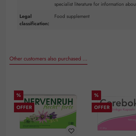
specialist literature for information abou
Legal
Food supplement
classification:
Other customers also purchased …
Skip product gallery
Discount
Discount
%
%
OFFER
OFFER