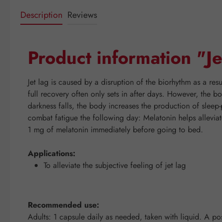
Description
Reviews
Product information "J
Jet lag is caused by a disruption of the biorhythm as a resul
full recovery often only sets in after days. However, the 
darkness falls, the body increases the production of sleep
combat fatigue the following day: Melatonin helps alleviate 
1 mg of melatonin immediately before going to bed.
Applications:
To alleviate the subjective feeling of jet lag
Recommended use:
Adults: 1 capsule daily as needed, taken with liquid. A posi