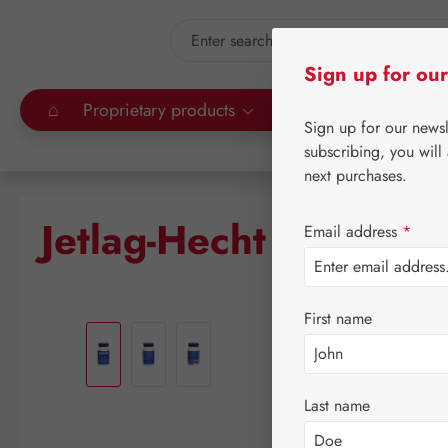
kip to main content
Skip to search
Sign up for our
⌂
Proprietary products
Gall Pharma
Leitn
Sign up for our news
subscribing, you will
next purchases.
Jetlag-Hecht 2,5 mg 
Email address
*
Skip image gallery
First name
Last name