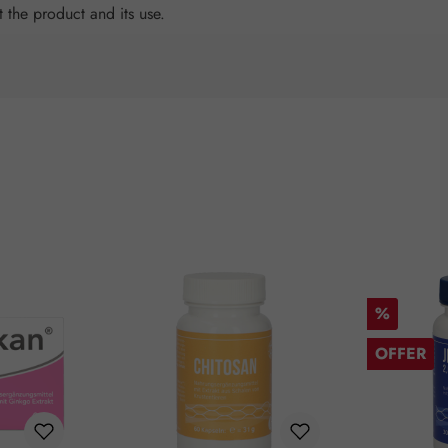
t the product and its use.
Discount
%
OFFER