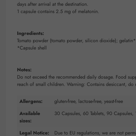
days after arrival at the destination.
1 capsule contains 2.5 mg of melatonin.
Ingredients:
Tomato powder (tomato powder, silicon dioxide); gelatin*;
*Capsule shell
Notes:
Do not exceed the recommended daily dosage. Food supplem
reach of small children. Warning: Contains desiccant, do no
Allergens:
gluten-free, lactose-free, yeast-free
Available
30 Capsules, 60 Tablets, 90 Capsules,
sizes:
Legal Notice:
Due to EU regulations, we are not permit