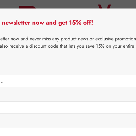
 newsletter now and get 15% off!
er Lifecare
Pater Severin Natural Products
Third-Pa
letter now and never miss any product news or exclusive promotion
 also receive a discount code that lets you save 15% on your entire
⌂
Special Offers
Newsletter-Angebote
Capsules
Sale price:
€17.84
Content:
0.008 
Prices incl. V