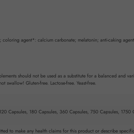
 coloring agent*: calcium carbonate; melatonin; anti-caking agent:
ents should not be used as a substitute for a balanced and varied
t swallow! Gluten-free. Lactose-free. Yeast-free.
 120 Capsules, 180 Capsules, 360 Capsules, 750 Capsules, 1750 
ted to make any health claims for this product or describe specific