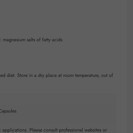
 magnesium salts of fatty acids
 diet. Store in a dry place at room temperature, out of
Capsules
 applications. Please consult professional websites or