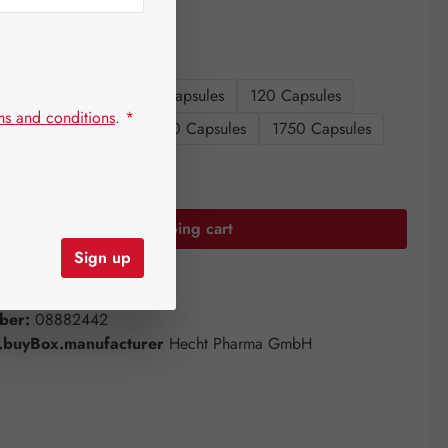
sizes
s
60 Capsules
90 Capsules
120 Capsules
ms and conditions
.
*
es
360 Capsules
750 Capsules
1750 Capsules
uantity: Enter the desired amount or use the
Add to shopping cart
Sign up
st
ber:
08882442
buyBox.manufacturer
Hecht Pharma GmbH