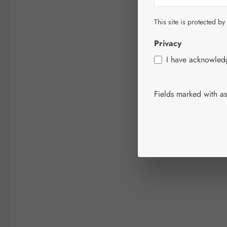
This site is protected by
Privacy
I have acknowle
Fields marked with ast