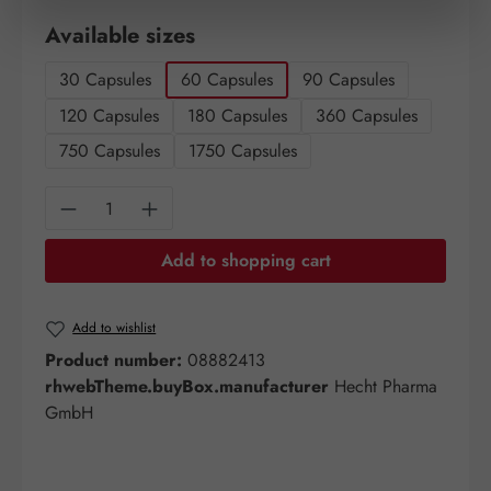
Select
Available sizes
30 Capsules
60 Capsules
90 Capsules
120 Capsules
180 Capsules
360 Capsules
750 Capsules
1750 Capsules
Product Quantity: Enter the desired amount o
Add to shopping cart
Add to wishlist
Product number:
08882413
rhwebTheme.buyBox.manufacturer
Hecht Pharma
GmbH