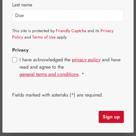
Last name
This site is protected by
Friendly Captcha
and its
Privacy
Policy
and
Terms of Use
apply.
Privacy
I have acknowledged the
privacy policy
and have
read and agree to the
general terms and conditions
.
*
Sale price:
Fields marked with asterisks (*) are required.
€26.80
%
Regular price:
€33.50
(20% saved)
Content:
0.016 kilogram
(€1,675.00 / 1 kilogram)
Prices incl. VAT plus shipping costs
Sign up
Strike quickly! Only a few items are still available!