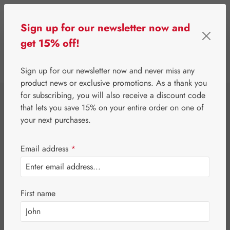
Skip to main content
Sign up for our newsletter now and
get 15% off!
0
Show toolbar
You have 0 wishlist 
Sign up for our newsletter now and never miss any
product news or exclusive promotions. As a thank you
for subscribing, you will also receive a discount code
⌂
Special Offers
Newsletter-Angebote
that lets you save 15% on your entire order on one of
Jetlag-Hecht 2 mg
your next purchases.
Capsules
Email address
*
First name
Skip image gallery