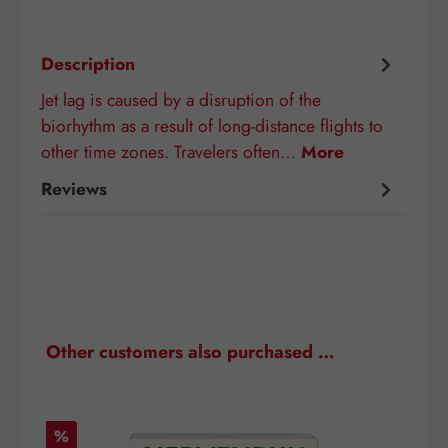
Description
Jet lag is caused by a disruption of the
biorhythm as a result of long-distance flights to
other time zones. Travelers often…
More
Reviews
Skip product gallery
Other customers also purchased …
Discount
D
%