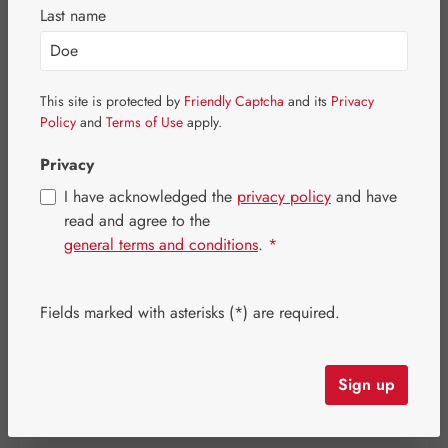
Last name
This site is protected by
Friendly Captcha
and its
Privacy
Policy
and
Terms of Use
apply.
Privacy
I have acknowledged the
privacy policy
and have
read and agree to the
general terms and conditions
.
*
Sale price:
Fields marked with asterisks (*) are required.
€472.56
%
Regular price:
€590.70
(20% saved)
Content:
0.483 kilogram
(€978.39 / 1 kilogram)
Prices incl. VAT plus shipping costs
Sign up
Item in stock.