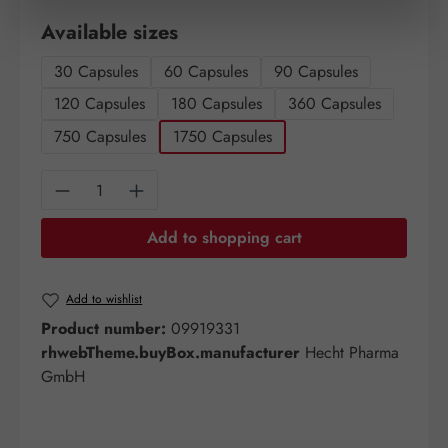
Select
Available sizes
30 Capsules
60 Capsules
90 Capsules
120 Capsules
180 Capsules
360 Capsules
750 Capsules
1750 Capsules
Product Quantity: Enter the desired amount o
Add to shopping cart
Add to wishlist
Product number:
09919331
rhwebTheme.buyBox.manufacturer
Hecht Pharma
GmbH