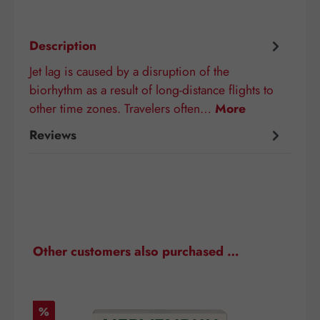
Description
Jet lag is caused by a disruption of the
biorhythm as a result of long-distance flights to
other time zones. Travelers often…
More
Reviews
Skip product gallery
Other customers also purchased …
Discount
D
%