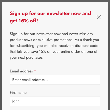
Skip to main content
Sign up for our newsletter now and
get 15% off!
0
Show toolbar
You have 0 wishlist 
Sign up for our newsletter now and never miss any
product news or exclusive promotions. As a thank you
for subscribing, you will also receive a discount code
⌂
Special Offers
Newsletter-Angebote
that lets you save 15% on your entire order on one of
Jetlag-Hecht 2 mg
your next purchases.
Capsules
Email address
*
First name
Skip image gallery