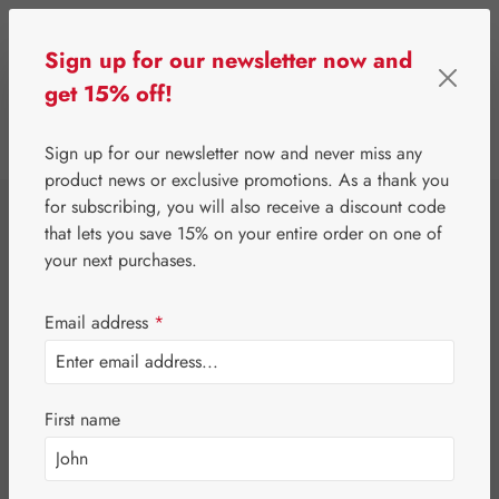
Skip to main content
Sign up for our newsletter now and
get 15% off!
0
Show toolbar
You have 0 wishlist 
Sign up for our newsletter now and never miss any
product news or exclusive promotions. As a thank you
for subscribing, you will also receive a discount code
⌂
Proprietary products
Nutrients
that lets you save 15% on your entire order on one of
Calm Nerves
your next purchases.
Hecht® forte
Email address
*
Capsules
First name