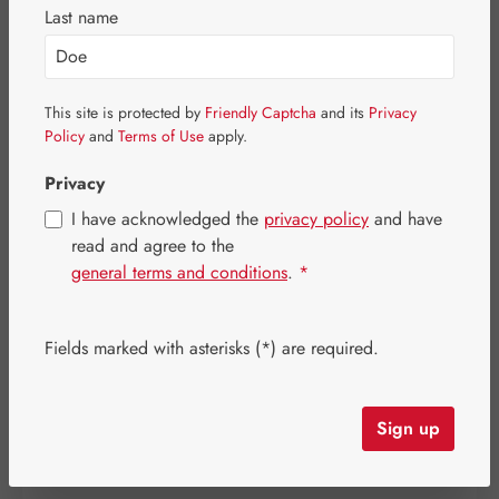
Last name
Skip image gallery
This site is protected by
Friendly Captcha
and its
Privacy
Policy
and
Terms of Use
apply.
Privacy
I have acknowledged the
privacy policy
and have
read and agree to the
general terms and conditions
.
*
Fields marked with asterisks (*) are required.
Sale price:
€13.60
%
Regular price:
€16.00
(15% saved)
Sign up
Content:
0.031 kilogram
(€438.71 / 1 kilogram)
Prices incl. VAT plus shipping costs