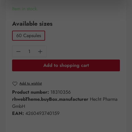
Item in stock.
Select
Available sizes
60 Capsules
Product Quantity: Enter the desired amount o
Add to shopping cart
Add to wishlist
Product number:
18310356
rhwebTheme.buyBox.manufacturer
Hecht Pharma
GmbH
EAN:
4260493740159