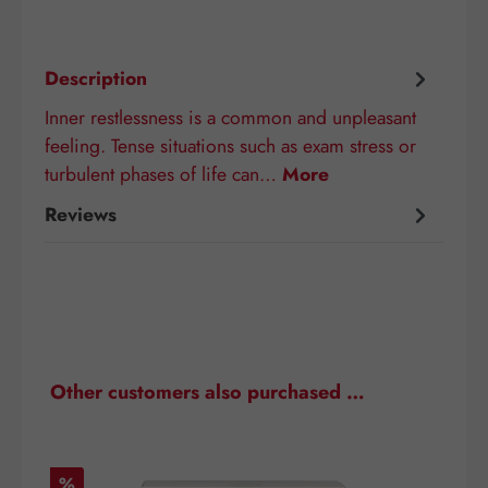
Description
Inner restlessness is a common and unpleasant
feeling. Tense situations such as exam stress or
turbulent phases of life can…
More
Reviews
Skip product gallery
Other customers also purchased …
Discount
D
%