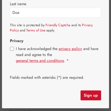
Skip image gallery
Last name
This site is protected by
Friendly Captcha
and its
Privacy
Policy
and
Terms of Use
apply.
Privacy
I have acknowledged the
privacy policy
and have
read and agree to the
general terms and conditions
.
*
Fields marked with asterisks (*) are required.
Regular price:
€20.10
Content:
0.031 kilogram
(€648.39 / 1 kilogram)
Sign up
Prices incl. VAT plus shipping costs