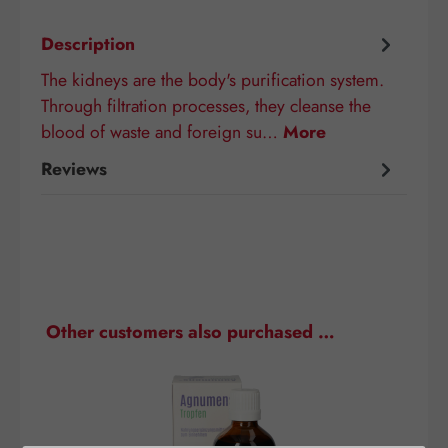
Description
The kidneys are the body's purification system.
Through filtration processes, they cleanse the
blood of waste and foreign su…
More
Reviews
Skip product gallery
Other customers also purchased …