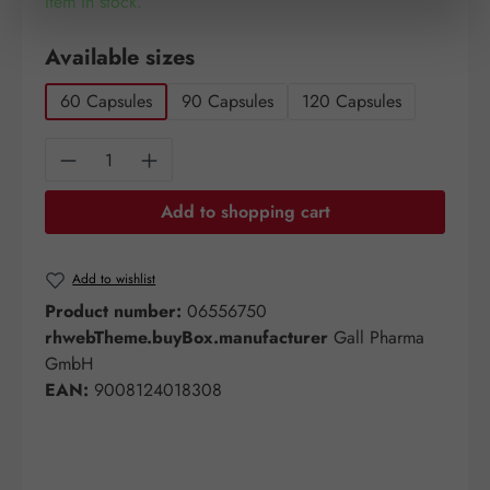
Item in stock.
Select
Available sizes
60 Capsules
90 Capsules
120 Capsules
Product Quantity: Enter the desired amount o
Add to shopping cart
Add to wishlist
Product number:
06556750
rhwebTheme.buyBox.manufacturer
Gall Pharma
GmbH
EAN:
9008124018308