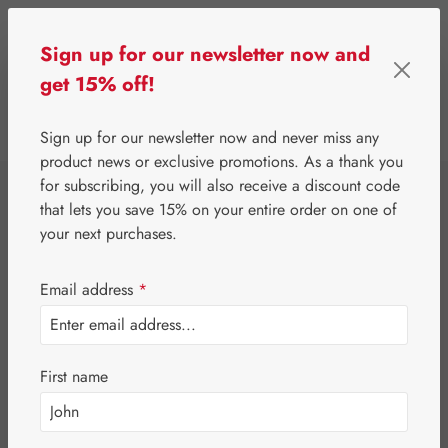
Skip to main content
Sign up for our newsletter now and
get 15% off!
0
Show toolbar
You have 0 wishlist 
Sign up for our newsletter now and never miss any
product news or exclusive promotions. As a thank you
for subscribing, you will also receive a discount code
⌂
Gall Pharma
Fit-Products
that lets you save 15% on your entire order on one of
Kidney-Bladder-Fit
your next purchases.
Capsules
Email address
*
First name