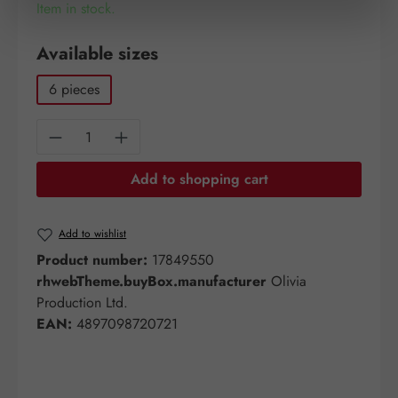
Item in stock.
Select
Available sizes
6 pieces
Product Quantity: Enter the desired amount o
Add to shopping cart
Add to wishlist
Product number:
17849550
rhwebTheme.buyBox.manufacturer
Olivia
Production Ltd.
EAN:
4897098720721