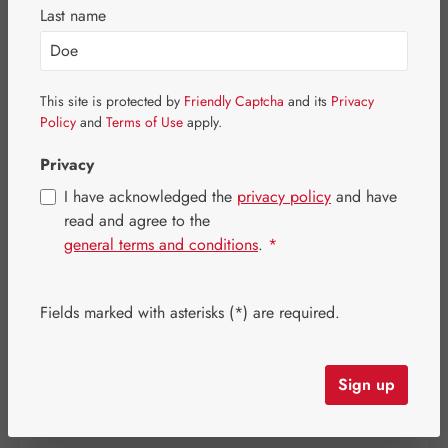
Last name
Skip image gallery
This site is protected by
Friendly Captcha
and its
Privacy
Policy
and
Terms of Use
apply.
Privacy
I have acknowledged the
privacy policy
and have
read and agree to the
general terms and conditions
.
*
Fields marked with asterisks (*) are required.
Regular price:
€12.00
Sign up
Prices incl. VAT plus shipping costs