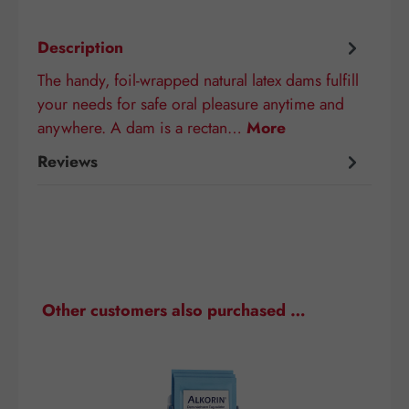
Description
The handy, foil-wrapped natural latex dams fulfill
your needs for safe oral pleasure anytime and
anywhere. A dam is a rectan…
More
Reviews
Skip product gallery
Other customers also purchased …