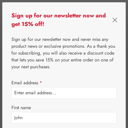
Skip to main content
Sign up for our newsletter now and
get 15% off!
0
Show toolbar
You have 0 wishlist 
Sign up for our newsletter now and never miss any
product news or exclusive promotions. As a thank you
for subscribing, you will also receive a discount code
⌂
Third-Party Brands
Erotic & Hygiene
that lets you save 15% on your entire order on one of
Olivia Natural
your next purchases.
Latex Dam Grape
Email address
*
First name