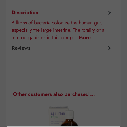
Description
Billions of bacteria colonize the human gut,
especially the large intestine. The totality of all
microorganisms in this comp…
More
Reviews
Skip product gallery
Other customers also purchased …