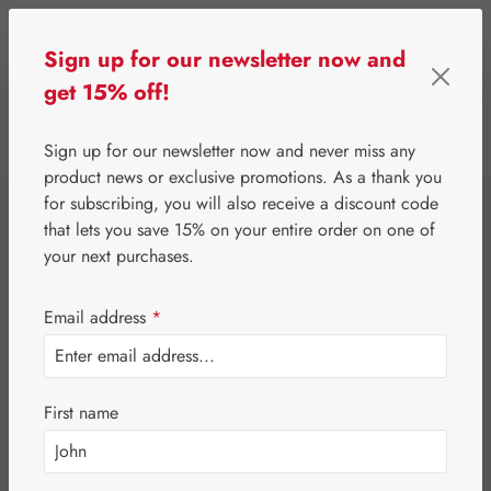
Skip to main content
Sign up for our newsletter now and
get 15% off!
0
Show toolbar
You have 0 wishlist 
Sign up for our newsletter now and never miss any
product news or exclusive promotions. As a thank you
for subscribing, you will also receive a discount code
⌂
Gall Pharma
Gall Exclusive
that lets you save 15% on your entire order on one of
Probiotica
your next purchases.
Capsules
Email address
*
First name