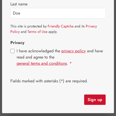
Skip image gallery
Last name
This site is protected by
Friendly Captcha
and its
Privacy
Policy
and
Terms of Use
apply.
Privacy
I have acknowledged the
privacy policy
and have
read and agree to the
general terms and conditions
.
*
Fields marked with asterisks (*) are required.
Regular price:
€36.40
Content:
0.046 kilogram
(€791.30 / 1 kilogram)
Sign up
Prices incl. VAT plus shipping costs