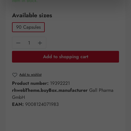
Item in stock.
Select
Available sizes
90 Capsules
Product Quantity: Enter the desired amount o
Add to shopping cart
Add to wishlist
Product number:
19392221
rhwebTheme.buyBox.manufacturer
Gall Pharma
GmbH
EAN:
9008124071983