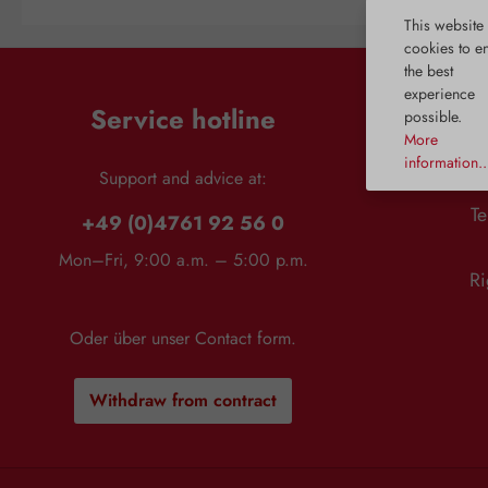
system and thus create harmony for
harmful substance to en
This website
the menstrual cycle. The activation of
unhindered and caus
cookies to e
dopamine receptors is inhibited,
reactions. L-ornithine al
the best
which regulates prolactin release. As
precursor for the sy
experience
a result, the hormonal balance
polyamines, which are 
Service hotline
possible.
between estrogen and progesterone
cell division, as well
is restored. Chaste tree also supports
formation of DNA, pr
More
a regular cycle, which can be
blood vessels. L-ornit
information..
beneficial when planning children.
restful sleep, partly by 
Support and advice at:
Finally, chaste tree provides the
liver. This is particula
Te
necessary balance during
because declining liver
+49 (0)4761 92 56 0
menopause. Applications: For
known to cause slee
balance before menstruation For the
between 1 and 3 a.m. L-
Mon–Fri, 9:00 a.m. – 5:00 p.m.
necessary equilibrium during
mg Bios Capsules contai
Ri
menopause For a regular cycle
HCl of non-animal orig
Supports female well-being
purely through ferm
Recommended use: Take 40 drops in
Applications: Detox For the liver For
Oder über unser
Contact form
.
the morning on an empty stomach.
a restful night Recommended use:
After 1–2 cycles, the intake can
Adults: Take 2 - 3 capsu
gradually be reduced to 20 drops.
liquid. Intake is usuall
Withdraw from contract
Composition: 100%
afternoon. 2 capsules
aqueous/alcoholic extract from
mg L-ornithine. 3 caps
chaste tree fruits. Notes: The stated
1200 mg L-ornithine. Co
recommended daily intake must not
ornithine HCl; gelatin*