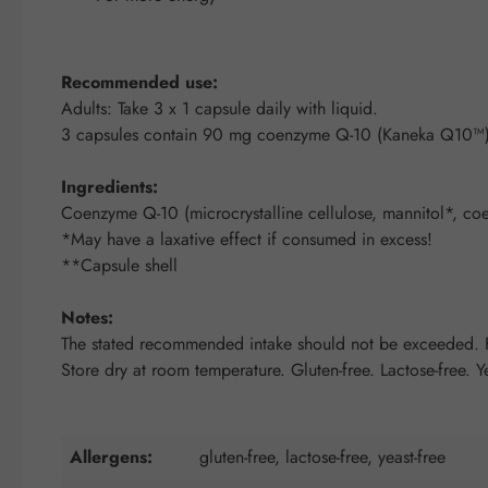
Recommended use:
Adults: Take 3 x 1 capsule daily with liquid.
3 capsules contain 90 mg coenzyme Q-10 (Kaneka Q10™)
Ingredients:
Coenzyme Q-10 (microcrystalline cellulose, mannitol*, co
*May have a laxative effect if consumed in excess!
**Capsule shell
Notes:
The stated recommended intake should not be exceeded. Fo
Store dry at room temperature. Gluten-free. Lactose-free. Ye
Allergens:
gluten-free, lactose-free, yeast-free