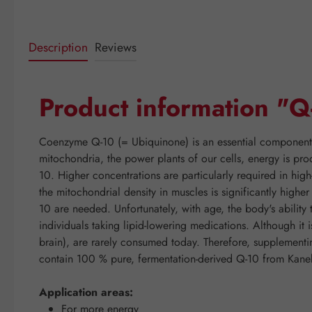
Description
Reviews
Product information "
Coenzyme Q-10 (= Ubiquinone) is an essential component of
mitochondria, the power plants of our cells, energy is pro
10. Higher concentrations are particularly required in hig
the mitochondrial density in muscles is significantly high
10 are needed. Unfortunately, with age, the body's abilit
individuals taking lipid-lowering medications. Although it 
brain), are rarely consumed today. Therefore, supplemen
contain 100 % pure, fermentation-derived Q-10 from Kaneka
Application areas:
For more energy