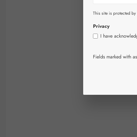
This site is protected by
Privacy
I have acknowle
Fields marked with ast