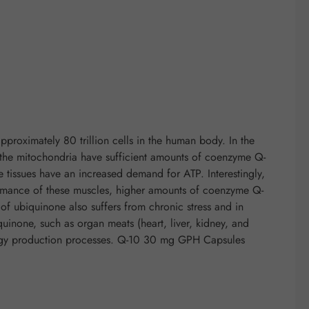
proximately 80 trillion cells in the human body. In the
if the mitochondria have sufficient amounts of coenzyme Q-
e tissues have an increased demand for ATP. Interestingly,
rformance of these muscles, higher amounts of coenzyme Q-
f ubiquinone also suffers from chronic stress and in
quinone, such as organ meats (heart, liver, kidney, and
nergy production processes. Q-10 30 mg GPH Capsules