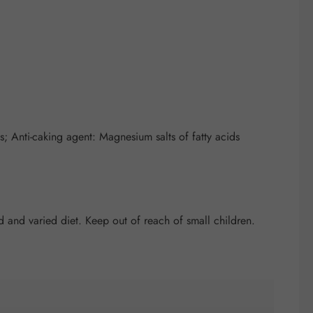
 Anti-caking agent: Magnesium salts of fatty acids
and varied diet. Keep out of reach of small children.