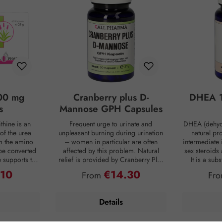
00 mg
Cranberry plus D-
DHEA 1
s
Mannose GPH Capsules
thine is an
Frequent urge to urinate and
DHEA (dehyd
of the urea
unpleasant burning during urination
natural pr
om the amino
– women in particular are often
intermediate 
be converted
affected by this problem. Natural
sex steroids
ne supports the
relief is provided by Cranberry Plus
It is a su
 into urea,
D-Mannose GPH capsules. D-
body, mainly 
.10
€14.30
ce:
Regular price:
Reg
From
Fr
from the body
mannose is a natural monosaccharide
adrenal c
 is produced
that is produced by the human body
production de
ng digestion.
in small amounts but is hardly
age. For co
Details
oaded, the
metabolized and therefore passes
person has on
 of ammonia
undigested into the bladder. Intestinal
DHEA concent
allowing this
bacteria are often the cause of an
Smoking, s