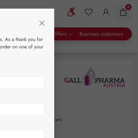
0
Show toolbar
You have 0 wishlist 
rty Brands
Special Offers
Business customers
s. As a thank you for
 order on one of your
0
kilogram
(€1,643.59 / 1 kilogram)
AT plus shipping costs