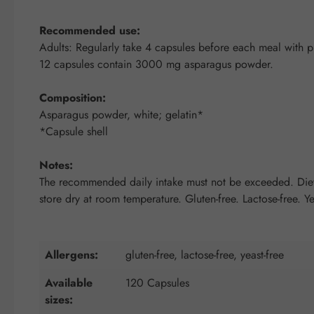
Recommended use:
Adults: Regularly take 4 capsules before each meal with pl
12 capsules contain 3000 mg asparagus powder.
Composition:
Asparagus powder, white; gelatin*
*Capsule shell
Notes:
The recommended daily intake must not be exceeded. Dietar
store dry at room temperature. Gluten-free. Lactose-free. Ye
Allergens:
gluten-free, lactose-free, yeast-free
Available
120 Capsules
sizes: