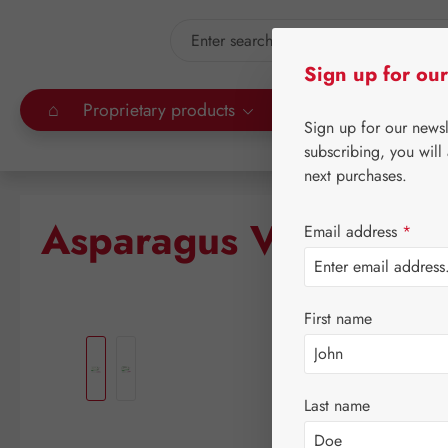
kip to main content
Skip to search
Sign up for our
⌂
Proprietary products
Gall Pharma
Leitn
Sign up for our news
subscribing, you will
next purchases.
Asparagus Vit Capsul
Email address
*
First name
Skip image gallery
Last name