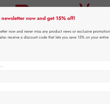
 newsletter now and get 15% off!
er Lifecare
Pater Severin Natural Products
Third-Pa
letter now and never miss any product news or exclusive promotion
 also receive a discount code that lets you save 15% on your entire
⌂
Gall Pharma
Gall Exclusive
es
Regular price:
€24.6
Content:
0.041 
Prices incl. V