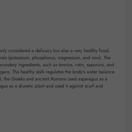
nly considered a delicacy but also a very healthy food.
nerals (potassium, phosphorus, magnesium, and iron). The
econdary ingredients, such as tannins, rutin, saponins, and
gans. The healthy stalk regulates the body's water balance.
st, the Greeks and ancient Romans used asparagus as a
us as a diuretic plant and used it against scurf and