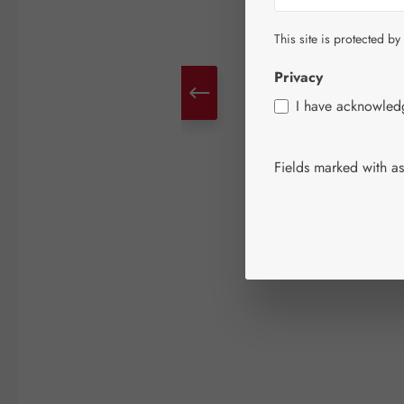
This site is protected by
Privacy
I have acknowle
Fields marked with ast