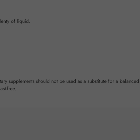
enty of liquid.
y supplements should not be used as a substitute for a balanced a
ast-free.