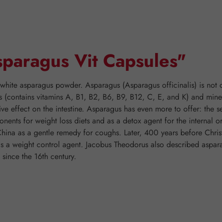
sparagus Vit Capsules"
white asparagus powder. Asparagus (Asparagus officinalis) is not o
ins (contains vitamins A, B1, B2, B6, B9, B12, C, E, and K) and mi
ve effect on the intestine. Asparagus has even more to offer: the s
ents for weight loss diets and as a detox agent for the internal or
hina as a gentle remedy for coughs. Later, 400 years before Chri
s a weight control agent. Jacobus Theodorus also described asparag
 since the 16th century.