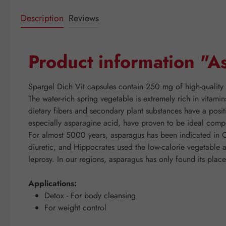
Description
Reviews
Product information "A
Spargel Dich Vit capsules contain 250 mg of high-quality 
The water-rich spring vegetable is extremely rich in vitam
dietary fibers and secondary plant substances have a positi
especially asparagine acid, have proven to be ideal compon
For almost 5000 years, asparagus has been indicated in C
diuretic, and Hippocrates used the low-calorie vegetable a
leprosy. In our regions, asparagus has only found its place
Applications:
Detox - For body cleansing
For weight control