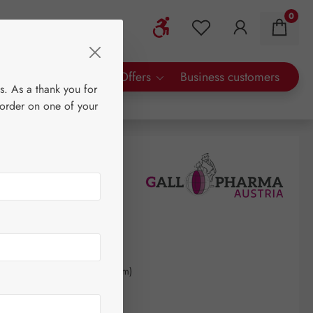
0
Show toolbar
You have 0 wishlist 
rty Brands
Special Offers
Business customers
s. As a thank you for
 order on one of your
0
kilogram
(€600.00 / 1 kilogram)
AT plus shipping costs