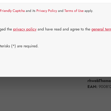
Item in stock.
Friendly Captcha
and its
Privacy Policy
and
Terms of Use
apply.
Select
Available 
120 Capsul
dged the
privacy policy
and have read and agree to the
general ter
Product Q
erisks (*) are required.
Add to wishli
Product num
rhwebTheme.
EAN:
90081