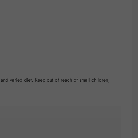
nd varied diet. Keep out of reach of small children,