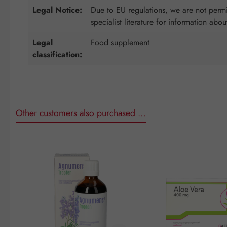
Legal Notice:
Due to EU regulations, we are not permit
specialist literature for information abou
Legal
Food supplement
classification:
Other customers also purchased …
Skip product gallery