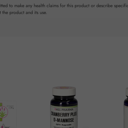
ted to make any health claims for this product or describe specific
t the product and its use.