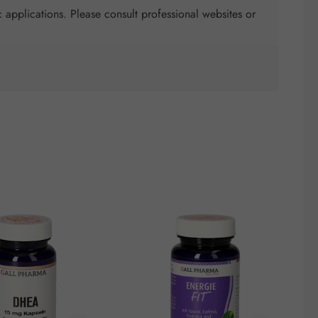
 applications. Please consult professional websites or