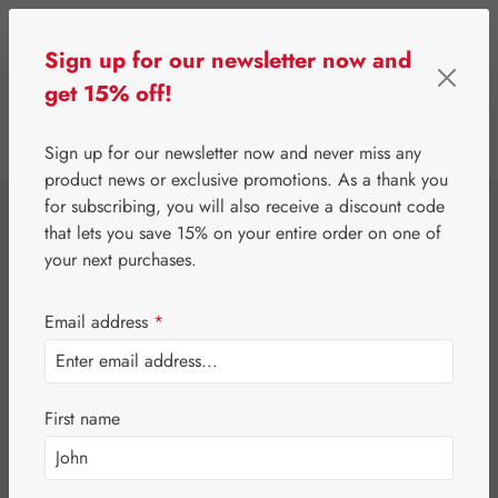
Skip to main content
Sign up for our newsletter now and
get 15% off!
0
Show toolbar
You have 0 wishlist 
Sign up for our newsletter now and never miss any
product news or exclusive promotions. As a thank you
for subscribing, you will also receive a discount code
⌂
Gall Pharma
Fit-Products
that lets you save 15% on your entire order on one of
Stomach-Fit
your next purchases.
Capsules
Email address
*
First name