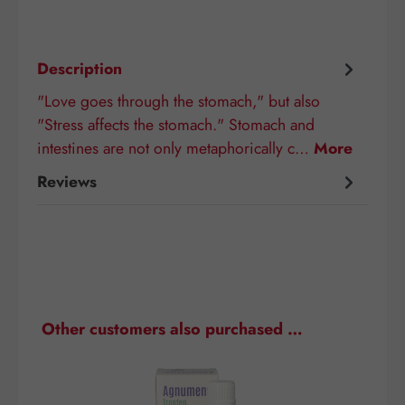
Description
"Love goes through the stomach," but also
"Stress affects the stomach." Stomach and
intestines are not only metaphorically c…
More
Reviews
Skip product gallery
Other customers also purchased …