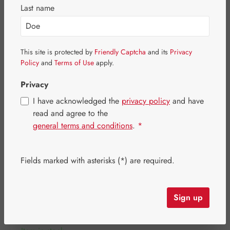
Skip image gallery
Last name
This site is protected by
Friendly Captcha
and its
Privacy
Policy
and
Terms of Use
apply.
Privacy
I have acknowledged the
privacy policy
and have
read and agree to the
general terms and conditions
.
*
Fields marked with asterisks (*) are required.
Regular price:
€31.10
Content:
0.097 kilogram
(€320.62 / 1 kilogram)
Sign up
Prices incl. VAT plus shipping costs