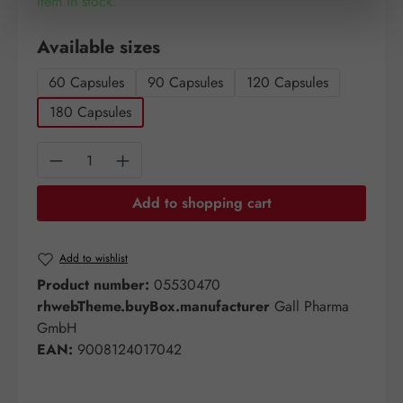
Item in stock.
Select
Available sizes
60 Capsules
90 Capsules
120 Capsules
180 Capsules
Product Quantity: Enter the desired amount o
Add to shopping cart
Add to wishlist
Product number:
05530470
rhwebTheme.buyBox.manufacturer
Gall Pharma
GmbH
EAN:
9008124017042