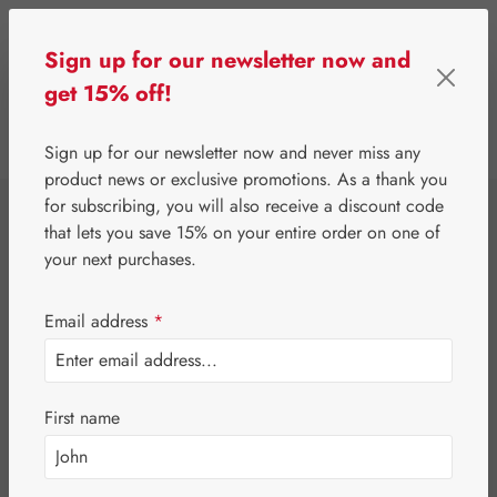
Skip to main content
Sign up for our newsletter now and
get 15% off!
0
Show toolbar
You have 0 wishlist 
Sign up for our newsletter now and never miss any
product news or exclusive promotions. As a thank you
for subscribing, you will also receive a discount code
⌂
Gall Pharma
Jerusalem artichoke
that lets you save 15% on your entire order on one of
Topinambur
your next purchases.
Aminosäure-
Email address
*
Vitamin GPH
First name
Capsules