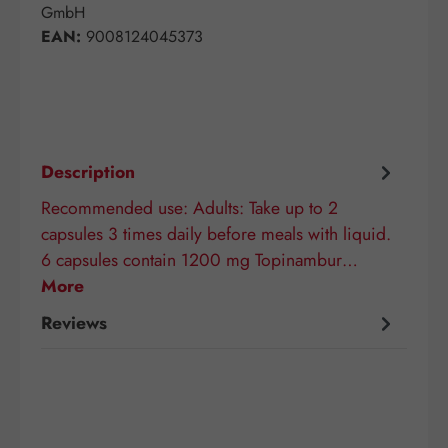
GmbH
EAN:
9008124045373
Description
Recommended use: Adults: Take up to 2
capsules 3 times daily before meals with liquid.
6 capsules contain 1200 mg Topinambur…
More
Reviews