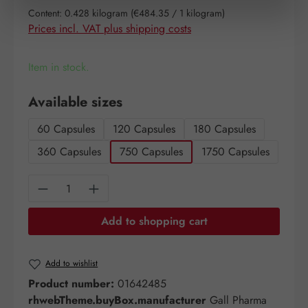
Content:
0.428 kilogram
(€484.35 / 1 kilogram)
Prices incl. VAT plus shipping costs
Item in stock.
Select
Available sizes
60 Capsules
120 Capsules
180 Capsules
360 Capsules
750 Capsules
1750 Capsules
Product Quantity: Enter the desired amount o
Add to shopping cart
Add to wishlist
Product number:
01642485
rhwebTheme.buyBox.manufacturer
Gall Pharma