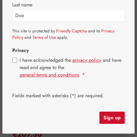
Last name
Skip image gallery
This site is protected by
Friendly Captcha
and its
Privacy
Policy
and
Terms of Use
apply.
Privacy
I have acknowledged the
privacy policy
and have
read and agree to the
general terms and conditions
.
*
Fields marked with asterisks (*) are required.
Sign up
Regular price:
€207.30