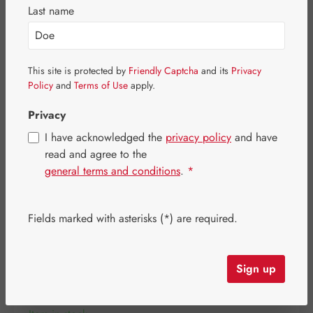
Skip image gallery
Last name
This site is protected by
Friendly Captcha
and its
Privacy
Policy
and
Terms of Use
apply.
Privacy
I have acknowledged the
privacy policy
and have
read and agree to the
general terms and conditions
.
*
Fields marked with asterisks (*) are required.
Regular price:
€12.00
Content:
0.25 kilogram
(€48.00 / 1 kilogram)
Sign up
Prices incl. VAT plus shipping costs