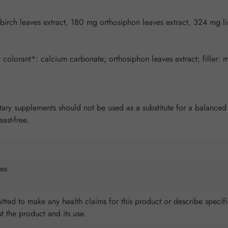
birch leaves extract, 180 mg orthosiphon leaves extract, 324 mg l
colorant*: calcium carbonate; orthosiphon leaves extract; filler: ma
y supplements should not be used as a substitute for a balanced an
ast-free.
es
tted to make any health claims for this product or describe specifi
ut the product and its use.