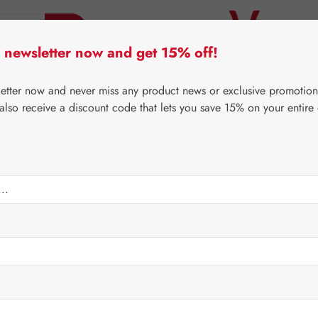
 newsletter now and get 15% off!
er Lifecare
Pater Severin Natural Products
Third-Pa
letter now and never miss any product news or exclusive promotion
 also receive a discount code that lets you save 15% on your entire
⌂
Gall Pharma
Fit-Products
Regular price:
€31.10
Content:
0.047 
Prices incl. V