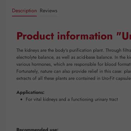
Description
Reviews
Product information "U
The kidneys are the body's purification plant. Through filt
electrolyte balance, as well as acid-base balance. In the ki
various hormones, which are responsible for blood formatio
Fortunately, nature can also provide relief in this case: pl
extracts of all these plants are contained in Uro-Fit capsule
Applications:
For vital kidneys and a functioning urinary tract
Recommended use: