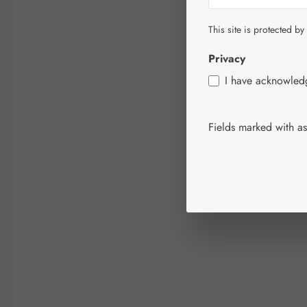
This site is protected by
Privacy
I have acknowle
Fields marked with ast