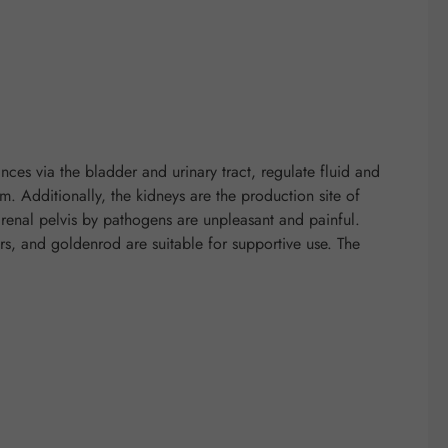
nces via the bladder and urinary tract, regulate fluid and
rm. Additionally, the kidneys are the production site of
r renal pelvis by pathogens are unpleasant and painful.
wers, and goldenrod are suitable for supportive use. The