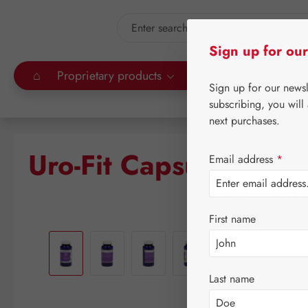
kip to main content
Skip to search
Sign up for our
⌂
Proprietary products
Gall Pharma
Leitn
Sign up for our news
subscribing, you will
next purchases.
Uro-Fit Capsules
Email address
*
First name
Skip image gallery
Last name