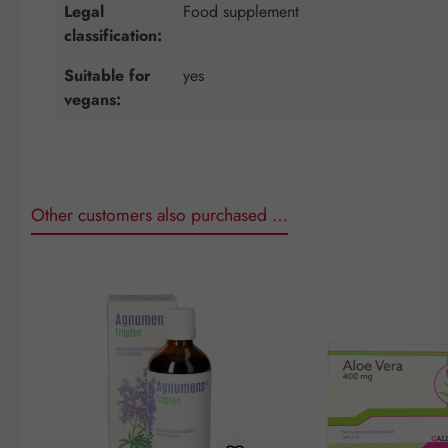
Legal
Food supplement
classification:
Suitable for
yes
vegans:
Other customers also purchased …
Skip product gallery