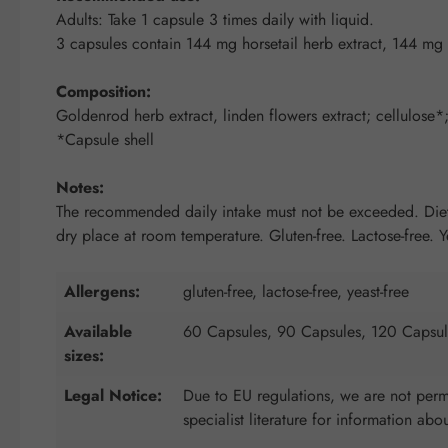
Adults: Take 1 capsule 3 times daily with liquid.
3 capsules contain 144 mg horsetail herb extract, 144 mg 
Composition:
Goldenrod herb extract, linden flowers extract; cellulose*; 
*Capsule shell
Notes:
The recommended daily intake must not be exceeded. Dietar
dry place at room temperature. Gluten-free. Lactose-free. Ye
Allergens:
gluten-free, lactose-free, yeast-free
Available
60 Capsules, 90 Capsules, 120 Capsul
sizes:
Legal Notice:
Due to EU regulations, we are not permi
specialist literature for information abo