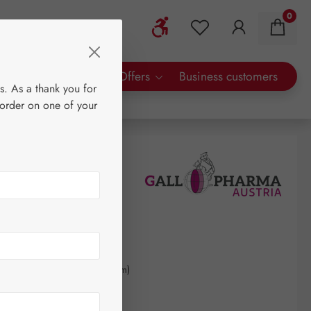
0
Show toolbar
You have 0 wishlist 
rty Brands
Special Offers
Business customers
s. As a thank you for
 order on one of your
kilogram
(€661.70 / 1 kilogram)
AT plus shipping costs