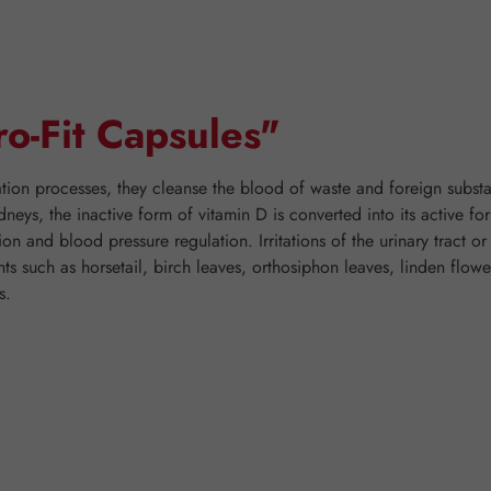
ro-Fit Capsules"
ration processes, they cleanse the blood of waste and foreign substa
dneys, the inactive form of vitamin D is converted into its active fo
n and blood pressure regulation. Irritations of the urinary tract o
ants such as horsetail, birch leaves, orthosiphon leaves, linden flo
s.