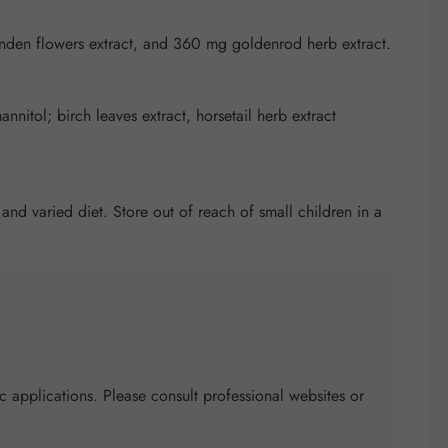
inden flowers extract, and 360 mg goldenrod herb extract.
nnitol; birch leaves extract, horsetail herb extract
d varied diet. Store out of reach of small children in a
c applications. Please consult professional websites or