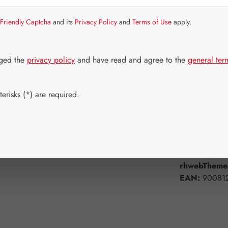
Item in stock.
Friendly Captcha
and its
Privacy Policy
and
Terms of Use
apply.
Select
Available 
60 Capsule
dged the
privacy policy
and have read and agree to the
general ter
Product Q
erisks (*) are required.
Add to wishli
Product num
rhwebTheme.
EAN:
90081