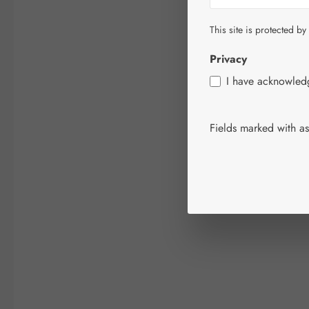
This site is protected by
Privacy
I have acknowle
Fields marked with ast