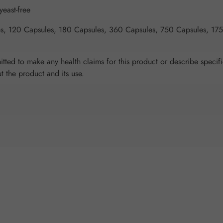
yeast-free
s, 120 Capsules, 180 Capsules, 360 Capsules, 750 Capsules, 17
tted to make any health claims for this product or describe specifi
ut the product and its use.