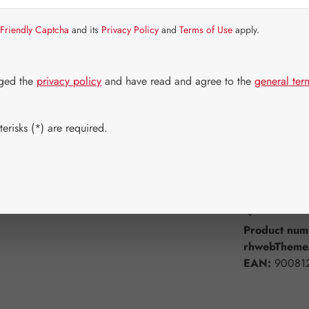
Item in stock.
Friendly Captcha
and its
Privacy Policy
and
Terms of Use
apply.
Select
Available 
30 Capsule
dged the
privacy policy
and have read and agree to the
general ter
180 Capsul
erisks (*) are required.
Product Q
Add to wishli
Product num
rhwebTheme.
EAN:
90081