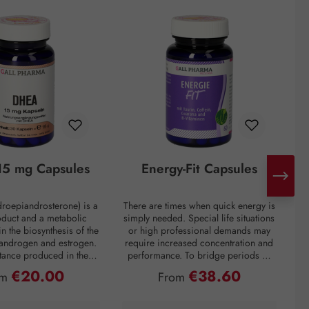
5 mg Capsules
Energy-Fit Capsules
roepiandrosterone) is a
There are times when quick energy is
C
oduct and a metabolic
simply needed. Special life situations
e
in the biosynthesis of the
or high professional demands may
of
 androgen and estrogen.
require increased concentration and
t
bstance produced in the
performance. To bridge periods of
m
in the inner layer of the
fatigue or overcome a performance
€20.00
€38.60
ular price:
Regular price:
om
From
ortex. However, DHEA
slump, regardless of the situation, the
creases drastically with
premium preparation Energie-Fit
mparison: a 60-year-old
capsules stand for dynamism and
s