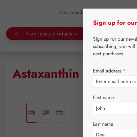
kip to main content
Skip to search
Sign up for our
⌂
Proprietary products
Gall Pharma
Leitn
Sign up for our news
subscribing, you will
next purchases.
Astaxanthin 4 mg GP
Email address
*
First name
Skip image gallery
Last name