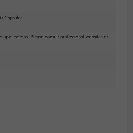
50 Capsules
c applications. Please consult professional websites or