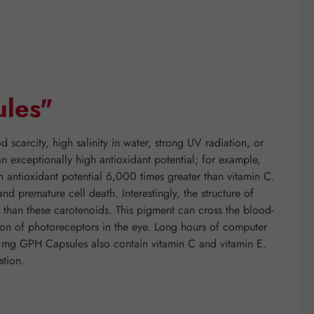
ules"
 scarcity, high salinity in water, strong UV radiation, or
n exceptionally high antioxidant potential; for example,
n antioxidant potential 6,000 times greater than vitamin C.
d premature cell death. Interestingly, the structure of
r than these carotenoids. This pigment can cross the blood-
ation of photoreceptors in the eye. Long hours of computer
 4 mg GPH Capsules also contain vitamin C and vitamin E.
stion.