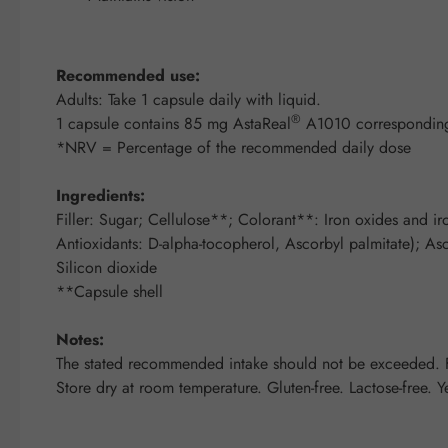
Recommended use:
Adults: Take 1 capsule daily with liquid.
®
1 capsule contains 85 mg AstaReal
A1010 corresponding
*NRV = Percentage of the recommended daily dose
Ingredients:
Filler: Sugar; Cellulose**; Colorant**: Iron oxides and ir
Antioxidants: D-alpha-tocopherol, Ascorbyl palmitate); Asco
Silicon dioxide
**Capsule shell
Notes:
The stated recommended intake should not be exceeded. Fo
Store dry at room temperature. Gluten-free. Lactose-free. Y