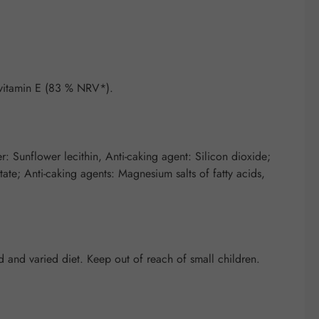
vitamin E (83 % NRV*).
: Sunflower lecithin, Anti-caking agent: Silicon dioxide;
tate; Anti-caking agents: Magnesium salts of fatty acids,
and varied diet. Keep out of reach of small children.