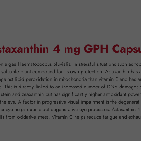
Astaxanthin 4 mg GPH Caps
n algae Haematococcus pluvialis. In stressful situations such as food
 valuable plant compound for its own protection. Astaxanthin has a
gainst lipid peroxidation in mitochondria than vitamin E and has a
e. This is directly linked to an increased number of DNA damages an
utein and zeaxanthin but has significantly higher antioxidant powe
in the eye. A factor in progressive visual impairment is the degener
 the eye helps counteract degenerative eye processes. Astaxanthin
lls from oxidative stress. Vitamin C helps reduce fatigue and exhau