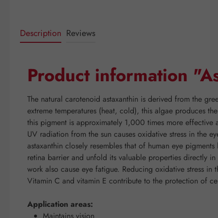
Description
Reviews
Product information "
The natural carotenoid astaxanthin is derived from the gree
extreme temperatures (heat, cold), this algae produces the
this pigment is approximately 1,000 times more effective a
UV radiation from the sun causes oxidative stress in the ey
astaxanthin closely resembles that of human eye pigments l
retina barrier and unfold its valuable properties directly 
work also cause eye fatigue. Reducing oxidative stress in
Vitamin C and vitamin E contribute to the protection of ce
Application areas:
Maintains vision