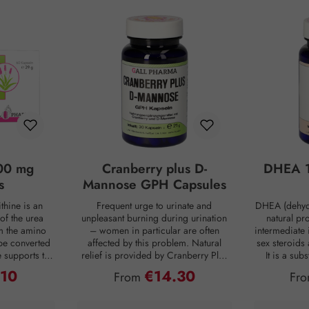
00 mg
Cranberry plus D-
DHEA 1
s
Mannose GPH Capsules
thine is an
Frequent urge to urinate and
DHEA (dehyd
of the urea
unpleasant burning during urination
natural pr
om the amino
– women in particular are often
intermediate 
be converted
affected by this problem. Natural
sex steroids
ne supports the
relief is provided by Cranberry Plus
It is a su
 into urea,
D-Mannose GPH capsules. D-
body, mainly 
.10
€14.30
ce:
Regular price:
Reg
From
Fr
from the body
mannose is a natural monosaccharide
adrenal c
 is produced
that is produced by the human body
production de
ng digestion.
in small amounts but is hardly
age. For co