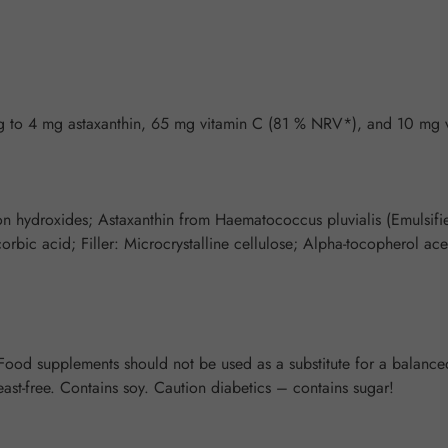
 to 4 mg astaxanthin, 65 mg vitamin C (81 % NRV*), and 10 mg 
on hydroxides; Astaxanthin from Haematococcus pluvialis (Emulsifier
rbic acid; Filler: Microcrystalline cellulose; Alpha-tocopherol ace
od supplements should not be used as a substitute for a balanced 
east-free. Contains soy. Caution diabetics – contains sugar!