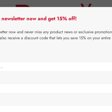
 newsletter now and get 15% off!
er Lifecare
Pater Severin Natural Products
Third-Pa
letter now and never miss any product news or exclusive promotion
 also receive a discount code that lets you save 15% on your entire
⌂
Gall Pharma
Eyes
H Capsules
Regular price:
€112.8
Content:
0.221 
Prices incl. V