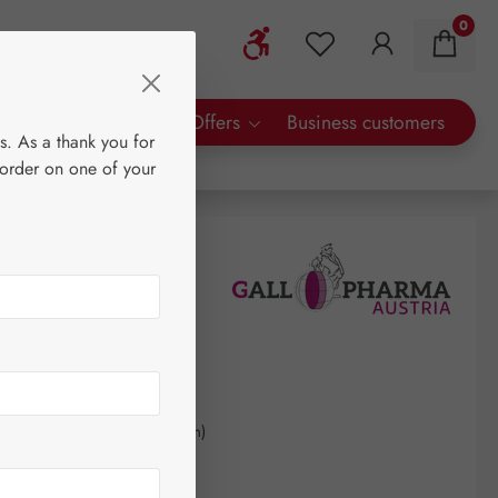
0
Show toolbar
You have 0 wishlist 
rty Brands
Special Offers
Business customers
s. As a thank you for
 order on one of your
0
kilogram
(€510.41 / 1 kilogram)
AT plus shipping costs