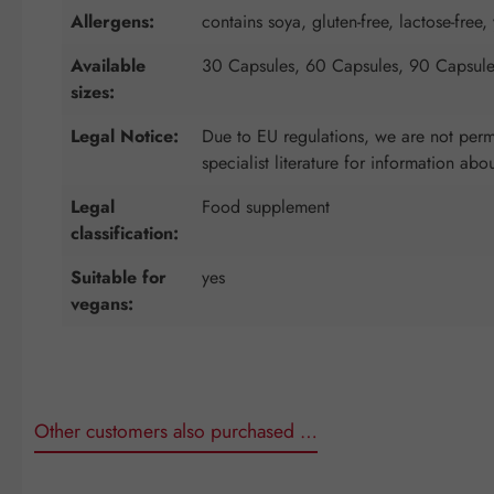
Allergens:
contains soya, gluten-free, lactose-free, 
Available
30 Capsules, 60 Capsules, 90 Capsule
sizes:
Legal Notice:
Due to EU regulations, we are not permi
specialist literature for information abo
Legal
Food supplement
classification:
Suitable for
yes
vegans:
Other customers also purchased …