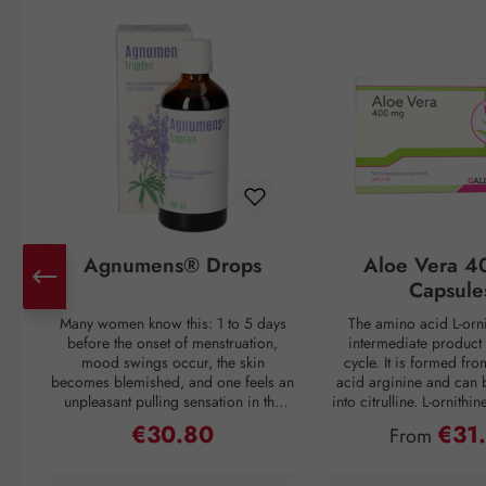
Skip product gallery
Agnumens® Drops
Aloe Vera 4
Capsule
Many women know this: 1 to 5 days
The amino acid L-orni
before the onset of menstruation,
intermediate product 
mood swings occur, the skin
cycle. It is formed fr
becomes blemished, and one feels an
acid arginine and can 
unpleasant pulling sensation in the
into citrulline. L-ornithi
lower abdomen. Then suddenly, with
conversion of ammonia
€30.80
€31
Regular price:
Regular pri
From
the onset of the period, all discomfort
which is then excreted 
disappears—only to return again 3–4
through urine. Ammonia
weeks later. But nature has a remedy:
as a waste product duri