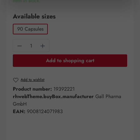
Item in stock.
Select
Available sizes
90 Capsules
Product Quantity: Enter the desired amount o
Add to shopping cart
Add to wishlist
Product number:
19392221
rhwebTheme.buyBox.manufacturer
Gall Pharma
GmbH
EAN:
9008124071983