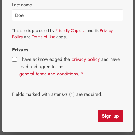
Skip image gallery
Last name
This site is protected by
Friendly Captcha
and its
Privacy
Policy
and
Terms of Use
apply.
Privacy
I have acknowledged the
privacy policy
and have
read and agree to the
general terms and conditions
.
*
Fields marked with asterisks (*) are required.
Regular price:
€36.40
Content:
0.046 kilogram
(€791.30 / 1 kilogram)
Sign up
Prices incl. VAT plus shipping costs