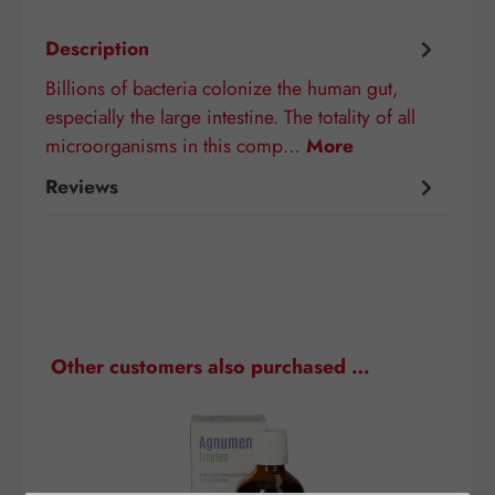
Description
Billions of bacteria colonize the human gut,
especially the large intestine. The totality of all
microorganisms in this comp…
More
Reviews
Skip product gallery
Other customers also purchased …