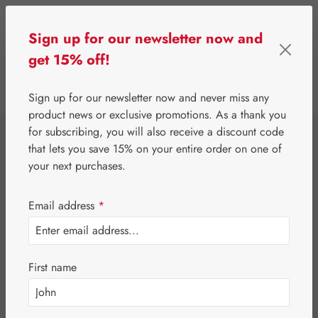
Skip to main content
Sign up for our newsletter now and
get 15% off!
0
Show toolbar
You have 0 wishlist 
Sign up for our newsletter now and never miss any
product news or exclusive promotions. As a thank you
for subscribing, you will also receive a discount code
⌂
Gall Pharma
Gall Exclusive
that lets you save 15% on your entire order on one of
Probiotica
your next purchases.
Capsules
Email address
*
First name