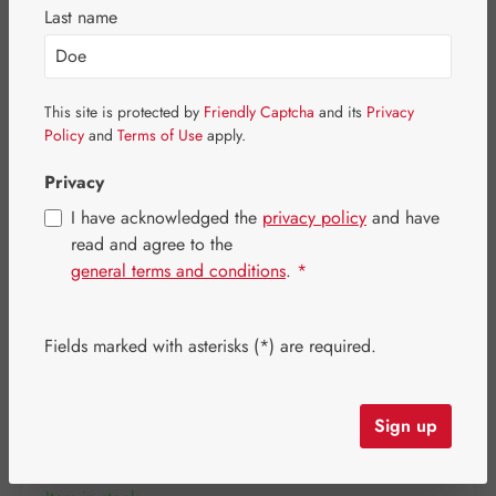
Skip image gallery
Last name
This site is protected by
Friendly Captcha
and its
Privacy
Policy
and
Terms of Use
apply.
Privacy
I have acknowledged the
privacy policy
and have
read and agree to the
general terms and conditions
.
*
Fields marked with asterisks (*) are required.
Regular price:
€90.00
Content:
0.096 kilogram
(€937.50 / 1 kilogram)
Sign up
Prices incl. VAT plus shipping costs