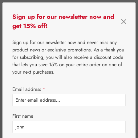
Skip to main content
Sign up for our newsletter now and
get 15% off!
0
Show toolbar
You have 0 wishlist 
Sign up for our newsletter now and never miss any
product news or exclusive promotions. As a thank you
for subscribing, you will also receive a discount code
⌂
Gall Pharma
Eyes
that lets you save 15% on your entire order on one of
Astaxanthin 8 mg
your next purchases.
GPH Capsules
Email address
*
First name