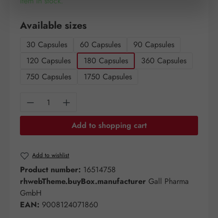
Item in stock.
Select
Available sizes
30 Capsules
60 Capsules
90 Capsules
120 Capsules
180 Capsules
360 Capsules
750 Capsules
1750 Capsules
Product Quantity: Enter the desired amount o
Add to shopping cart
Add to wishlist
Product number:
16514758
rhwebTheme.buyBox.manufacturer
Gall Pharma
GmbH
EAN:
9008124071860