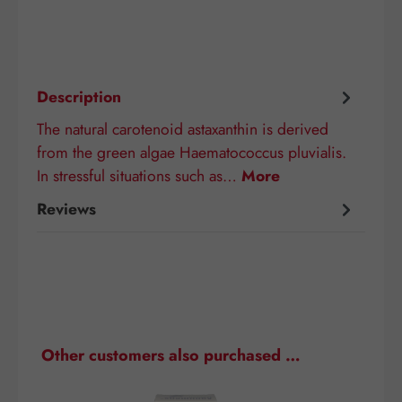
Description
The natural carotenoid astaxanthin is derived
from the green algae Haematococcus pluvialis.
In stressful situations such as…
More
Reviews
Skip product gallery
Other customers also purchased …