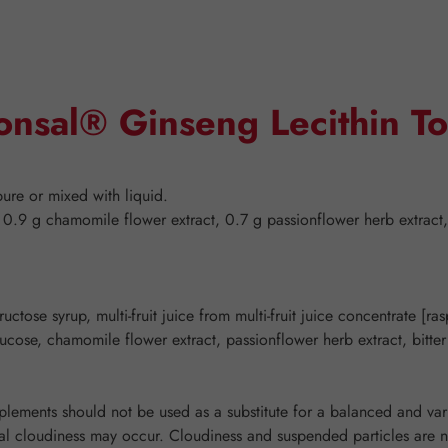
onsal® Ginseng Lecithin To
pure or mixed with liquid.
 0.9 g chamomile flower extract, 0.7 g passionflower herb extract,
ctose syrup, multi-fruit juice from multi-fruit juice concentrate [ra
glucose, chamomile flower extract, passionflower herb extract, bitte
ements should not be used as a substitute for a balanced and varie
l cloudiness may occur. Cloudiness and suspended particles are nor