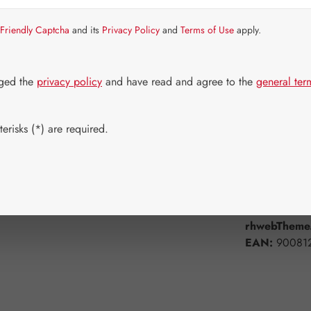
Item in stock.
Friendly Captcha
and its
Privacy Policy
and
Terms of Use
apply.
Select
Available 
250 ml
dged the
privacy policy
and have read and agree to the
general ter
Product Q
erisks (*) are required.
Add to wishli
Product num
rhwebTheme.
EAN:
90081