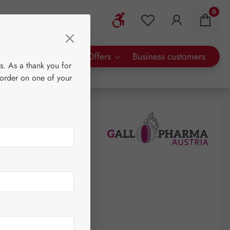
0
Show toolbar
You have 0 wishlist 
rty Brands
Special Offers
Business customers
s. As a thank you for
 order on one of your
0
tre
(€119.60 / 1 litre)
AT plus shipping costs