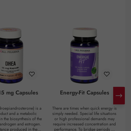
5 mg Capsules
Energy-Fit Capsules
roepiandrosterone) is a
There are times when quick energy is
C
oduct and a metabolic
simply needed. Special life situations
e
in the biosynthesis of the
or high professional demands may
of
 androgen and estrogen.
require increased concentration and
t
bstance produced in the
performance. To bridge periods of
m