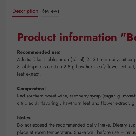
Description
Reviews
Product information "B
Recommended use:
Adults: Take 1 tablespoon (15 ml) 2 - 3 times daily, either 
3 tablespoons contain 2.8 g hawthorn leaf/flower extract,
leaf extract.
Composition:
Red southern sweet wine, raspberry syrup (sugar, glucose-fru
citric acid; flavoring), hawthorn leaf and flower extract, 
Notes:
Do not exceed the recommended daily intake. Dietary suppl
place at room temperature. Shake well before use – natura