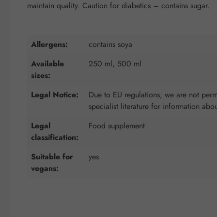
maintain quality. Caution for diabetics – contains sugar.
Allergens:
contains soya
Available
250 ml, 500 ml
sizes:
Legal Notice:
Due to EU regulations, we are not permi
specialist literature for information abo
Legal
Food supplement
classification:
Suitable for
yes
vegans: