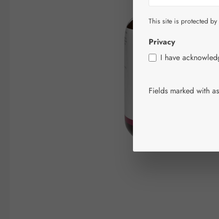
This site is protected by
Privacy
I have acknowle
Fields marked with ast