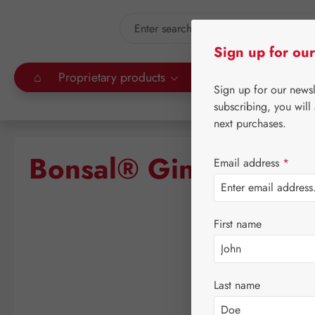
kip to main content
Skip to search
Sign up for our
⌂
Proprietary products
Gall Pharma
Leitn
Sign up for our news
subscribing, you will
next purchases.
Bonsal® Ginseng Leci
Email address
*
First name
Skip image gallery
Last name