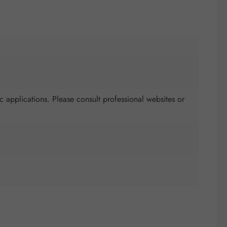
c applications. Please consult professional websites or