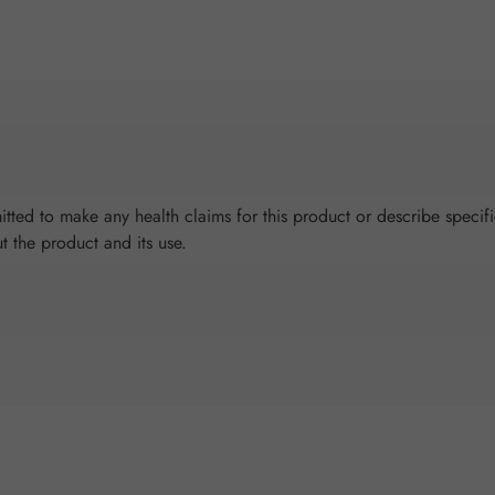
tted to make any health claims for this product or describe specifi
ut the product and its use.