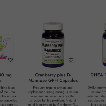
00 mg
Cranberry plus D-
DHEA 1
s
Mannose GPH Capsules
thine is an
Frequent urge to urinate and
DHEA (dehyd
of the urea
unpleasant burning during urination
natural pr
om the amino
– women in particular are often
intermediate 
be converted
affected by this problem. Natural
sex steroids
ne supports the
relief is provided by Cranberry Plus
It is a su