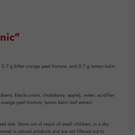
nic"
 0.7 g bitter orange peel tincture, and 0.7 g lemon balm
spberry, blackcurrant, chokeberry, apple], water; acidifier:
r orange peel tincture, lemon balm leaf extract.
d diet. Store out of reach of small children, in a dry
mal in natural products and are not filtered out to