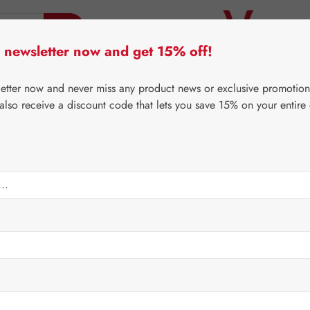
 newsletter now and get 15% off!
er Lifecare
Pater Severin Natural Products
Third-Pa
letter now and never miss any product news or exclusive promotion
 also receive a discount code that lets you save 15% on your entire
⌂
Gall Pharma
Bonsal®
thin Tonic
Regular price:
€29.9
Content:
0.25 li
Prices incl. V