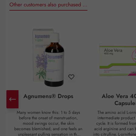
Other customers also purchased …
Skip product gallery
Agnumens® Drops
Aloe Vera 4
Capsule
Many women know this: 1 to 5 days
The amino acid L-orni
before the onset of menstruation,
intermediate product 
mood swings occur, the skin
cycle. It is formed fr
becomes blemished, and one feels an
acid arginine and can 
unpleasant pulling sensation in the
into citrulline. L-ornithi