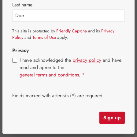
Skip image gallery
Last name
This site is protected by
Friendly Captcha
and its
Privacy
Policy
and
Terms of Use
apply.
Privacy
I have acknowledged the
privacy policy
and have
read and agree to the
general terms and conditions
.
*
Regular price:
€53.00
Content:
0.024 kilogram
(€2,208.33 / 1 kilogram)
Fields marked with asterisks (*) are required.
Prices incl. VAT plus shipping costs
Item in stock.
Sign up
Select
Available sizes