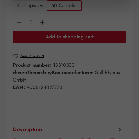
30 Capsules
60 Capsules
Product Quantity: Enter the desired amount o
Add to shopping cart
Add to wishlist
Product number:
18310333
rhwebTheme.buyBox.manufacturer
Gall Pharma
GmbH
EAN:
9008124077770
Description