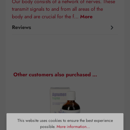
Our body consists of a network of nerves. These
transmit signals to and from all areas of the
body and are crucial for the f…
More
Reviews
Skip product gallery
Other customers also purchased …
This website uses cookies to ensure the best experience
possible.
More information...