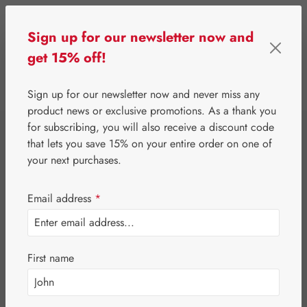
Skip to main content
Sign up for our newsletter now and
get 15% off!
0
Show toolbar
You have 0 wishlist 
Sign up for our newsletter now and never miss any
product news or exclusive promotions. As a thank you
for subscribing, you will also receive a discount code
⌂
Gall Pharma
Bonsal®
that lets you save 15% on your entire order on one of
Bonsal® Neuro
your next purchases.
Capsules
Email address
*
First name