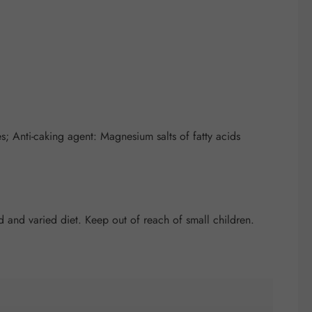
; Anti-caking agent: Magnesium salts of fatty acids
and varied diet. Keep out of reach of small children.