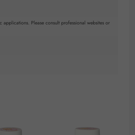
c applications. Please consult professional websites or