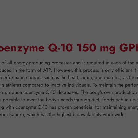
"Coenzyme Q-10 150 mg GP
 all energy-producing processes and is required in each of the ap
duced in the form of ATP. However, this process is only efficient 
h-performance organs such as the heart, brain, and muscles, as thes
er in athletes compared to inactive individuals. To maintain the pe
y to produce coenzyme Q-10 decreases. The body's own production o
is possible to meet the body's needs through diet, foods rich in ubi
nting with coenzyme Q-10 has proven beneficial for maintaining 
rom Kaneka, which has the highest bioavailability worldwide.