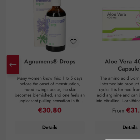
Agnumens® Drops
Aloe Vera 4
Capsule
Many women know this: 1 to 5 days
The amino acid L-orni
before the onset of menstruation,
intermediate product 
mood swings occur, the skin
cycle. It is formed fr
becomes blemished, and one feels an
acid arginine and can 
unpleasant pulling sensation in the
into citrulline. L-ornithi
lower abdomen. Then suddenly, with
conversion of ammonia
€30.80
€31
Regular price:
Regular pri
From
the onset of the period, all discomfort
which is then excreted 
disappears—only to return again 3–4
through urine. Ammonia
weeks later. But nature has a remedy:
as a waste product duri
Details
Details
the plant compounds from the fruits
If the liver is overl
of chaste tree (Vitex agnus-castus) act
breakdown mechanism
to balance the female hormonal
functions inadequately, 