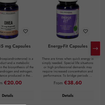
5 mg Capsules
Energy-Fit Capsules
roepiandrosterone) is a
There are times when quick energy is
C
oduct and a metabolic
simply needed. Special life situations
e
in the biosynthesis of the
or high professional demands may
of
 androgen and estrogen.
require increased concentration and
t
bstance produced in the
performance. To bridge periods of
m
in the inner layer of the
fatigue or overcome a performance
€20.00
€38.60
ular price:
Regular price:
om
From
ortex. However, DHEA
slump, regardless of the situation, the
creases drastically with
premium preparation Energie-Fit
mparison: a 60-year-old
capsules stand for dynamism and
s
Details
Details
ly about one-fifth of the
drive. The stimulating ingredients
ration of a young adult.
taurine, guarana, and caffeine
tress, and overweight
provide quick energy for optimal