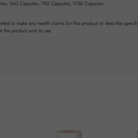
les, 360 Capsules, 750 Capsules, 1750 Capsules
tted to make any health claims for this product or describe specifi
ut the product and its use.