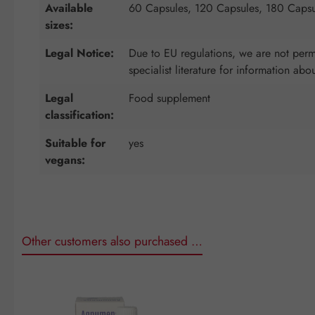
Available
60 Capsules, 120 Capsules, 180 Capsu
sizes:
Legal Notice:
Due to EU regulations, we are not permi
specialist literature for information abo
Legal
Food supplement
classification:
Suitable for
yes
vegans:
Other customers also purchased …
Skip product gallery