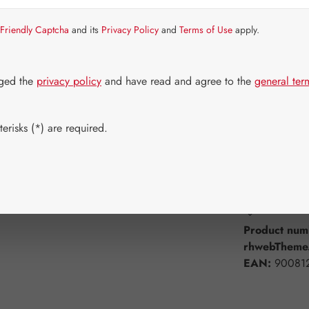
Item in stock.
Friendly Captcha
and its
Privacy Policy
and
Terms of Use
apply.
Select
Available 
60 Capsule
dged the
privacy policy
and have read and agree to the
general ter
750 Capsul
erisks (*) are required.
Product Q
Add to wishli
Product num
rhwebTheme.
EAN:
90081