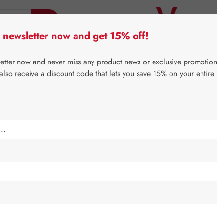
 newsletter now and get 15% off!
er Lifecare
Pater Severin Natural Products
Third-Pa
letter now and never miss any product news or exclusive promotion
 also receive a discount code that lets you save 15% on your entire
⌂
Gall Pharma
Coenzyme Q10
mg GPH Capsules
Regular price:
€480.
Content:
0.136 
Prices incl. V