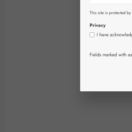
This site is protected by
Privacy
I have acknowle
Fields marked with ast