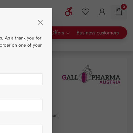
0
Show toolbar
You have 0 wishlist 
rty Brands
Special Offers
Business customers
s. As a thank you for
 order on one of your
50
kilogram
(€3,533.09 / 1 kilogram)
AT plus shipping costs