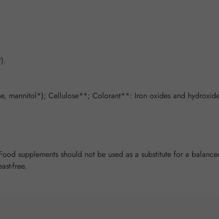
).
, mannitol*); Cellulose**; Colorant**: Iron oxides and hydroxides
od supplements should not be used as a substitute for a balanced 
ast-free.