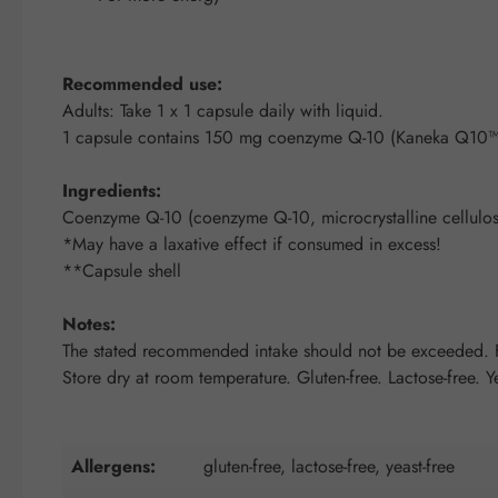
Recommended use:
Adults: Take 1 x 1 capsule daily with liquid.
1 capsule contains 150 mg coenzyme Q-10 (Kaneka Q10™
Ingredients:
Coenzyme Q-10 (coenzyme Q-10, microcrystalline cellulose
*May have a laxative effect if consumed in excess!
**Capsule shell
Notes:
The stated recommended intake should not be exceeded. Fo
Store dry at room temperature. Gluten-free. Lactose-free. Ye
Allergens:
gluten-free, lactose-free, yeast-free