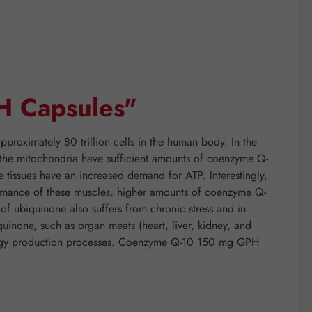
H Capsules"
proximately 80 trillion cells in the human body. In the
if the mitochondria have sufficient amounts of coenzyme Q-
e tissues have an increased demand for ATP. Interestingly,
rformance of these muscles, higher amounts of coenzyme Q-
f ubiquinone also suffers from chronic stress and in
quinone, such as organ meats (heart, liver, kidney, and
energy production processes. Coenzyme Q-10 150 mg GPH