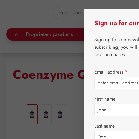
kip to main content
Skip to search
Sign up for our
⌂
Proprietary products
Gall Pharma
Leitn
Sign up for our news
subscribing, you will
next purchases.
Coenzyme Q-10 150 
Email address
*
First name
Skip image gallery
Last name