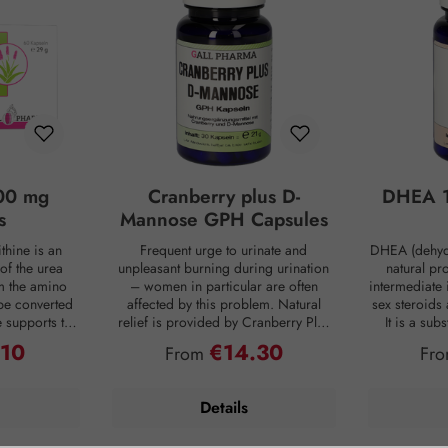
00 mg
Cranberry plus D-
DHEA 1
s
Mannose GPH Capsules
thine is an
Frequent urge to urinate and
DHEA (dehyd
of the urea
unpleasant burning during urination
natural pr
om the amino
– women in particular are often
intermediate 
be converted
affected by this problem. Natural
sex steroids
ne supports the
relief is provided by Cranberry Plus
It is a su
 into urea,
D-Mannose GPH capsules. D-
body, mainly 
.10
€14.30
ce:
Regular price:
Reg
From
Fr
from the body
mannose is a natural monosaccharide
adrenal c
 is produced
that is produced by the human body
production de
ng digestion.
in small amounts but is hardly
age. For co
Details
oaded, the
metabolized and therefore passes
person has on
 of ammonia
undigested into the bladder. Intestinal
DHEA concent
allowing this
bacteria are often the cause of an
Smoking, s