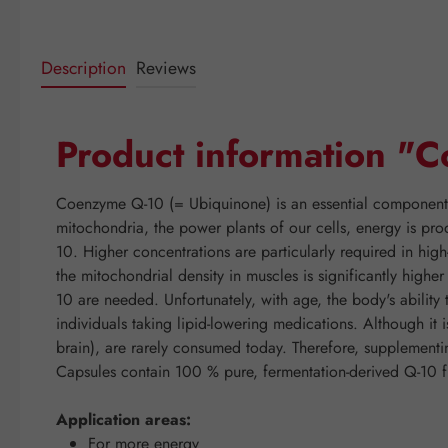
Description
Reviews
Product information 
Coenzyme Q-10 (= Ubiquinone) is an essential component of
mitochondria, the power plants of our cells, energy is pro
10. Higher concentrations are particularly required in hig
the mitochondrial density in muscles is significantly high
10 are needed. Unfortunately, with age, the body's abilit
individuals taking lipid-lowering medications. Although it 
brain), are rarely consumed today. Therefore, suppleme
Capsules contain 100 % pure, fermentation-derived Q-10 f
Application areas:
For more energy