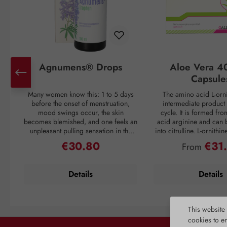
Agnumens® Drops
Aloe Vera 4
Capsule
Many women know this: 1 to 5 days
The amino acid L-orni
before the onset of menstruation,
intermediate product 
mood swings occur, the skin
cycle. It is formed fr
becomes blemished, and one feels an
acid arginine and can 
unpleasant pulling sensation in the
into citrulline. L-ornithi
lower abdomen. Then suddenly, with
conversion of ammonia
€30.80
€31
Regular price:
Regular pri
From
the onset of the period, all discomfort
which is then excreted 
disappears—only to return again 3–4
through urine. Ammonia
weeks later. But nature has a remedy:
as a waste product duri
Details
Details
the plant compounds from the fruits
If the liver is overl
of chaste tree (Vitex agnus-castus) act
breakdown mechanism
to balance the female hormonal
functions inadequately, 
system and thus create harmony for
harmful substance to en
This website
the menstrual cycle. The activation of
unhindered and caus
cookies to e
dopamine receptors is inhibited,
reactions. L-ornithine al