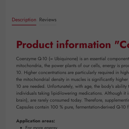
Description
Reviews
Product information 
Coenzyme Q-10 (= Ubiquinone) is an essential component of
mitochondria, the power plants of our cells, energy is pro
10. Higher concentrations are particularly required in hig
the mitochondrial density in muscles is significantly high
10 are needed. Unfortunately, with age, the body's abilit
individuals taking lipid-lowering medications. Although it 
brain), are rarely consumed today. Therefore, suppleme
Capsules contain 100 % pure, fermentation-derived Q-10 f
Application areas:
For more energy