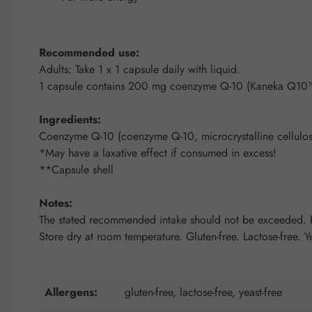
Recommended use:
Adults: Take 1 x 1 capsule daily with liquid.
1 capsule contains 200 mg coenzyme Q-10 (Kaneka Q10™
Ingredients:
Coenzyme Q-10 (coenzyme Q-10, microcrystalline cellulose
*May have a laxative effect if consumed in excess!
**Capsule shell
Notes:
The stated recommended intake should not be exceeded. Fo
Store dry at room temperature. Gluten-free. Lactose-free. Ye
Allergens:
gluten-free, lactose-free, yeast-free