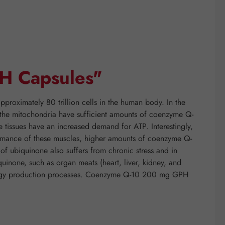
H Capsules"
proximately 80 trillion cells in the human body. In the
if the mitochondria have sufficient amounts of coenzyme Q-
e tissues have an increased demand for ATP. Interestingly,
rformance of these muscles, higher amounts of coenzyme Q-
f ubiquinone also suffers from chronic stress and in
quinone, such as organ meats (heart, liver, kidney, and
energy production processes. Coenzyme Q-10 200 mg GPH