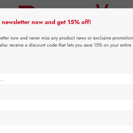
 newsletter now and get 15% off!
er Lifecare
Pater Severin Natural Products
Third-Pa
letter now and never miss any product news or exclusive promotion
 also receive a discount code that lets you save 15% on your entire
⌂
Gall Pharma
Coenzyme Q10
mg GPH Capsules
Regular price:
€243.
Content:
0.054 
Prices incl. V