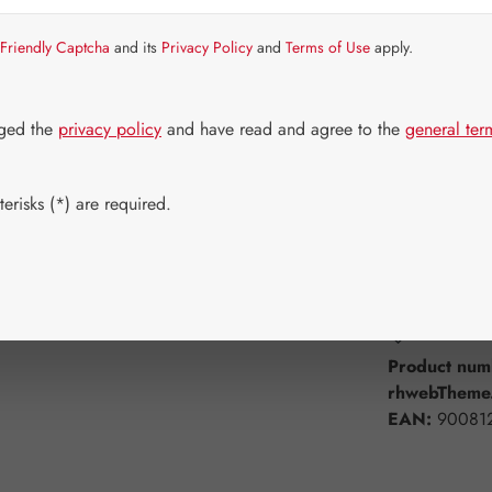
Item in stock.
Friendly Captcha
and its
Privacy Policy
and
Terms of Use
apply.
Select
Available 
30 Capsule
dged the
privacy policy
and have read and agree to the
general ter
360 Capsul
erisks (*) are required.
Product Q
Add to wishli
Product num
rhwebTheme.
EAN:
90081