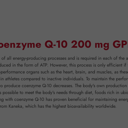
"Coenzyme Q-10 200 mg GP
 all energy-producing processes and is required in each of the ap
duced in the form of ATP. However, this process is only efficient 
h-performance organs such as the heart, brain, and muscles, as thes
er in athletes compared to inactive individuals. To maintain the pe
y to produce coenzyme Q-10 decreases. The body's own production o
is possible to meet the body's needs through diet, foods rich in ubi
nting with coenzyme Q-10 has proven beneficial for maintaining 
rom Kaneka, which has the highest bioavailability worldwide.