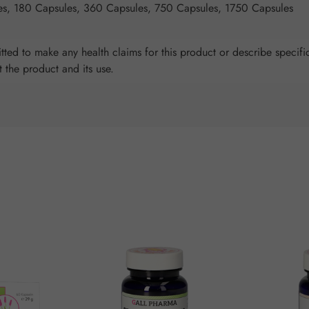
es, 180 Capsules, 360 Capsules, 750 Capsules, 1750 Capsules
ted to make any health claims for this product or describe specific
t the product and its use.