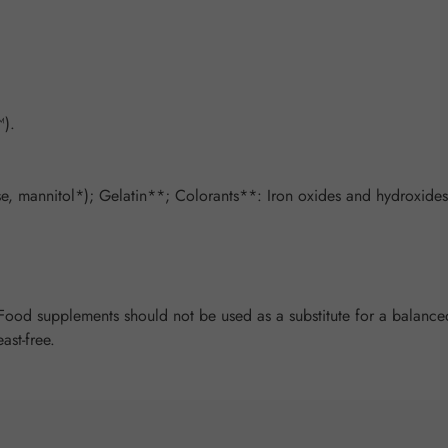
).
, mannitol*); Gelatin**; Colorants**: Iron oxides and hydroxides,
od supplements should not be used as a substitute for a balanced 
ast-free.