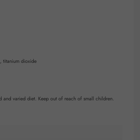
 titanium dioxide
and varied diet. Keep out of reach of small children.