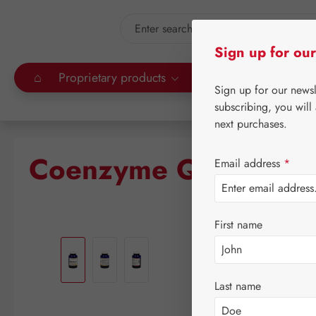
kip to main content
Skip to search
Sign up for our
⌂
Proprietary products
Gall Pharma
Leitn
Sign up for our news
subscribing, you will
next purchases.
Coenzyme Q-10 200 
Email address
*
First name
Skip image gallery
Last name