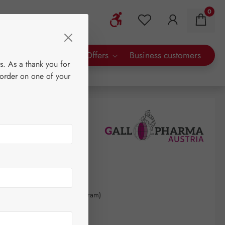
0
Show toolbar
You have 0 wishlist 
rty Brands
Special Offers
Business customers
s. As a thank you for
 order on one of your
70
kilogram
(€4,512.96 / 1 kilogram)
AT plus shipping costs