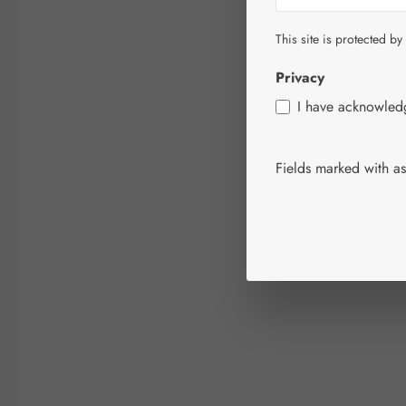
This site is protected by
Privacy
I have acknowle
Fields marked with ast