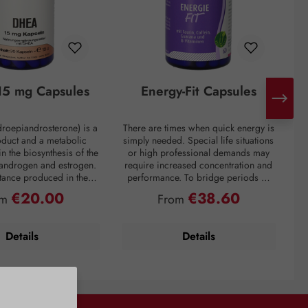
5 mg Capsules
Energy-Fit Capsules
roepiandrosterone) is a
There are times when quick energy is
C
oduct and a metabolic
simply needed. Special life situations
e
in the biosynthesis of the
or high professional demands may
of
 androgen and estrogen.
require increased concentration and
t
bstance produced in the
performance. To bridge periods of
m
in the inner layer of the
fatigue or overcome a performance
€20.00
€38.60
ular price:
Regular price:
om
From
ortex. However, DHEA
slump, regardless of the situation, the
creases drastically with
premium preparation Energie-Fit
mparison: a 60-year-old
capsules stand for dynamism and
s
Details
Details
ly about one-fifth of the
drive. The stimulating ingredients
ration of a young adult.
taurine, guarana, and caffeine
tress, and overweight
provide quick energy for optimal
y lower DHEA levels. As
physical and mental performance.
 DHEA concentration is
Vitamins B6 and B12 also contribute
with the aging process,
to normal energy metabolism, normal
i