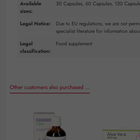
Available
30 Capsules, 60 Capsules, 120 Capsul
sizes:
Legal Notice:
Due to EU regulations, we are not permit
specialist literature for information abou
Legal
Food supplement
classification:
Other customers also purchased …
Skip product gallery