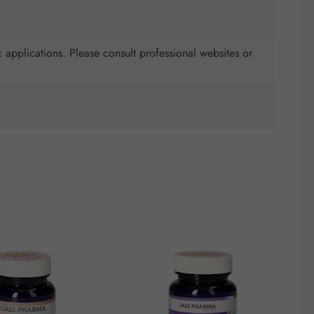
 applications. Please consult professional websites or