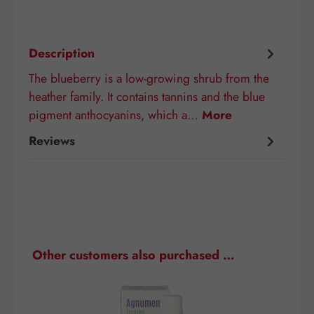
Description
The blueberry is a low-growing shrub from the
heather family. It contains tannins and the blue
pigment anthocyanins, which a…
More
Reviews
Skip product gallery
Other customers also purchased …