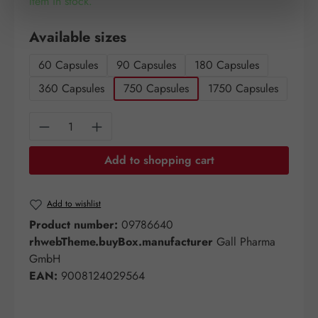
Item in stock.
Select
Available sizes
60 Capsules
90 Capsules
180 Capsules
360 Capsules
750 Capsules
1750 Capsules
Product Quantity: Enter the desired amount o
Add to shopping cart
Add to wishlist
Product number:
09786640
rhwebTheme.buyBox.manufacturer
Gall Pharma
GmbH
EAN:
9008124029564