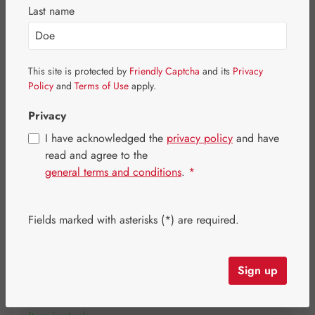
Skip image gallery
Last name
This site is protected by
Friendly Captcha
and its
Privacy
Policy
and
Terms of Use
apply.
Privacy
I have acknowledged the
privacy policy
and have
read and agree to the
general terms and conditions
.
*
Fields marked with asterisks (*) are required.
Regular price:
€84.70
Content:
0.415 kilogram
(€204.10 / 1 kilogram)
Sign up
Prices incl. VAT plus shipping costs