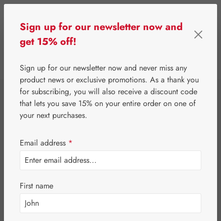
Skip to main content
Sign up for our newsletter now and
get 15% off!
0
Show toolbar
You have 0 wishlist 
Sign up for our newsletter now and never miss any
product news or exclusive promotions. As a thank you
for subscribing, you will also receive a discount code
⌂
Gall Pharma
Eyes
that lets you save 15% on your entire order on one of
Blueberry P GPH
your next purchases.
Capsules
Email address
*
First name