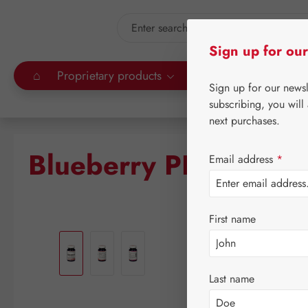
kip to main content
Skip to search
Sign up for our
⌂
Proprietary products
Gall Pharma
Leitn
Sign up for our news
subscribing, you will
next purchases.
Blueberry PE GPH Ca
Email address
*
First name
Skip image gallery
Last name