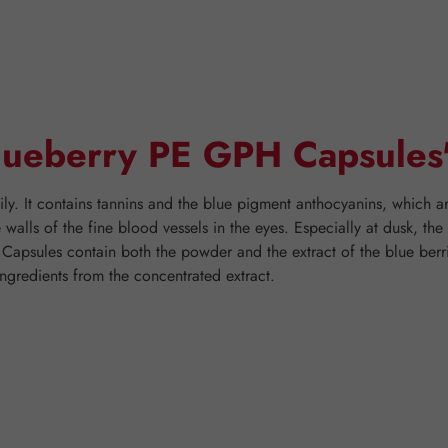
Blueberry PE GPH Capsules
ly. It contains tannins and the blue pigment anthocyanins, which ar
he walls of the fine blood vessels in the eyes. Especially at dusk, th
 Capsules contain both the powder and the extract of the blue berr
ngredients from the concentrated extract.