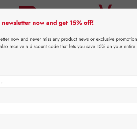
 newsletter now and get 15% off!
er Lifecare
Pater Severin Natural Products
Third-Pa
letter now and never miss any product news or exclusive promotion
 also receive a discount code that lets you save 15% on your entire
⌂
Gall Pharma
Eyes
psules
Regular price:
€24.6
Content:
0.029 
Prices incl. V