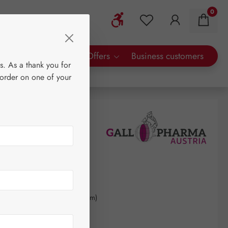
0
Show toolbar
You have 0 wishlist 
rty Brands
Special Offers
Business customers
s. As a thank you for
 order on one of your
0
kilogram
(€848.28 / 1 kilogram)
AT plus shipping costs