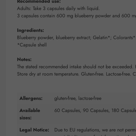
Recommended use:
Adults: Take 3 capsules daily with liquid.
3 capsules contain 600 mg blueberry powder and 600 mg 
Ingredients:
Blueberry powder, blueberry extract; Gelatin*; Colorants*:
*Capsule shell
Notes:
The stated recommended intake should not be exceeded. Fo
Store dry at room temperature. Gluten-free. Lactose-free. 
Allergens:
gluten-free, lactose-free
Available
60 Capsules, 90 Capsules, 180 Capsul
sizes:
Legal Notice:
Due to EU regulations, we are not permit