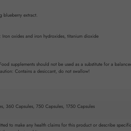
blueberry extract.
 Iron oxides and iron hydroxides, titanium dioxide
od supplements should not be used as a substitute for a balanced 
Caution: Contains a desiccant, do not swallow!
es, 360 Capsules, 750 Capsules, 1750 Capsules
ted to make any health claims for this product or describe specific