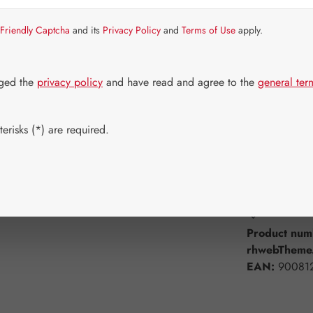
Strike quickly!
Friendly Captcha
and its
Privacy Policy
and
Terms of Use
apply.
Select
Available 
60 Capsule
dged the
privacy policy
and have read and agree to the
general ter
750 Capsul
erisks (*) are required.
Product Q
Add to wishli
Product num
rhwebTheme.
EAN:
90081