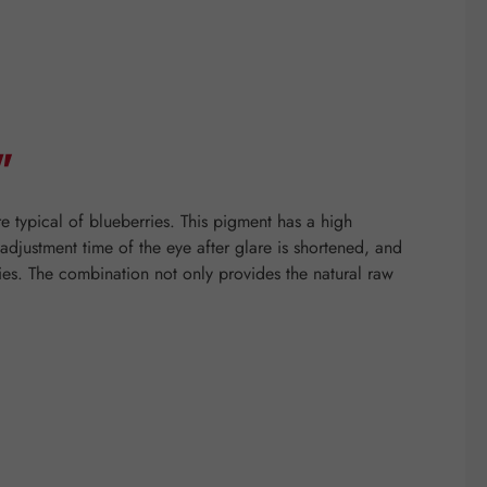
"
e typical of blueberries. This pigment has a high
e adjustment time of the eye after glare is shortened, and
ies. The combination not only provides the natural raw