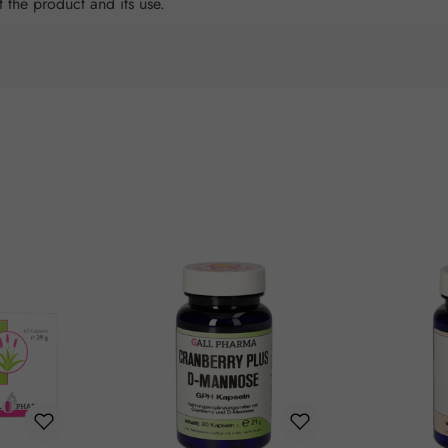
t the product and its use.