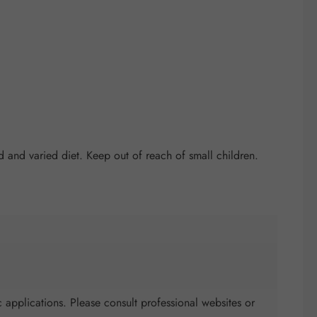
and varied diet. Keep out of reach of small children.
 applications. Please consult professional websites or