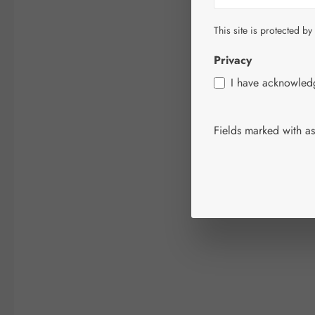
This site is protected by
Privacy
I have acknowle
Fields marked with ast