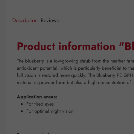
Description
Reviews
Product information "
The blueberry is a low-growing shrub from the heather fami
antioxidant potential, which is particularly beneficial to t
full vision is restored more quickly. The Blueberry PE GPH
material in powder form but also a high concentration of i
Application areas:
For tired eyes
For optimal night vision