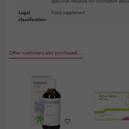
specialist literature for information abou
Legal
Food supplement
classification:
Other customers also purchased …
Skip product gallery