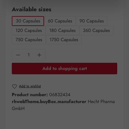
Select
Available sizes
30 Capsules
60 Capsules
90 Capsules
120 Capsules
180 Capsules
360 Capsules
750 Capsules
1750 Capsules
Product Quantity: Enter the desired amount o
Add to shopping cart
Add to wishlist
Product number:
06832434
rhwebTheme.buyBox.manufacturer
Hecht Pharma
GmbH