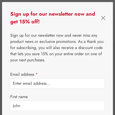
Skip to main content
Sign up for our newsletter now and
get 15% off!
0
Show toolbar
You have 0 wishlist 
Sign up for our newsletter now and never miss any
product news or exclusive promotions. As a thank you
for subscribing, you will also receive a discount code
⌂
Special Offers
Newsletter-Angebote
that lets you save 15% on your entire order on one of
Jetlag-Hecht 0,5
your next purchases.
mg Capsules
Email address
*
First name
Skip image gallery