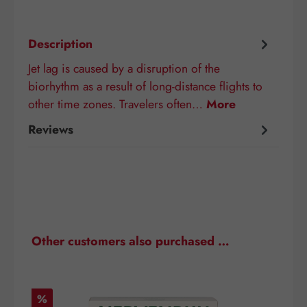
Description
Jet lag is caused by a disruption of the
biorhythm as a result of long-distance flights to
other time zones. Travelers often…
More
Reviews
Skip product gallery
Other customers also purchased …
Discount
D
%