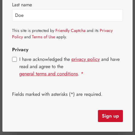
Last name
This site is protected by
Friendly Captcha
and its
Privacy
Policy
and
Terms of Use
apply.
Privacy
I have acknowledged the
privacy policy
and have
read and agree to the
general terms and conditions
.
*
Sale price:
Fields marked with asterisks (*) are required.
€13.52
%
Regular price:
€16.90
(20% saved)
Content:
0.008 kilogram
(€1,690.00 / 1 kilogram)
Prices incl. VAT plus shipping costs
Sign up
Item in stock.