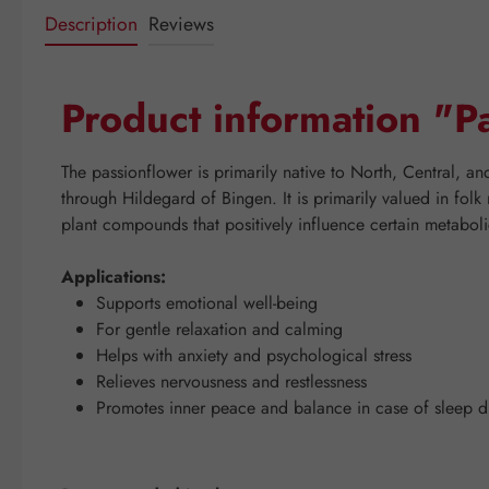
Description
Reviews
Product information "
The passionflower is primarily native to North, Central, a
through Hildegard of Bingen. It is primarily valued in folk
plant compounds that positively influence certain metaboli
Applications:
Supports emotional well-being
For gentle relaxation and calming
Helps with anxiety and psychological stress
Relieves nervousness and restlessness
Promotes inner peace and balance in case of sleep d