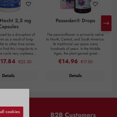
g-Hecht 2,5 mg
Passedan® Drops
Capsules
aused by a disruption of
The passionflower is primarily native
hm as a result of long-
to North, Central, and South America.
ghts to other time zones.
Its traditional use spans many
pr
n find this irregularity in
hundreds of years. In the Middle
a
ke cycle very unpleasant,
Ages, the plant gained great
u
ry often only sets in after
popularity through Hildegard of
€17.84
€14.96
Regular price:
Regular price:
ice:
Sale price:
€22.30
€17.50
r, the body's sleep-wake
Bingen. It is primarily valued in folk
c
egulated by the hormone
medicine for its calming, relaxing,
hich is produced by the
sleep-promoting, and anxiety-relieving
Applic
Details
Details
in the brain: As darkness
properties. These effects are
ci
he body increases the
attributed to secondary plant
n of sleep-promoting
compounds that positively influence
s
 prepares for sleep. Both
certain metabolic processes in the
avel and at home, this
brain. Applications: Supports
ccurring hormone can be
emotional well-being For gentle
at fatigue the following
relaxation and calming Helps with
R
nin helps alleviate the
anxiety and psychological stress
all cookies
n
B2B Customers
feelings of jet lag and
Relieves nervousness and restlessness