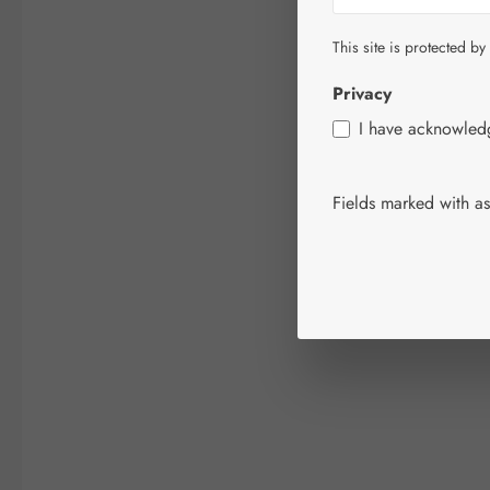
This site is protected by
Privacy
I have acknowle
Fields marked with ast