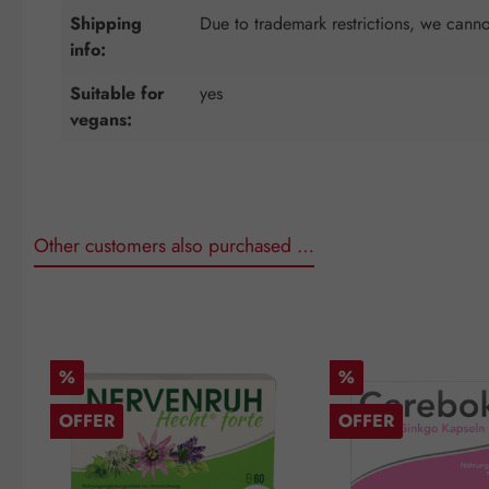
Shipping
Due to trademark restrictions, we cannot
info:
Suitable for
yes
vegans:
Other customers also purchased …
Skip product gallery
Discount
Discount
%
%
OFFER
OFFER