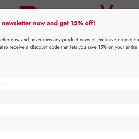
 newsletter now and get 15% off!
er Lifecare
Pater Severin Natural Products
Third-Pa
letter now and never miss any product news or exclusive promotion
 also receive a discount code that lets you save 15% on your entire
⌂
Proprietary products
Nutrients
Sale price:
€14.9
Content:
0.1 lit
Prices incl. V