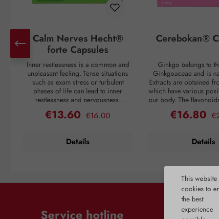
Calm Nerves Hecht®
Cerebokan® C
forte Capsules
Inner restlessness is a common and
Ginkgo belongs to th
unpleasant feeling. Tense situations
Ginkgoaceae and is nat
such as exam stress or turbulent
Extracts are obtained fr
phases of life can lead to inner
which have various posit
restlessness and nervousness.
our body. The flavonoid
However, nature offers us solutions to
the extract are active s
€13.60
€16.80
Regular price:
Re
Sale price:
Sale price:
€16.00
€
counteract nervousness. Various
promote blood circula
plants, including hops and lavender,
deep small and medium
valerian, lemon balm, and
vessels. In particular, t
Details
Details
passionflower, contain secondary
receive more oxygen 
plant substances that have calming
necessary factors to cr
properties. In addition, these plant
Ginkgo has positive 
extracts contribute to healthy sleep
problems such as for
This website
readiness. Furthermore, to ensure all
headaches, dizziness, 
metabolic processes in the body
Complaints related to
cookies to e
function properly, the necessary
changes in blood ve
the best
vitamins must be provided. Only in
improved by Ginkgo. Th
experience
Service hotline
this way is the production of
also benefits from int