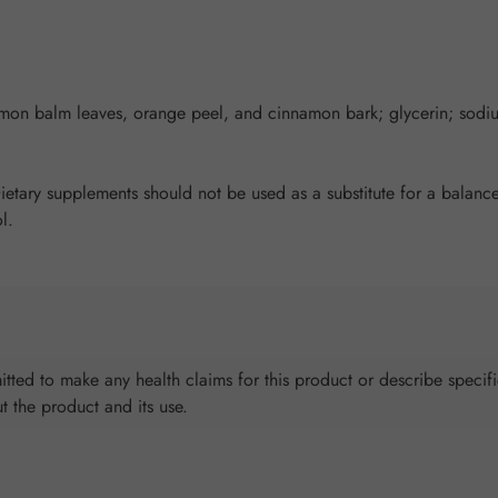
emon balm leaves, orange peel, and cinnamon bark; glycerin; sodi
ary supplements should not be used as a substitute for a balanced
l.
tted to make any health claims for this product or describe specifi
ut the product and its use.