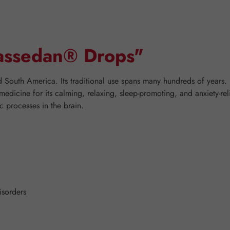
Passedan® Drops"
nd South America. Its traditional use spans many hundreds of years.
 medicine for its calming, relaxing, sleep-promoting, and anxiety-rel
c processes in the brain.
isorders