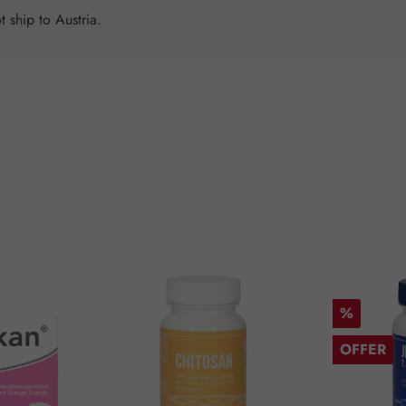
 ship to Austria.
Discount
%
OFFER