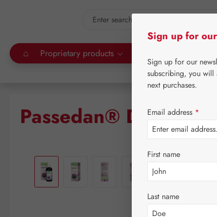
kip to main content
Skip to search
Sign up for our
⌂
Proprietary products
Gall Pharma
Leitn
Sign up for our news
subscribing, you will
next purchases.
Passedan® Drops
Email address
*
Skip image gallery
First name
Last name