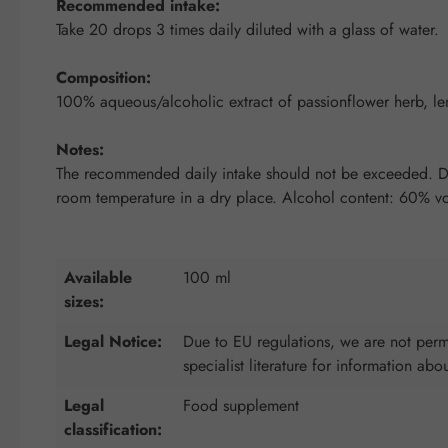
Recommended intake:
Take 20 drops 3 times daily diluted with a glass of water.
Composition:
100% aqueous/alcoholic extract of passionflower herb, l
Notes:
The recommended daily intake should not be exceeded. Diet
room temperature in a dry place. Alcohol content: 60% vo
Available
100 ml
sizes:
Legal Notice:
Due to EU regulations, we are not permi
specialist literature for information abo
Legal
Food supplement
classification: