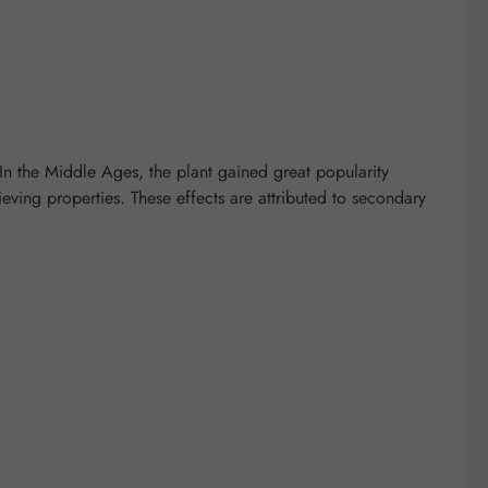
 In the Middle Ages, the plant gained great popularity
ieving properties. These effects are attributed to secondary