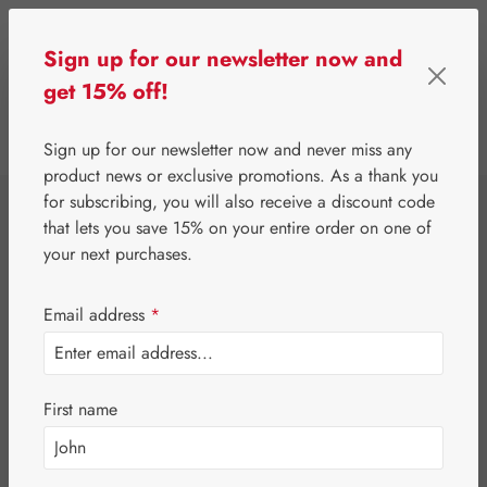
Skip to main content
Sign up for our newsletter now and
get 15% off!
0
Show toolbar
You have 0 wishlist 
Sign up for our newsletter now and never miss any
product news or exclusive promotions. As a thank you
for subscribing, you will also receive a discount code
⌂
Special Offers
Newsletter-Angebote
that lets you save 15% on your entire order on one of
Jetlag-Hecht 3 mg
your next purchases.
Capsules
Email address
*
First name
Skip image gallery