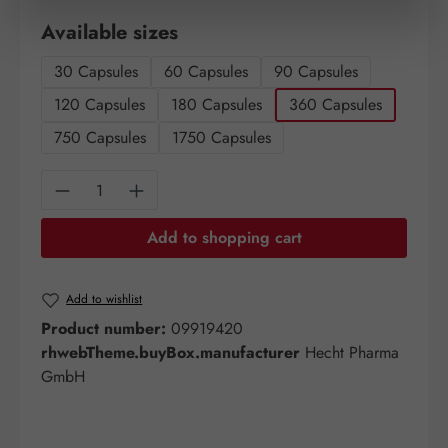
Select
Available sizes
30 Capsules
60 Capsules
90 Capsules
120 Capsules
180 Capsules
360 Capsules
750 Capsules
1750 Capsules
Product Quantity: Enter the desired amount o
Add to shopping cart
Add to wishlist
Product number:
09919420
rhwebTheme.buyBox.manufacturer
Hecht Pharma
GmbH