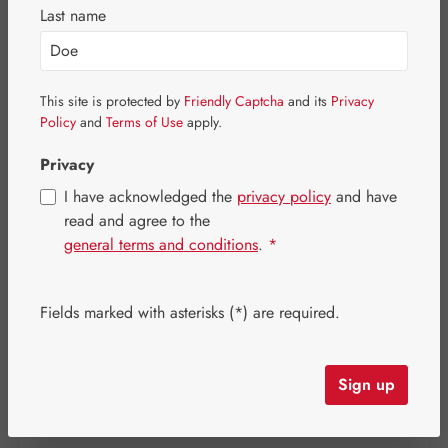
Last name
This site is protected by
Friendly Captcha
and its
Privacy
Policy
and
Terms of Use
apply.
Privacy
I have acknowledged the
privacy policy
and have
read and agree to the
general terms and conditions
.
*
Sale price:
Fields marked with asterisks (*) are required.
€127.44
%
Regular price:
€159.30
(20% saved)
Content:
0.099 kilogram
(€1,287.27 / 1 kilogram)
Prices incl. VAT plus shipping costs
Sign up
Item in stock.