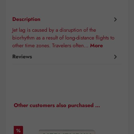
Description
Jet lag is caused by a disruption of the
biorhythm as a result of long-distance flights to
other time zones. Travelers often…
More
Reviews
Skip product gallery
Other customers also purchased …
Discount
D
%