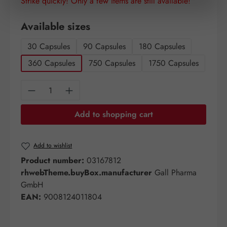
Strike quickly! Only a few items are still available!
Select
Available sizes
30 Capsules
90 Capsules
180 Capsules
360 Capsules
750 Capsules
1750 Capsules
Product Quantity: Enter the desired amount o
Add to shopping cart
Add to wishlist
Product number:
03167812
rhwebTheme.buyBox.manufacturer
Gall Pharma
GmbH
EAN:
9008124011804