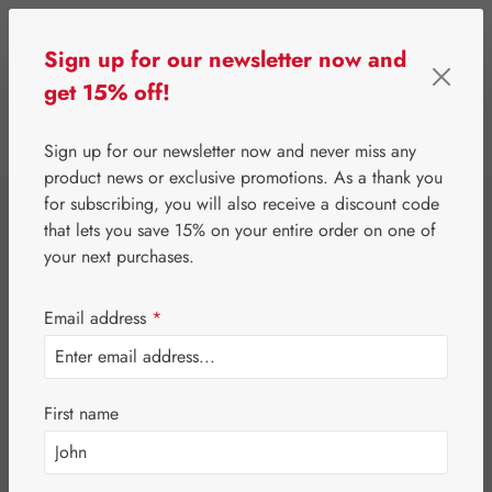
Skip to main content
Sign up for our newsletter now and
get 15% off!
0
Show toolbar
You have 0 wishlist 
Sign up for our newsletter now and never miss any
product news or exclusive promotions. As a thank you
for subscribing, you will also receive a discount code
⌂
Gall Pharma
Eyes
that lets you save 15% on your entire order on one of
Lutein 6 mg GPH
your next purchases.
Capsules
Email address
*
First name