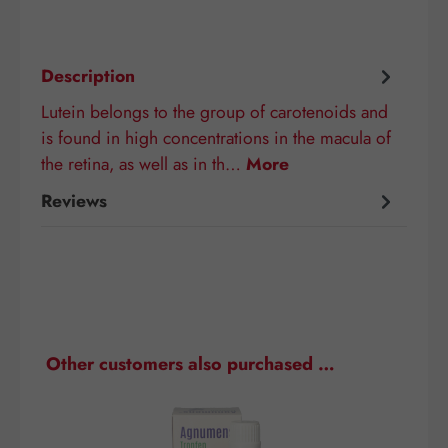
Description
Lutein belongs to the group of carotenoids and
is found in high concentrations in the macula of
the retina, as well as in th…
More
Reviews
Skip product gallery
Other customers also purchased …