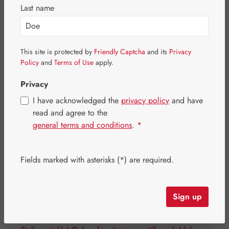
Skip image gallery
Last name
This site is protected by
Friendly Captcha
and its
Privacy
Policy
and
Terms of Use
apply.
Privacy
I have acknowledged the
privacy policy
and have
read and agree to the
general terms and conditions
.
*
Fields marked with asterisks (*) are required.
Regular price:
€109.70
Content:
0.101 kilogram
(€1,086.14 / 1 kilogram)
Sign up
Prices incl. VAT plus shipping costs