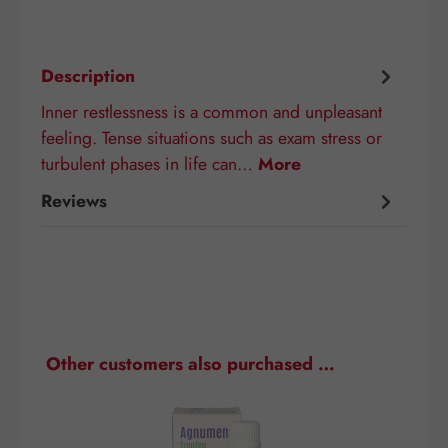
Description
Inner restlessness is a common and unpleasant
feeling. Tense situations such as exam stress or
turbulent phases in life can…
More
Reviews
Skip product gallery
Other customers also purchased …