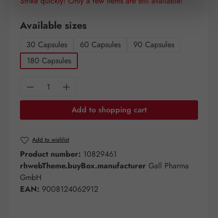
Strike quickly! Only a few items are still available!
Select
Available sizes
30 Capsules
60 Capsules
90 Capsules
180 Capsules
Product Quantity: Enter the desired amount o
Add to shopping cart
Add to wishlist
Product number:
10829461
rhwebTheme.buyBox.manufacturer
Gall Pharma
GmbH
EAN:
9008124062912