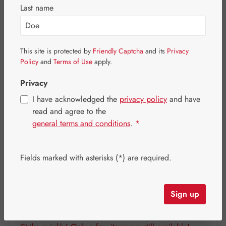
Skip image gallery
Last name
This site is protected by
Friendly Captcha
and its
Privacy
Policy
and
Terms of Use
apply.
Privacy
I have acknowledged the
privacy policy
and have
read and agree to the
general terms and conditions
.
*
Fields marked with asterisks (*) are required.
Regular price:
€56.10
Content:
0.097 kilogram
(€578.35 / 1 kilogram)
Sign up
Prices incl. VAT plus shipping costs