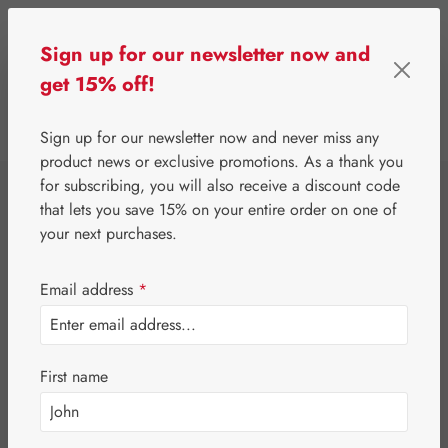
Skip to main content
Sign up for our newsletter now and
get 15% off!
0
Show toolbar
You have 0 wishlist 
Sign up for our newsletter now and never miss any
product news or exclusive promotions. As a thank you
for subscribing, you will also receive a discount code
⌂
Gall Pharma
Fit-Products
that lets you save 15% on your entire order on one of
Nerves-Fit
your next purchases.
Capsules
Email address
*
First name