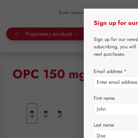
kip to main content
Skip to search
Sign up for our
⌂
Proprietary products
Gall Pharma
Leitn
Sign up for our news
subscribing, you will
next purchases.
OPC 150 mg GPH Cap
Email address
*
First name
Skip image gallery
Last name