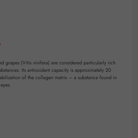
"
grapes (Vitis vinifera) are considered particularly rich
ubstances. Its antioxidant capacity is approximately 20
tabilization of the collagen matrix – a substance found in
 eyes.