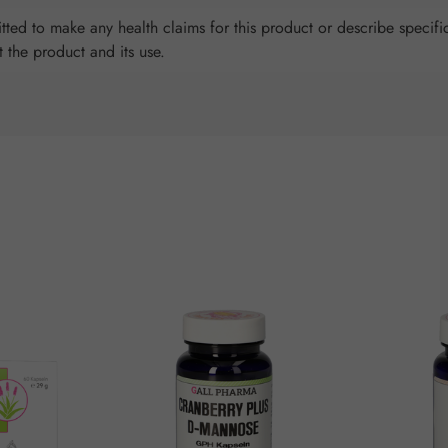
ted to make any health claims for this product or describe specific
t the product and its use.