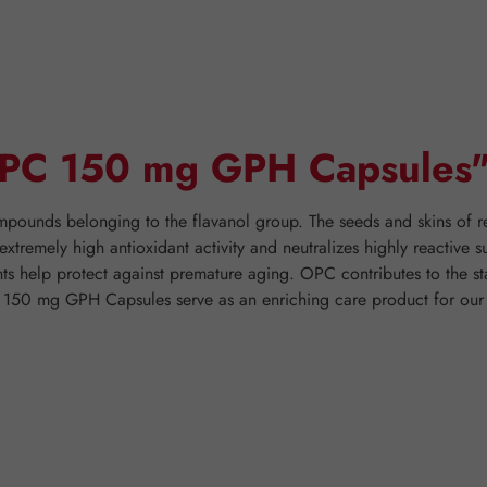
"OPC 150 mg GPH Capsules
ounds belonging to the flavanol group. The seeds and skins of red 
tremely high antioxidant activity and neutralizes highly reactive s
ants help protect against premature aging. OPC contributes to the s
C 150 mg GPH Capsules serve as an enriching care product for our