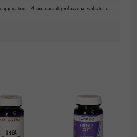
 applications. Please consult professional websites or