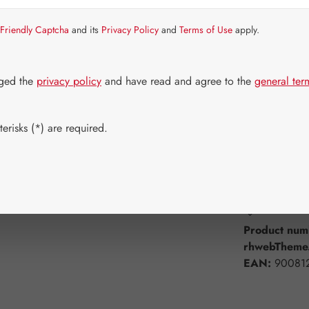
Item in stock.
Friendly Captcha
and its
Privacy Policy
and
Terms of Use
apply.
Select
Available 
30 Capsule
dged the
privacy policy
and have read and agree to the
general ter
750 Capsul
erisks (*) are required.
Product Q
Add to wishli
Product num
rhwebTheme.
EAN:
90081