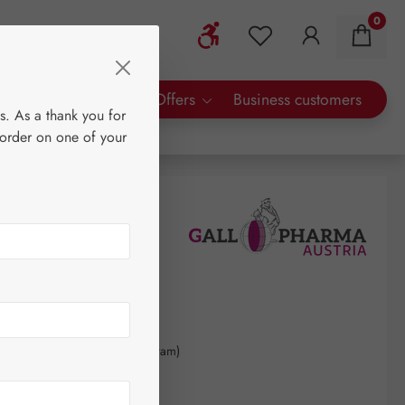
0
Show toolbar
You have 0 wishlist 
rty Brands
Special Offers
Business customers
s. As a thank you for
 order on one of your
0
kilogram
(€1,397.06 / 1 kilogram)
AT plus shipping costs