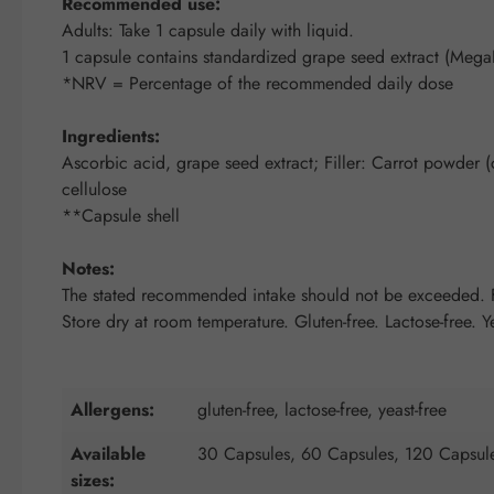
Recommended use:
Adults: Take 1 capsule daily with liquid.
1 capsule contains standardized grape seed extract (Mega
*NRV = Percentage of the recommended daily dose
Ingredients:
Ascorbic acid, grape seed extract; Filler: Carrot powder (c
cellulose
**Capsule shell
Notes:
The stated recommended intake should not be exceeded. Fo
Store dry at room temperature. Gluten-free. Lactose-free. Ye
Allergens:
gluten-free, lactose-free, yeast-free
Available
30 Capsules, 60 Capsules, 120 Capsul
sizes: