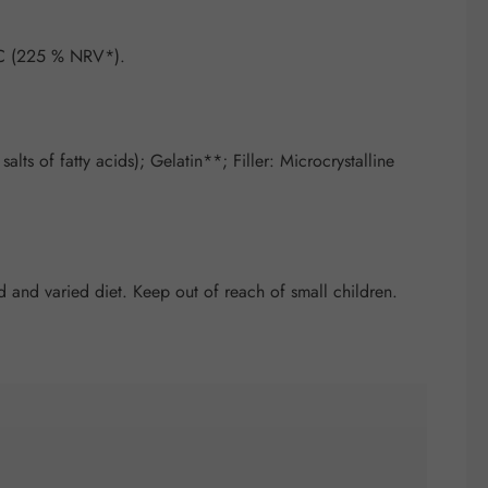
 C (225 % NRV*).
ts of fatty acids); Gelatin**; Filler: Microcrystalline
and varied diet. Keep out of reach of small children.