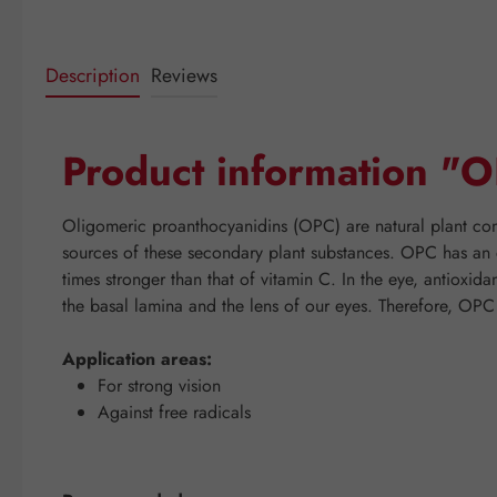
Description
Reviews
Product information 
Oligomeric proanthocyanidins (OPC) are natural plant comp
sources of these secondary plant substances. OPC has an ex
times stronger than that of vitamin C. In the eye, antioxid
the basal lamina and the lens of our eyes. Therefore, OP
Application areas:
For strong vision
Against free radicals