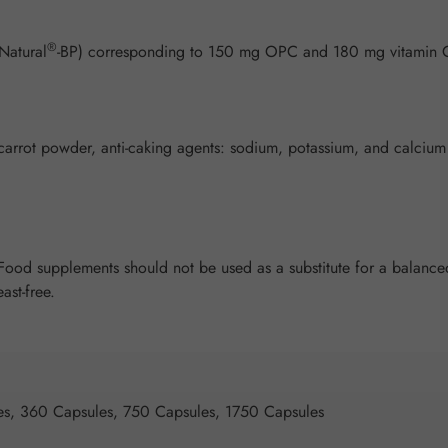
®
Natural
-BP) corresponding to 150 mg OPC and 180 mg vitamin
arrot powder, anti-caking agents: sodium, potassium, and calcium sal
od supplements should not be used as a substitute for a balanced 
ast-free.
es, 360 Capsules, 750 Capsules, 1750 Capsules