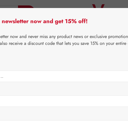
 newsletter now and get 15% off!
er Lifecare
Pater Severin Natural Products
Third-Pa
letter now and never miss any product news or exclusive promotion
 also receive a discount code that lets you save 15% on your entire
⌂
Gall Pharma
Eyes
sules
Regular price:
€47.5
Content:
0.034 
Prices incl. V