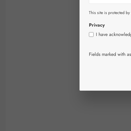
This site is protected by
Privacy
I have acknowle
Fields marked with ast