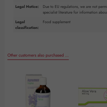
Legal Notice:
Due to EU regulations, we are not permit
specialist literature for information abou
Legal
Food supplement
classification:
Other customers also purchased …
Skip product gallery