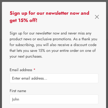
Skip to main content
Sign up for our newsletter now and
get 15% off!
0
Show toolbar
You have 0 wishlist 
Sign up for our newsletter now and never miss any
product news or exclusive promotions. As a thank you
for subscribing, you will also receive a discount code
⌂
Gall Pharma
Coenzyme Q10
that lets you save 15% on your entire order on one of
Q-10 30 mg GPH
your next purchases.
Capsules
Email address
*
First name