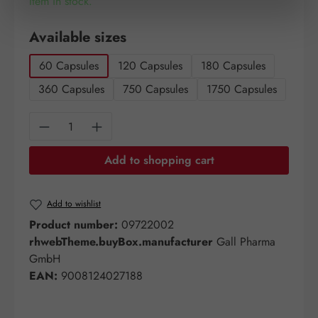
Item in stock.
Select
Available sizes
60 Capsules
120 Capsules
180 Capsules
360 Capsules
750 Capsules
1750 Capsules
Product Quantity: Enter the desired amount o
Add to shopping cart
Add to wishlist
Product number:
09722002
rhwebTheme.buyBox.manufacturer
Gall Pharma
GmbH
EAN:
9008124027188