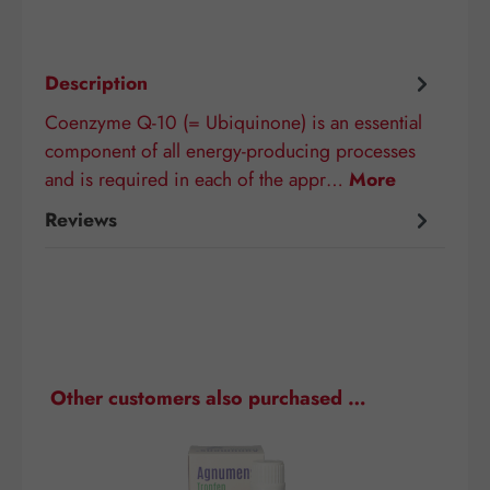
Description
Coenzyme Q-10 (= Ubiquinone) is an essential
component of all energy-producing processes
and is required in each of the appr…
More
Reviews
Skip product gallery
Other customers also purchased …