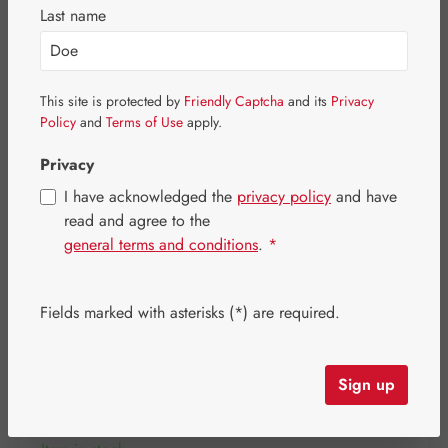
Skip image gallery
Last name
This site is protected by
Friendly Captcha
and its
Privacy
Policy
and
Terms of Use
apply.
Privacy
I have acknowledged the
privacy policy
and have
read and agree to the
general terms and conditions
.
*
Fields marked with asterisks (*) are required.
Regular price:
€35.10
Content:
0.019 kilogram
(€1,847.37 / 1 kilogram)
Sign up
Prices incl. VAT plus shipping costs