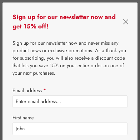
Skip to main content
Sign up for our newsletter now and
get 15% off!
0
Show toolbar
You have 0 wishlist 
Sign up for our newsletter now and never miss any
product news or exclusive promotions. As a thank you
for subscribing, you will also receive a discount code
⌂
Gall Pharma
Jerusalem artichoke
that lets you save 15% on your entire order on one of
Topinambur GPH
your next purchases.
Drops
Email address
*
First name