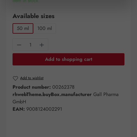
Item in stock.
Select
Available sizes
50 ml
100 ml
Product Quantity: Enter the desired amount o
Add to shopping cart
Add to wishlist
Product number:
00262378
rhwebTheme.buyBox.manufacturer
Gall Pharma
GmbH
EAN:
9008124002291