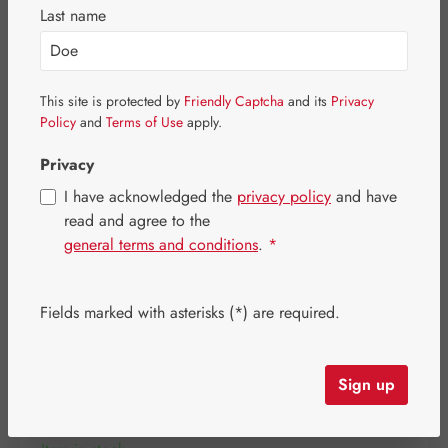
Skip image gallery
Last name
This site is protected by
Friendly Captcha
and its
Privacy
Policy
and
Terms of Use
apply.
Privacy
I have acknowledged the
privacy policy
and have
read and agree to the
general terms and conditions
.
*
Fields marked with asterisks (*) are required.
Regular price:
€19.10
Content:
0.05 litre
(€382.00 / 1 litre)
Sign up
Prices incl. VAT plus shipping costs