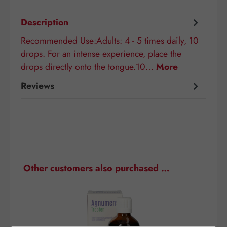
Description
Recommended Use:Adults: 4 - 5 times daily, 10
drops. For an intense experience, place the
drops directly onto the tongue.10…
More
Reviews
Skip product gallery
Other customers also purchased …