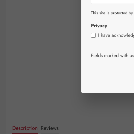
This site is protected by
Privacy
I have acknowle
Fields marked with ast
Description
Reviews