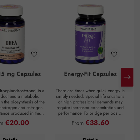
5 mg Capsules
Energy-Fit Capsules
roepiandrosterone) is a
There are times when quick energy is
C
oduct and a metabolic
simply needed. Special life situations
e
in the biosynthesis of the
or high professional demands may
of
 androgen and estrogen.
require increased concentration and
t
bstance produced in the
performance. To bridge periods of
m
in the inner layer of the
fatigue or overcome a performance
€20.00
€38.60
ular price:
Regular price:
om
From
ortex. However, DHEA
slump, regardless of the situation, the
creases drastically with
premium preparation Energie-Fit
mparison: a 60-year-old
capsules stand for dynamism and
s
Details
Details