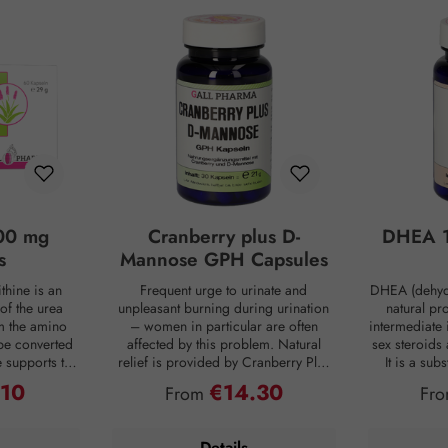
00 mg
Cranberry plus D-
DHEA 1
s
Mannose GPH Capsules
thine is an
Frequent urge to urinate and
DHEA (dehyd
of the urea
unpleasant burning during urination
natural pr
om the amino
– women in particular are often
intermediate 
be converted
affected by this problem. Natural
sex steroids
ne supports the
relief is provided by Cranberry Plus
It is a su
 into urea,
D-Mannose GPH capsules. D-
body, mainly 
.10
€14.30
ce:
Regular price:
Reg
From
Fr
from the body
mannose is a natural monosaccharide
adrenal c
 is produced
that is produced by the human body
production de
ng digestion.
in small amounts but is hardly
age. For co
Details