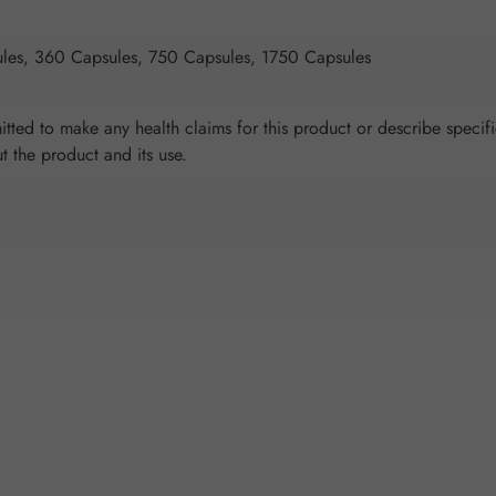
les, 360 Capsules, 750 Capsules, 1750 Capsules
tted to make any health claims for this product or describe specifi
ut the product and its use.