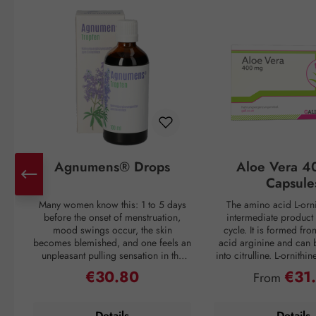
Agnumens® Drops
Aloe Vera 4
Capsule
Many women know this: 1 to 5 days
The amino acid L-orni
before the onset of menstruation,
intermediate product 
mood swings occur, the skin
cycle. It is formed fr
becomes blemished, and one feels an
acid arginine and can 
unpleasant pulling sensation in the
into citrulline. L-ornithi
lower abdomen. Then suddenly, with
conversion of ammonia
€30.80
€31
Regular price:
Regular pri
From
the onset of the period, all discomfort
which is then excreted 
disappears—only to return again 3–4
through urine. Ammonia
weeks later. But nature has a remedy:
as a waste product duri
Details
Details