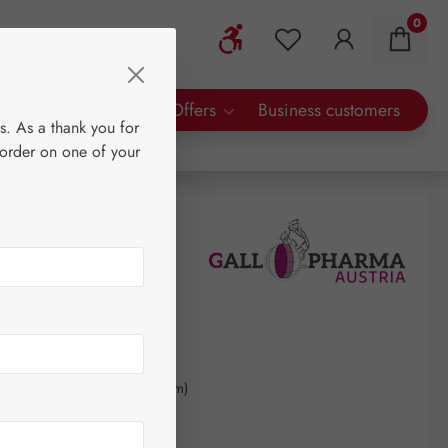
0
Show toolbar
You have 0 wishlist 
rty Brands
Special Offers
Business customers
s. As a thank you for
 order on one of your
0
kilogram
(€431.07 / 1 kilogram)
AT plus shipping costs