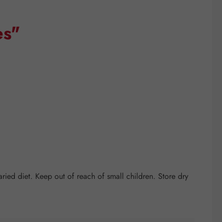
es"
ed diet. Keep out of reach of small children. Store dry