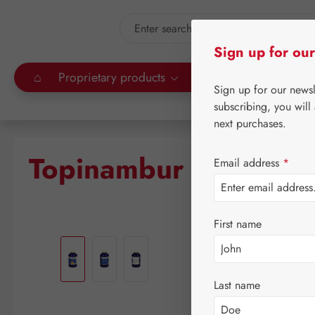
kip to main content
Skip to search
Sign up for our
⌂
Proprietary products
Gall Pharma
Leitn
Sign up for our news
subscribing, you will
next purchases.
Topinambur PE GPH 
Email address
*
First name
Skip image gallery
Last name