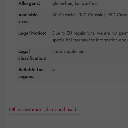
Allergens:
gluten-free, lactose-free
Available
60 Capsules, 120 Capsules, 180 Capsu
sizes:
Legal Notice:
Due to EU regulations, we are not permi
specialist literature for information abo
Legal
Food supplement
classification:
Suitable for
yes
vegans:
Other customers also purchased …
Skip product gallery