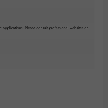
c applications. Please consult professional websites or