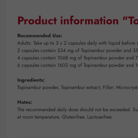
Product information "
Recommended Use:
Adults: Take up to 3 x 2 capsules daily with liquid before 
2 capsules contain 534 mg of Topinambur powder and 35
4 capsules contain 1068 mg of Topinambur powder and 7
6 capsules contain 1602 mg of Topinambur powder and 1
Ingredients:
Topinambur powder, Topinambur extract; Filler: Microcrysta
Notes:
The recommended daily dose should not be exceeded. Suppl
at room temperature. Gluten-free. Lactose-free.