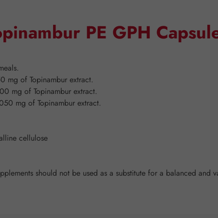
Topinambur PE GPH Capsul
meals.
0 mg of Topinambur extract.
00 mg of Topinambur extract.
050 mg of Topinambur extract.
lline cellulose
ements should not be used as a substitute for a balanced and vari