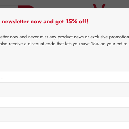
 newsletter now and get 15% off!
er Lifecare
Pater Severin Natural Products
Third-Pa
letter now and never miss any product news or exclusive promotion
 also receive a discount code that lets you save 15% on your entire
⌂
Gall Pharma
Jerusalem artichoke
Capsules
Regular price:
€88.8
Content:
0.206 
Prices incl. V