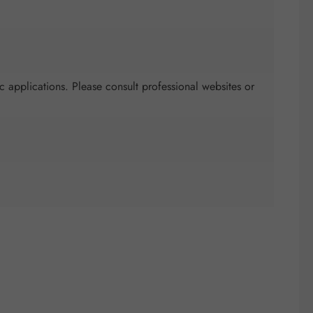
c applications. Please consult professional websites or