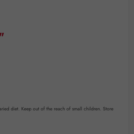
"
ed diet. Keep out of the reach of small children. Store