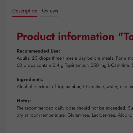
Description
Reviews
Product information "
Recommended Use:
Adults: 20 drops three times a day before meals. For a mor
60 drops contain 2.4 g Topinambur, 250 mg L-Carnitine, 
Ingredients:
Alcoholic extract of Topinambur, L-Carnitine, water, choli
Notes:
The recommended daily dose should not be exceeded. Suppl
dry at room temperature. Gluten-free. Lactose-free. Alcoho