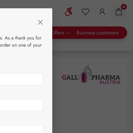
0
Show toolbar
You have 0 wishlist 
rty Brands
Special Offers
Business customers
s. As a thank you for
 order on one of your
0
re
(€424.00 / 1 litre)
AT plus shipping costs