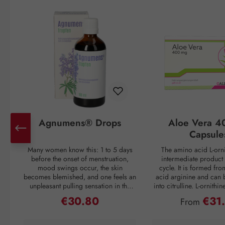
Skip product gallery
Agnumens® Drops
Aloe Vera 4
Capsule
Many women know this: 1 to 5 days
The amino acid L-orni
before the onset of menstruation,
intermediate product 
mood swings occur, the skin
cycle. It is formed fr
becomes blemished, and one feels an
acid arginine and can 
unpleasant pulling sensation in the
into citrulline. L-ornithi
lower abdomen. Then suddenly, with
conversion of ammonia
€30.80
€31
Regular price:
Regular pri
From
the onset of the period, all discomfort
which is then excreted 
disappears—only to return again 3–4
through urine. Ammonia
weeks later. But nature has a remedy:
as a waste product duri