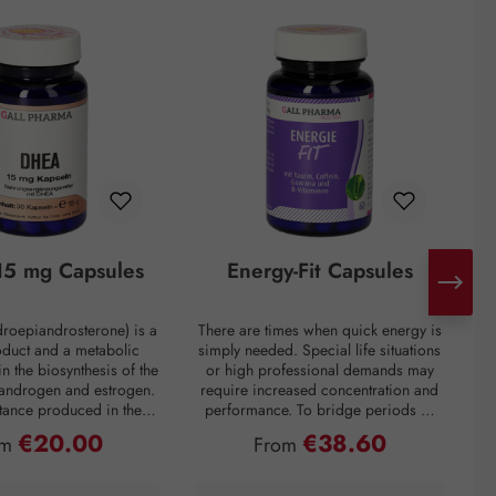
5 mg Capsules
Energy-Fit Capsules
roepiandrosterone) is a
There are times when quick energy is
C
oduct and a metabolic
simply needed. Special life situations
e
in the biosynthesis of the
or high professional demands may
of
 androgen and estrogen.
require increased concentration and
t
bstance produced in the
performance. To bridge periods of
m
in the inner layer of the
fatigue or overcome a performance
€20.00
€38.60
ular price:
Regular price:
om
From
ortex. However, DHEA
slump, regardless of the situation, the
creases drastically with
premium preparation Energie-Fit
mparison: a 60-year-old
capsules stand for dynamism and
s