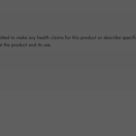
tted to make any health claims for this product or describe specifi
ut the product and its use.