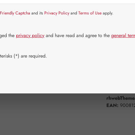
Strike quickly!
Friendly Captcha
and its
Privacy Policy
and
Terms of Use
apply.
Select
Available 
50 ml
1
dged the
privacy policy
and have read and agree to the
general ter
Product Q
erisks (*) are required.
Add to wishli
Product num
rhwebTheme.
EAN:
90081