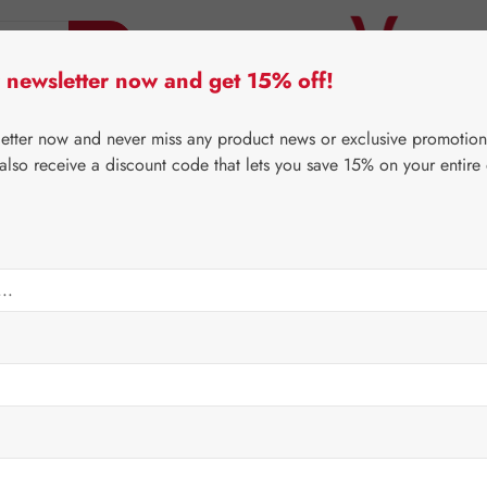
 newsletter now and get 15% off!
er Lifecare
Pater Severin Natural Products
Third-Pa
letter now and never miss any product news or exclusive promotion
 also receive a discount code that lets you save 15% on your entire
⌂
Gall Pharma
Jerusalem artichoke
 Drops
Regular price:
€42.4
Content:
0.1 lit
Prices incl. V