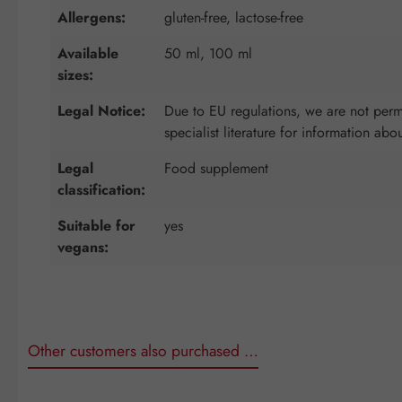
Allergens:
gluten-free, lactose-free
Available
50 ml, 100 ml
sizes:
Legal Notice:
Due to EU regulations, we are not permi
specialist literature for information abo
Legal
Food supplement
classification:
Suitable for
yes
vegans:
Other customers also purchased …