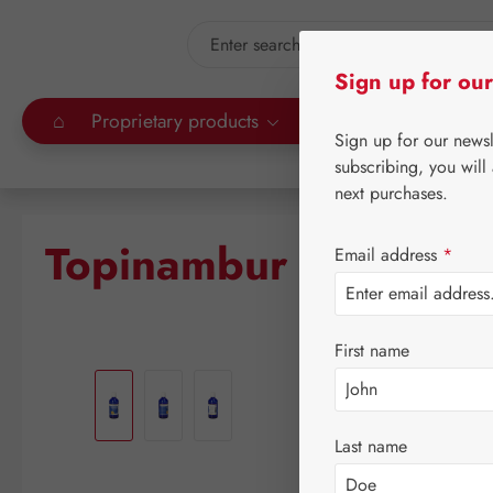
kip to main content
Skip to search
Sign up for our
⌂
Proprietary products
Gall Pharma
Leitn
Sign up for our news
subscribing, you will
next purchases.
Topinambur Plus GPH
Email address
*
First name
Skip image gallery
Last name