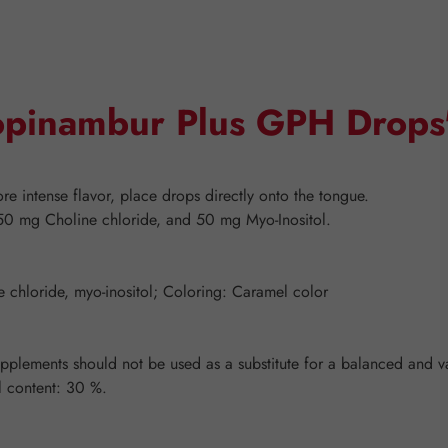
Topinambur Plus GPH Drops
e intense flavor, place drops directly onto the tongue.
50 mg Choline chloride, and 50 mg Myo-Inositol.
ne chloride, myo-inositol; Coloring: Caramel color
ements should not be used as a substitute for a balanced and vari
l content: 30 %.