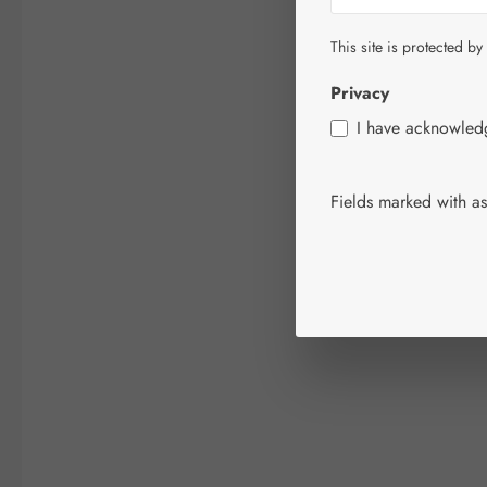
This site is protected by
Privacy
I have acknowle
Fields marked with ast