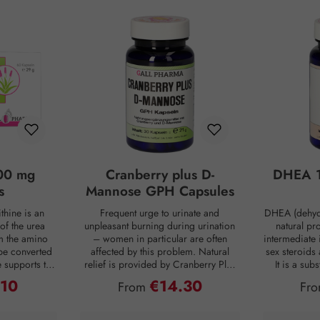
00 mg
Cranberry plus D-
DHEA 1
s
Mannose GPH Capsules
thine is an
Frequent urge to urinate and
DHEA (dehyd
of the urea
unpleasant burning during urination
natural pr
om the amino
– women in particular are often
intermediate 
be converted
affected by this problem. Natural
sex steroids
ne supports the
relief is provided by Cranberry Plus
It is a su
 into urea,
D-Mannose GPH capsules. D-
body, mainly 
.10
€14.30
ce:
Regular price:
Reg
From
Fr
from the body
mannose is a natural monosaccharide
adrenal c
 is produced
that is produced by the human body
production de
ng digestion.
in small amounts but is hardly
age. For co